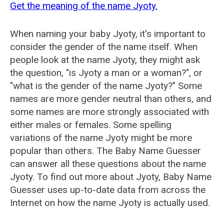
Get the meaning of the name Jyoty.
When naming your baby Jyoty, it's important to
consider the gender of the name itself. When
people look at the name Jyoty, they might ask
the question, "is Jyoty a man or a woman?", or
"what is the gender of the name Jyoty?" Some
names are more gender neutral than others, and
some names are more strongly associated with
either males or females. Some spelling
variations of the name Jyoty might be more
popular than others. The Baby Name Guesser
can answer all these questions about the name
Jyoty. To find out more about Jyoty, Baby Name
Guesser uses up-to-date data from across the
Internet on how the name Jyoty is actually used.