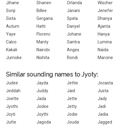
Jihane
Shanen
Orlanda
Wischer
Sonji
Billee
Janani
Jenefer
Sixta
Gergana
Spela
Dhanya
Autum
Hatti
Danyel
Ajanta
Yaye
Florenc
Johane
Hanya
Calco
Manty
Santra
Lumina
Kakali
Nairobi
Anges
Naida
Jumoke
Nishita
Rondi
Marcine
Similar sounding names to Jyoty:
Judee
Jayda
Jettie
Jocasta
Jeddah
Juddy
Jaid
Justa
Joette
Jada
Jette
Jady
Jyothi
Jodee
Jetty
Jadi
Joyti
Joythi
Jodie
Jadia
Jutte
Jagoda
Jouda
Jagged