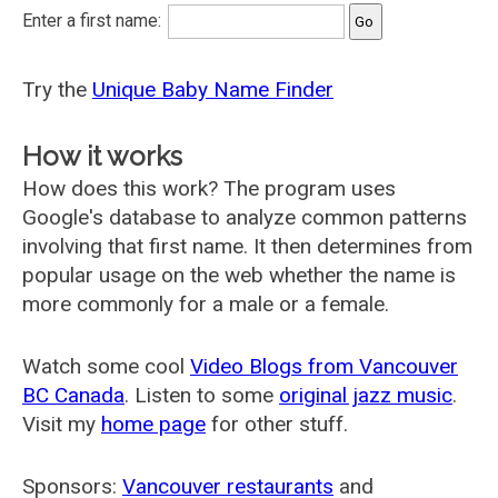
Enter a first name:
Try the
Unique Baby Name Finder
How it works
How does this work? The program uses
Google's database to analyze common patterns
involving that first name. It then determines from
popular usage on the web whether the name is
more commonly for a male or a female.
Watch some cool
Video Blogs from Vancouver
BC Canada
. Listen to some
original jazz music
.
Visit my
home page
for other stuff.
Sponsors:
Vancouver restaurants
and