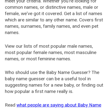
meet your criteria. Whether you're looking for
common names, or distinctive names, male or
female, we've got it covered. Get a list of names
which are similar to any other name. Covers first
names, surnames, family names, and even pet
names.
View our lists of most popular male names,
most popular female names, most masculine
names, or most feminine names.
Who should use the Baby Name Guesser? The
baby name guesser can be a useful tool in
suggesting names for a new baby, or finding out
how popular a first name really is.
Read
what people are saying about Baby Name