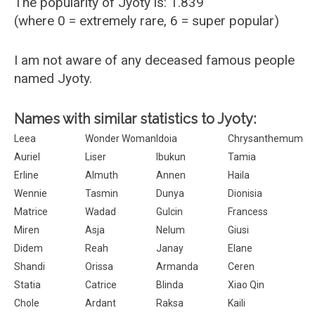
The popularity of Jyoty is: 1.839
(where 0 = extremely rare, 6 = super popular)
I am not aware of any deceased famous people
named Jyoty.
Names with similar statistics to Jyoty:
Leea
Wonder Woman
Idoia
Chrysanthemum
Auriel
Liser
Ibukun
Tamia
Erline
Almuth
Annen
Haila
Wennie
Tasmin
Dunya
Dionisia
Matrice
Wadad
Gulcin
Francess
Miren
Asja
Nelum
Giusi
Didem
Reah
Janay
Elane
Shandi
Orissa
Armanda
Ceren
Statia
Catrice
Blinda
Xiao Qin
Chole
Ardant
Raksa
Kaili