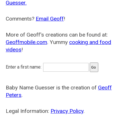
Guesser.
Comments?
Email Geoff
!
More of Geoff's creations can be found at:
Geoffmobile.com
. Yummy
cooking and food
videos
!
Enter a first name:
Baby Name Guesser is the creation of
Geoff
Peters
.
Legal Information:
Privacy Policy
.