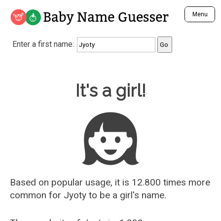
Baby Name Guesser
Menu
Analyze a First Name
Enter a first name:
Unique Baby Name Finder
Most Masculine Names
Most Feminine Names
Baby Name Guesser
It's a girl!
Most Gender Neutral Names
Most Popular Names (all)
Most Popular Male Names
Most Popular Female Names
Who is Your Alter Ego?
Recently Added Male Names
Recently Added Female Names
Based on popular usage, it is 12.800 times more
common for
Jyoty
to be a girl's name.