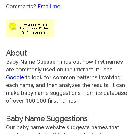
Comments?
Email me
.
About
Baby Name Guesser finds out how first names
are commonly used on the Internet. It uses
Google
to look for common patterns involving
each name, and then analyzes the results. It can
make baby name suggestions from its database
of over 100,000 first names.
Baby Name Suggestions
Our baby name website suggests names that