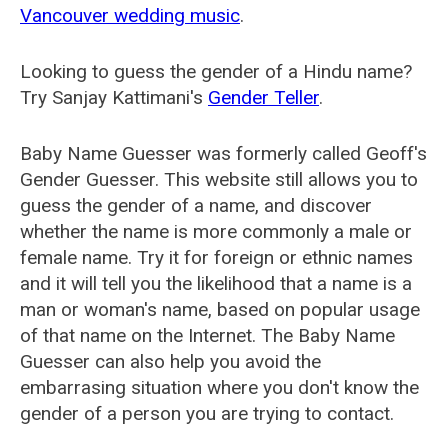
Vancouver wedding music
.
Looking to guess the gender of a Hindu name?
Try Sanjay Kattimani's
Gender Teller
.
Baby Name Guesser was formerly called
Geoff's
Gender Guesser
. This website still allows you to
guess the gender of a name, and discover
whether the name is more commonly a male or
female name. Try it for foreign or ethnic names
and it will tell you the likelihood that a name is a
man or woman's name, based on popular usage
of that name on the Internet. The Baby Name
Guesser can also help you avoid the
embarrasing situation where you don't know the
gender of a person you are trying to contact.