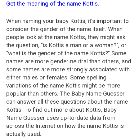
Get the meaning of the name Kottis.
When naming your baby Kottis, it's important to
consider the gender of the name itself. When
people look at the name Kottis, they might ask
the question, "is Kottis a man or a woman?", or
"what is the gender of the name Kottis?" Some
names are more gender neutral than others, and
some names are more strongly associated with
either males or females. Some spelling
variations of the name Kottis might be more
popular than others. The Baby Name Guesser
can answer all these questions about the name
Kottis. To find out more about Kottis, Baby
Name Guesser uses up-to-date data from
across the Internet on how the name Kottis is
actually used.