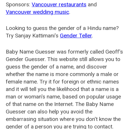
Sponsors:
Vancouver restaurants
and
Vancouver wedding music
.
Looking to guess the gender of a Hindu name?
Try Sanjay Kattimani's
Gender Teller
.
Baby Name Guesser was formerly called
Geoff's
Gender Guesser
. This website still allows you to
guess the gender of a name, and discover
whether the name is more commonly a male or
female name. Try it for foreign or ethnic names
and it will tell you the likelihood that a name is a
man or woman's name, based on popular usage
of that name on the Internet. The Baby Name
Guesser can also help you avoid the
embarrasing situation where you don't know the
gender of a person you are trying to contact.