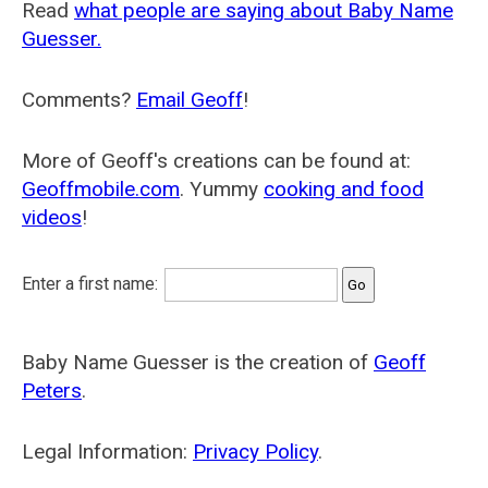
Read
what people are saying about Baby Name
Guesser.
Comments?
Email Geoff
!
More of Geoff's creations can be found at:
Geoffmobile.com
. Yummy
cooking and food
videos
!
Enter a first name:
Baby Name Guesser is the creation of
Geoff
Peters
.
Legal Information:
Privacy Policy
.