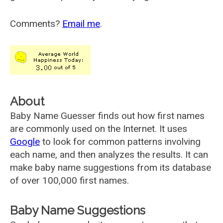
Comments?
Email me
.
About
Baby Name Guesser finds out how first names
are commonly used on the Internet. It uses
Google
to look for common patterns involving
each name, and then analyzes the results. It can
make baby name suggestions from its database
of over 100,000 first names.
Baby Name Suggestions