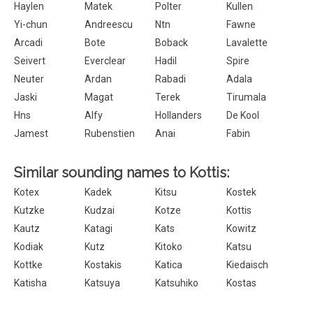
Haylen
Matek
Polter
Kullen
Yi-chun
Andreescu
Ntn
Fawne
Arcadi
Bote
Boback
Lavalette
Seivert
Everclear
Hadil
Spire
Neuter
Ardan
Rabadi
Adala
Jaski
Magat
Terek
Tirumala
Hns
Alfy
Hollanders
De Kool
Jamest
Rubenstien
Anai
Fabin
Similar sounding names to Kottis:
Kotex
Kadek
Kitsu
Kostek
Kutzke
Kudzai
Kotze
Kottis
Kautz
Katagi
Kats
Kowitz
Kodiak
Kutz
Kitoko
Katsu
Kottke
Kostakis
Katica
Kiedaisch
Katisha
Katsuya
Katsuhiko
Kostas