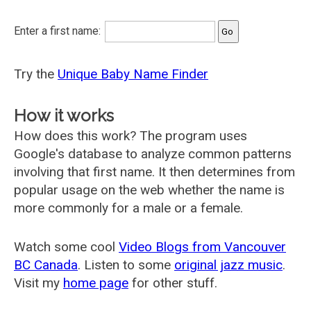
Enter a first name:
Try the
Unique Baby Name Finder
How it works
How does this work? The program uses
Google's database to analyze common patterns
involving that first name. It then determines from
popular usage on the web whether the name is
more commonly for a male or a female.
Watch some cool
Video Blogs from Vancouver
BC Canada
. Listen to some
original jazz music
.
Visit my
home page
for other stuff.