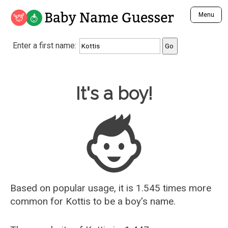
Baby Name Guesser
Menu
Analyze a First Name
Enter a first name:
Unique Baby Name Finder
Most Masculine Names
Most Feminine Names
Baby Name Guesser
It's a boy!
Most Gender Neutral Names
Most Popular Names (all)
Most Popular Male Names
Most Popular Female Names
Who is Your Alter Ego?
Recently Added Male Names
Recently Added Female Names
Based on popular usage, it is 1.545 times more
common for
Kottis
to be a boy's name.