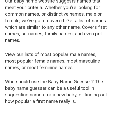
Our baby name website suggests names that
meet your criteria. Whether you're looking for
common names, or distinctive names, male or
female, we've got it covered. Get a list of names
which are similar to any other name. Covers first
names, surnames, family names, and even pet
names.
View our lists of most popular male names,
most popular female names, most masculine
names, or most feminine names.
Who should use the Baby Name Guesser? The
baby name guesser can be a useful tool in
suggesting names for a new baby, or finding out
how popular a first name really is.