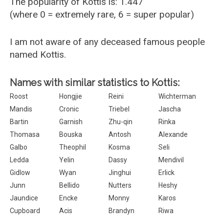
The popularity of Kottis is: 1.447
(where 0 = extremely rare, 6 = super popular)
I am not aware of any deceased famous people
named Kottis.
Names with similar statistics to Kottis:
Roost
Hongjie
Reini
Wichterman
Mandis
Cronic
Triebel
Jascha
Bartin
Garnish
Zhu-qin
Rinka
Thomasa
Bouska
Antosh
Alexande
Galbo
Theophil
Kosma
Seli
Ledda
Yelin
Dassy
Mendivil
Gidlow
Wyan
Jinghui
Erlick
Junn
Bellido
Nutters
Heshy
Jaundice
Encke
Monny
Karos
Cupboard
Acis
Brandyn
Riwa