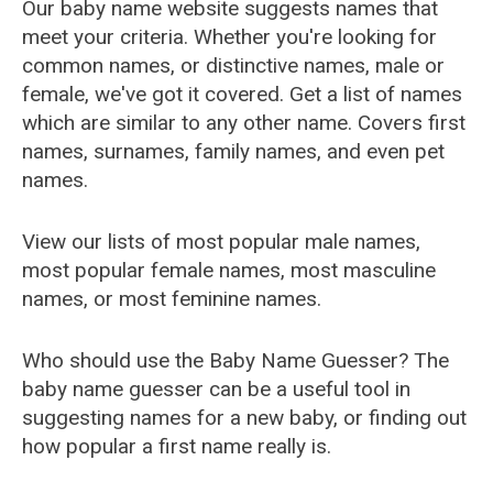
Our baby name website suggests names that
meet your criteria. Whether you're looking for
common names, or distinctive names, male or
female, we've got it covered. Get a list of names
which are similar to any other name. Covers first
names, surnames, family names, and even pet
names.
View our lists of most popular male names,
most popular female names, most masculine
names, or most feminine names.
Who should use the Baby Name Guesser? The
baby name guesser can be a useful tool in
suggesting names for a new baby, or finding out
how popular a first name really is.