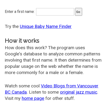
Enter a first name:
Try the
Unique Baby Name Finder
How it works
How does this work? The program uses
Google's database to analyze common patterns
involving that first name. It then determines from
popular usage on the web whether the name is
more commonly for a male or a female.
Watch some cool
Video Blogs from Vancouver
BC Canada
. Listen to some
original jazz music
.
Visit my
home page
for other stuff.