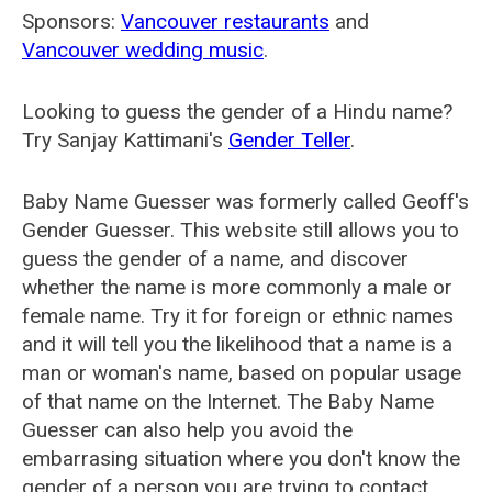
Sponsors:
Vancouver restaurants
and
Vancouver wedding music
.
Looking to guess the gender of a Hindu name?
Try Sanjay Kattimani's
Gender Teller
.
Baby Name Guesser was formerly called
Geoff's
Gender Guesser
. This website still allows you to
guess the gender of a name, and discover
whether the name is more commonly a male or
female name. Try it for foreign or ethnic names
and it will tell you the likelihood that a name is a
man or woman's name, based on popular usage
of that name on the Internet. The Baby Name
Guesser can also help you avoid the
embarrasing situation where you don't know the
gender of a person you are trying to contact.