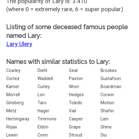
The popularity of Lary is: 3.410
(where 0 = extremely rare, 6 = super popular)
Listing of some deceased famous people
named Lary:
Lary Ulery
Names with similar statistics to Lary:
Cowley
Diehl
Seal
Brookes
Cortez
Waddell
Paxton
Gustafson
Kamel
Curley
Wren
Boardman
Morrell
Lon
Hedges
Corwin
Ginsberg
Taro
Toledo
Motion
Metz
Hager
Vail
Shafer
Hemingway
Timmons
Casper
Lien
Rojas
Eldon
Grape
Shine
Lewin
Conn
Stroud
Siu