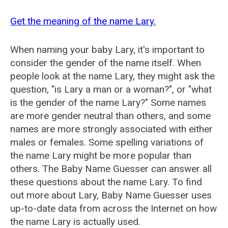
Get the meaning of the name Lary.
When naming your baby Lary, it's important to
consider the gender of the name itself. When
people look at the name Lary, they might ask the
question, "is Lary a man or a woman?", or "what
is the gender of the name Lary?" Some names
are more gender neutral than others, and some
names are more strongly associated with either
males or females. Some spelling variations of
the name Lary might be more popular than
others. The Baby Name Guesser can answer all
these questions about the name Lary. To find
out more about Lary, Baby Name Guesser uses
up-to-date data from across the Internet on how
the name Lary is actually used.