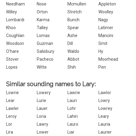
Needham
Nose
Mcmullen
Appleton
Willey
Orton
Stretch
Woolley
Lombardi
Karma
Bunch
Nagy
Khoo
Talley
Spear
Latimer
Coughlan
Lomax
Ashe
Mancini
Woodson
Guzman
Dill
Smit
O'hare
Salisbury
Waldo
Hy
Stover
Pacheco
Abbot
Moorhead
Lopes
Witte
Shih
Pen
Similar sounding names to Lary:
Lowrie
Lowery
Lawrie
Lawlor
Lear
Lurie
Lauri
Lowry
Lawler
Lauer
Lohr
Lowrey
Leroy
Loria
Lahiri
Leary
Lor
Lawry
Lauro
Lauria
Lira
Lower
Liar
Laurier