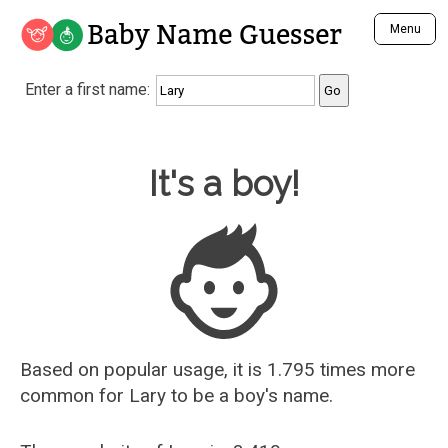
Baby Name Guesser
Menu
Analyze a First Name
Enter a first name:
Unique Baby Name Finder
Most Masculine Names
Most Feminine Names
Baby Name Guesser
It's a boy!
Most Gender Neutral Names
Most Popular Names (all)
Most Popular Male Names
Most Popular Female Names
Who is Your Alter Ego?
Recently Added Male Names
Recently Added Female Names
Based on popular usage, it is 1.795 times more
common for
Lary
to be a boy's name.