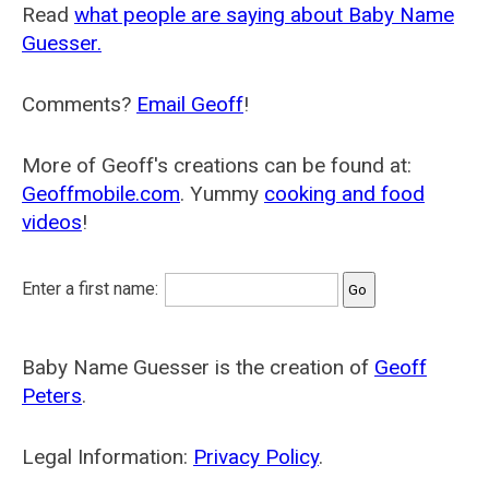
Read
what people are saying about Baby Name
Guesser.
Comments?
Email Geoff
!
More of Geoff's creations can be found at:
Geoffmobile.com
. Yummy
cooking and food
videos
!
Enter a first name:
Baby Name Guesser is the creation of
Geoff
Peters
.
Legal Information:
Privacy Policy
.