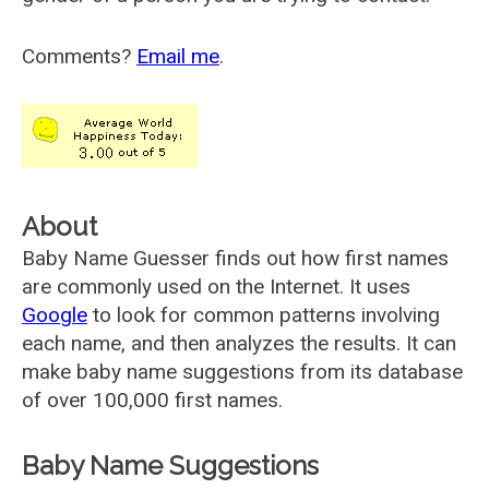
Comments?
Email me
.
About
Baby Name Guesser finds out how first names
are commonly used on the Internet. It uses
Google
to look for common patterns involving
each name, and then analyzes the results. It can
make baby name suggestions from its database
of over 100,000 first names.
Baby Name Suggestions