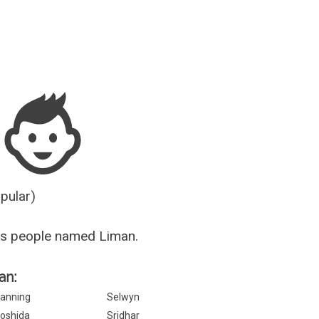
Guesser
opular)
us people named Liman.
an:
anning
Selwyn
oshida
Sridhar