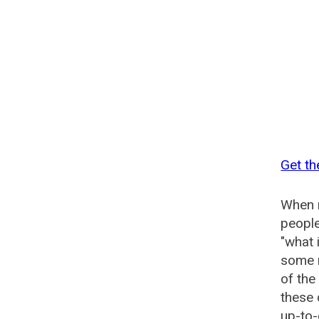
Get th
When n
people
"what 
some n
of the
these
up-to-