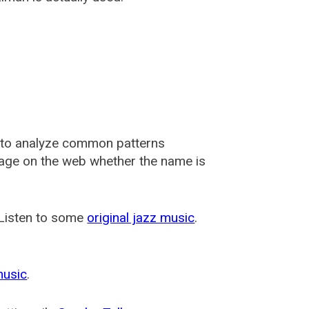
 to analyze common patterns
usage on the web whether the name is
 Listen to some
original jazz music
.
music
.