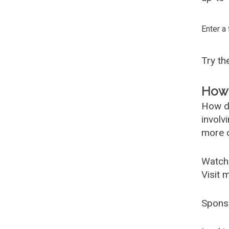
Enter a
Try t
How 
How d
involv
more c
Watch
Visit 
Spons