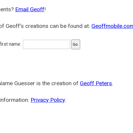
ents?
Email Geoff
!
f Geoff's creations can be found at:
Geoffmobile.co
 first name:
Name Guesser is the creation of
Geoff Peters
.
Information:
Privacy Policy
.