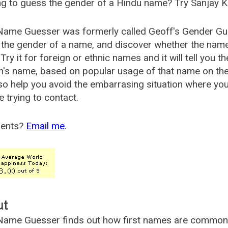
g to guess the gender of a Hindu name? Try Sanjay K
Name Guesser was formerly called
Geoff's Gender Gu
the gender of a name, and discover whether the nam
Try it for foreign or ethnic names and it will tell you t
's name, based on popular usage of that name on th
so help you avoid the embarrasing situation where yo
e trying to contact.
ents?
Email me
.
ut
ame Guesser finds out how first names are commonly 