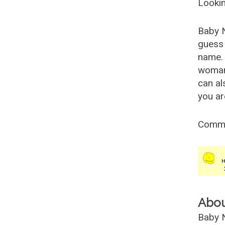
Lookin
Baby 
guess 
name. 
woman
can al
you ar
Comm
Abo
Baby N