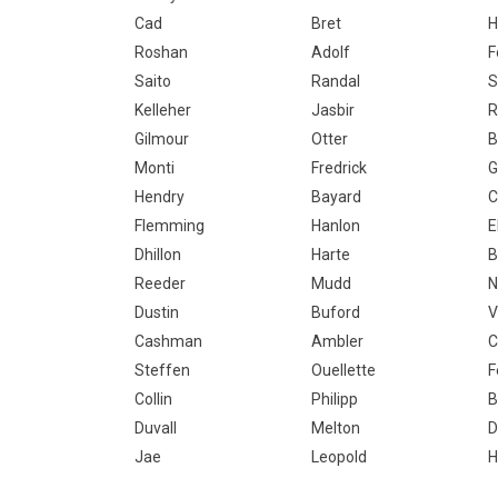
Cad
Bret
H
Roshan
Adolf
F
Saito
Randal
S
Kelleher
Jasbir
R
Gilmour
Otter
B
Monti
Fredrick
G
Hendry
Bayard
C
Flemming
Hanlon
E
Dhillon
Harte
B
Reeder
Mudd
N
Dustin
Buford
V
Cashman
Ambler
C
Steffen
Ouellette
F
Collin
Philipp
B
Duvall
Melton
D
Jae
Leopold
H