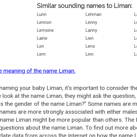
Similar sounding names to Liman:
Lunn
Lehman
L
Lennon
Lenny
L
Lemoine
Lanny
L
Laine
Lien
L
Lon
Leno
L
Lem
Linn
L
e meaning of the name Liman.
aming your baby Liman, it's important to consider th
 look at the name Liman, they might ask the question,
is the gender of the name Liman?" Some names are mo
ames are more strongly associated with either males 
 name Liman might be more popular than others. The
 questions about the name Liman. To find out more 
date data from across the Internet on how the name L