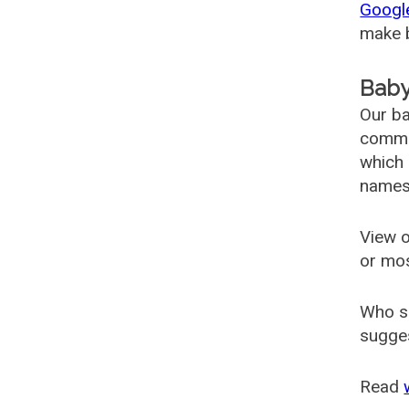
Googl
make b
Baby
Our ba
common
which 
names
View o
or mo
Who s
sugges
Read