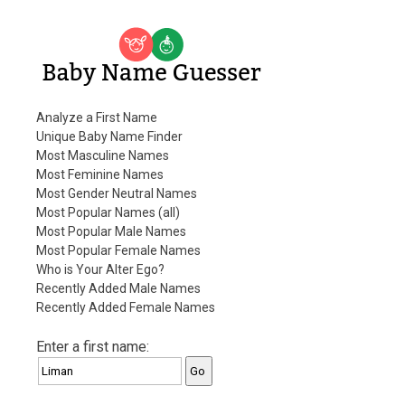
Baby Name Guesser
Analyze a First Name
Unique Baby Name Finder
Most Masculine Names
Most Feminine Names
Most Gender Neutral Names
Most Popular Names (all)
Most Popular Male Names
Most Popular Female Names
Who is Your Alter Ego?
Recently Added Male Names
Recently Added Female Names
Enter a first name: