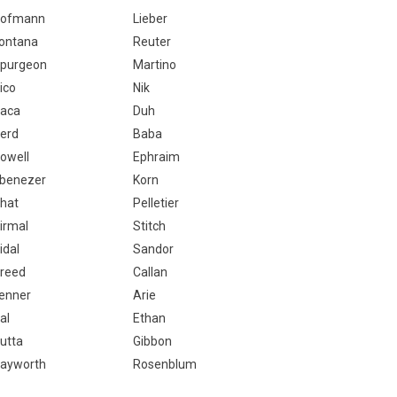
ofmann
Lieber
ontana
Reuter
purgeon
Martino
ico
Nik
aca
Duh
erd
Baba
owell
Ephraim
benezer
Korn
hat
Pelletier
irmal
Stitch
idal
Sandor
reed
Callan
enner
Arie
al
Ethan
utta
Gibbon
ayworth
Rosenblum