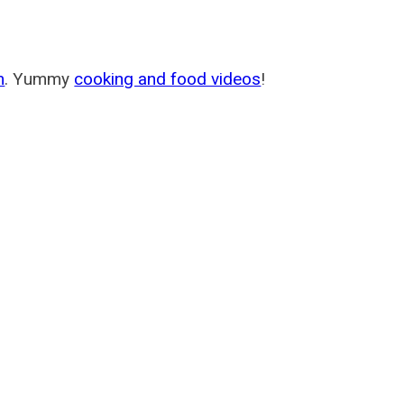
m
. Yummy
cooking and food videos
!