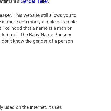
attimani's
Gender Teller
.
esser
. This website still allows you to
e is more commonly a male or female
he likelihood that a name is a man or
e Internet. The Baby Name Guesser
u don't know the gender of a person
used on the Internet. It uses