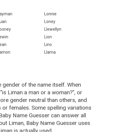
ayman
Lonnie
uan
Loney
ooney
Llewellyn
ewin
Lion
ean
Lino
amon
Llama
e gender of the name itself. When
 "is Liman a man or a woman?", or
re gender neutral than others, and
or females. Some spelling variations
 Baby Name Guesser can answer all
about Liman, Baby Name Guesser uses
iman is actually used.