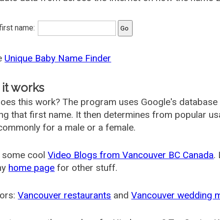
 first name:
he
Unique Baby Name Finder
it works
oes this work? The program uses Google's database
ing that first name. It then determines from popular 
ommonly for a male or a female.
 some cool
Video Blogs from Vancouver BC Canada
.
my
home page
for other stuff.
ors:
Vancouver restaurants
and
Vancouver wedding 