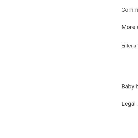
Comm
More o
Enter a
Baby 
Legal 