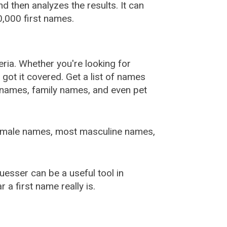
 then analyzes the results. It can
,000 first names.
ia. Whether you're looking for
ot it covered. Get a list of names
urnames, family names, and even pet
female names, most masculine names,
sser can be a useful tool in
a first name really is.