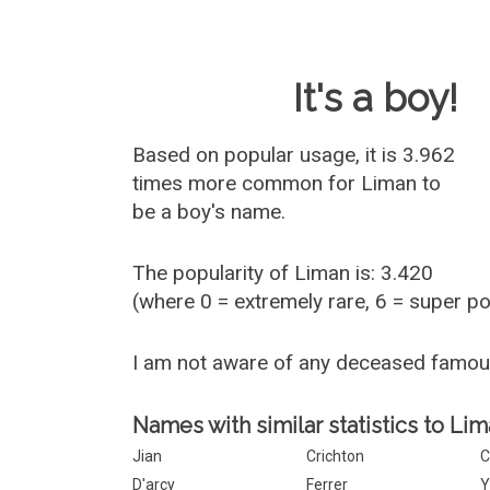
Baby Name 
It's a boy!
Based on popular usage, it is 3.962
times more common for
Liman
to
be a boy's name.
The popularity of Liman is: 3.420
(where 0 = extremely rare, 6 = super p
I am not aware of any deceased famo
Names with similar statistics to Lim
Jian
Crichton
C
D'arcy
Ferrer
Y