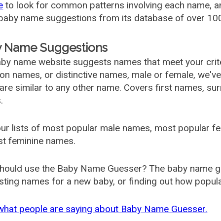
e
to look for common patterns involving each name, and
aby name suggestions from its database of over 100
 Name Suggestions
by name website suggests names that meet your criter
 names, or distinctive names, male or female, we've g
are similar to any other name. Covers first names, s
.
ur lists of most popular male names, most popular 
st feminine names.
hould use the Baby Name Guesser? The baby name gue
ting names for a new baby, or finding out how popular 
what people are saying about Baby Name Guesser.