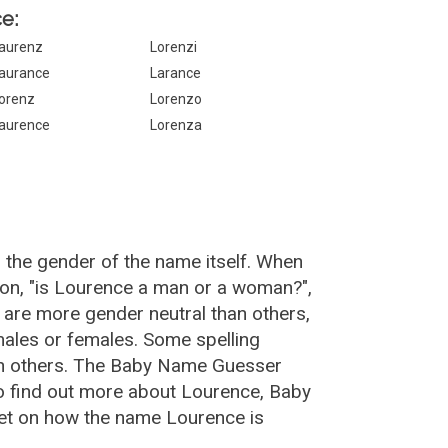
e:
aurenz
Lorenzi
aurance
Larance
orenz
Lorenzo
aurence
Lorenza
 the gender of the name itself. When
ion, "is Lourence a man or a woman?",
are more gender neutral than others,
ales or females. Some spelling
an others. The Baby Name Guesser
o find out more about Lourence, Baby
et on how the name Lourence is