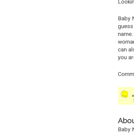
Lookin
Baby 
guess 
name. 
woman
can al
you ar
Comm
Abo
Baby N