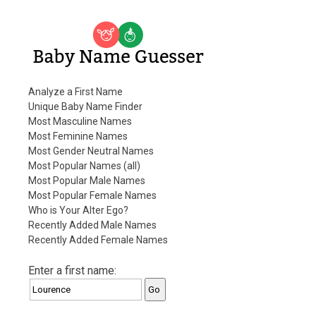
Baby Name Guesser
Analyze a First Name
Unique Baby Name Finder
Most Masculine Names
Most Feminine Names
Most Gender Neutral Names
Most Popular Names (all)
Most Popular Male Names
Most Popular Female Names
Who is Your Alter Ego?
Recently Added Male Names
Recently Added Female Names
Enter a first name: