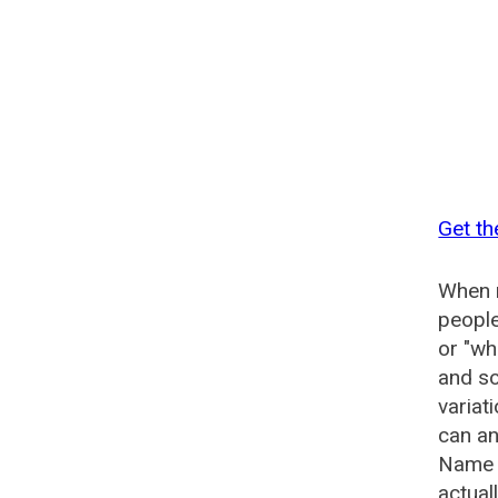
Get th
When n
people
or "wh
and so
variat
can an
Name G
actual