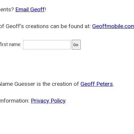
ents?
Email Geoff
!
f Geoff's creations can be found at:
Geoffmobile.co
 first name:
Name Guesser is the creation of
Geoff Peters
.
Information:
Privacy Policy
.