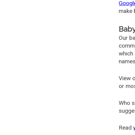
Googl
make b
Baby
Our ba
common
which 
names
View o
or mo
Who s
sugges
Read