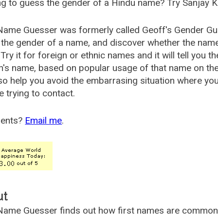
g to guess the gender of a Hindu name? Try Sanjay K
Name Guesser was formerly called
Geoff's Gender Gu
the gender of a name, and discover whether the nam
Try it for foreign or ethnic names and it will tell you t
's name, based on popular usage of that name on th
so help you avoid the embarrasing situation where yo
e trying to contact.
ents?
Email me
.
ut
ame Guesser finds out how first names are commonly 