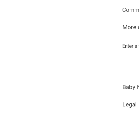
Comm
More o
Enter a
Baby 
Legal 