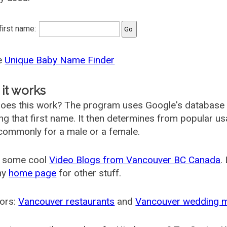
 first name:
he
Unique Baby Name Finder
it works
oes this work? The program uses Google's database
ing that first name. It then determines from popular 
ommonly for a male or a female.
 some cool
Video Blogs from Vancouver BC Canada
.
my
home page
for other stuff.
ors:
Vancouver restaurants
and
Vancouver wedding 