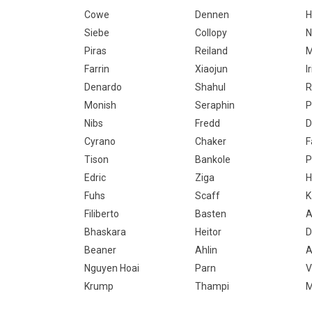
Cowe
Dennen
Siebe
Collopy
N
Piras
Reiland
M
Farrin
Xiaojun
I
Denardo
Shahul
R
Monish
Seraphin
P
Nibs
Fredd
D
Cyrano
Chaker
F
Tison
Bankole
P
Edric
Ziga
H
Fuhs
Scaff
K
Filiberto
Basten
A
Bhaskara
Heitor
D
Beaner
Ahlin
A
Nguyen Hoai
Parn
V
Krump
Thampi
M