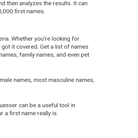
 then analyzes the results. It can
,000 first names.
ia. Whether you're looking for
ot it covered. Get a list of names
urnames, family names, and even pet
female names, most masculine names,
sser can be a useful tool in
a first name really is.