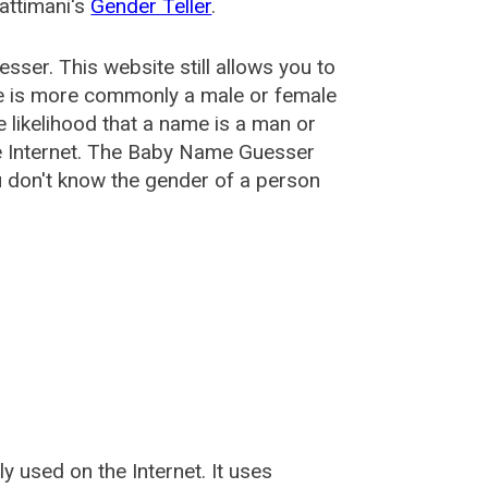
attimani's
Gender Teller
.
esser
. This website still allows you to
e is more commonly a male or female
he likelihood that a name is a man or
e Internet. The Baby Name Guesser
u don't know the gender of a person
used on the Internet. It uses