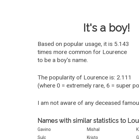
Baby Name 
It's a boy!
Based on popular usage, it is 5.143
times more common for
Lourence
to be a boy's name.
The popularity of Lourence is: 2.111
(where 0 = extremely rare, 6 = super p
I am not aware of any deceased famo
Names with similar statistics to Lo
Gavino
Mishal
K
Sulc
Kristo
G