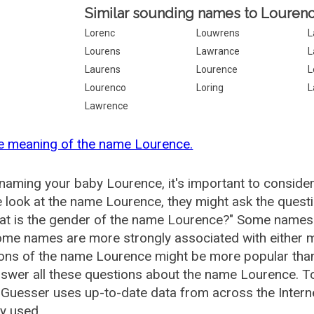
Similar sounding names to Lourenc
Lorenc
Louwrens
L
Lourens
Lawrance
L
Laurens
Lourence
L
Lourenco
Loring
L
Lawrence
e meaning of the name Lourence.
aming your baby Lourence, it's important to consider
 look at the name Lourence, they might ask the quest
at is the gender of the name Lourence?" Some names 
me names are more strongly associated with either m
ions of the name Lourence might be more popular th
swer all these questions about the name Lourence. T
uesser uses up-to-date data from across the Intern
ly used.