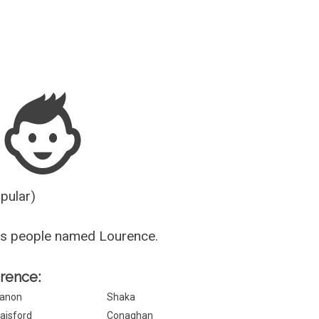
Guesser
opular)
us people named Lourence.
urence:
anon
Shaka
aisford
Conaghan