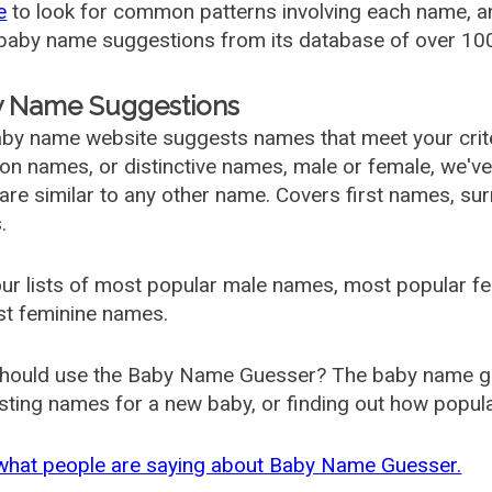
e
to look for common patterns involving each name, and
aby name suggestions from its database of over 100
 Name Suggestions
by name website suggests names that meet your criter
 names, or distinctive names, male or female, we've g
are similar to any other name. Covers first names, s
.
ur lists of most popular male names, most popular 
st feminine names.
hould use the Baby Name Guesser? The baby name gue
ting names for a new baby, or finding out how popular 
what people are saying about Baby Name Guesser.