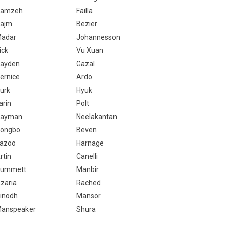
Hamzeh
Failla
ajm
Bezier
adar
Johannesson
rick
Vu Xuan
ayden
Gazal
ernice
Ardo
urk
Hyuk
arin
Polt
ayman
Neelakantan
ongbo
Beven
azoo
Harnage
rtin
Canelli
ummett
Manbir
zaria
Rached
inodh
Mansor
anspeaker
Shura