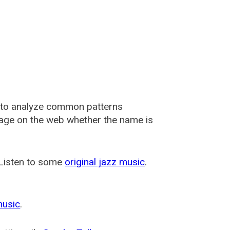
 to analyze common patterns
usage on the web whether the name is
 Listen to some
original jazz music
.
music
.