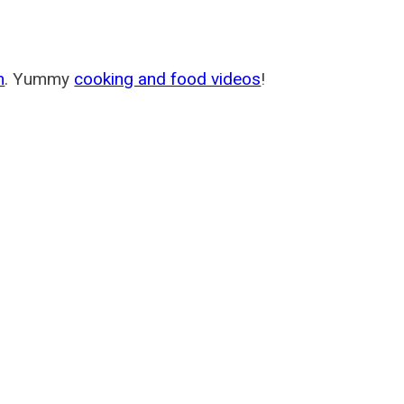
m
. Yummy
cooking and food videos
!