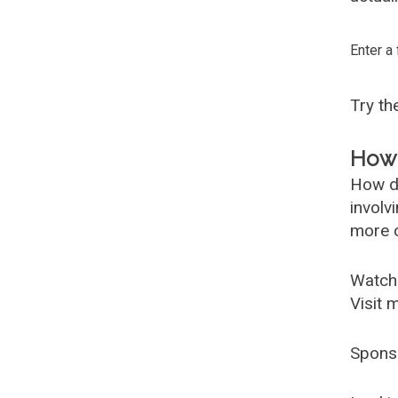
Enter a
Try t
How 
How d
involv
more c
Watch
Visit 
Spons