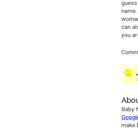
guess 
name. 
woman
can al
you ar
Comm
Abo
Baby N
Googl
make b