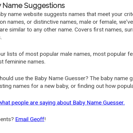
 Name Suggestions
by name website suggests names that meet your criter
 names, or distinctive names, male or female, we've g
are similar to any other name. Covers first names, s
.
ur lists of most popular male names, most popular 
st feminine names.
hould use the Baby Name Guesser? The baby name gue
ting names for a new baby, or finding out how popular 
what people are saying about Baby Name Guesser.
ents?
Email Geoff
!