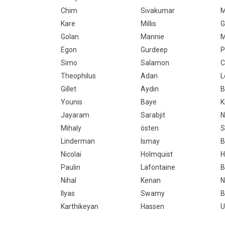
Chim
Sivakumar
M
Kare
Millis
G
Golan
Mannie
M
Egon
Gurdeep
P
Simo
Salamon
C
Theophilus
Adan
L
Gillet
Aydin
B
Younis
Baye
K
Jayaram
Sarabjit
N
Mihaly
östen
S
Linderman
Ismay
B
Nicolai
Holmquist
H
Paulin
Lafontaine
B
Nihal
Kenan
N
Ilyas
Swamy
B
Karthikeyan
Hassen
U