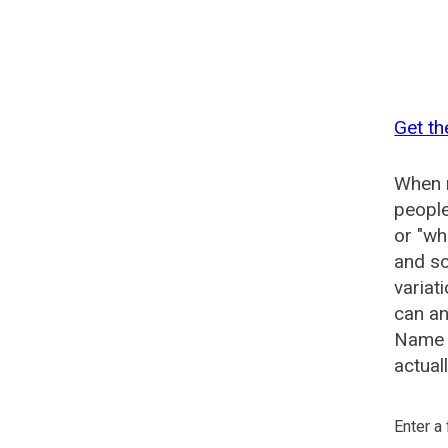
Get th
When n
people
or "wh
and so
variat
can an
Name G
actual
Enter a