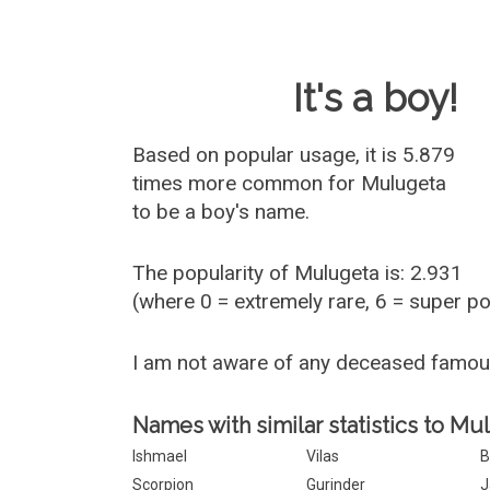
Baby Name 
It's a boy!
Based on popular usage, it is 5.879
times more common for
Mulugeta
to be a boy's name.
The popularity of Mulugeta is: 2.931
(where 0 = extremely rare, 6 = super p
I am not aware of any deceased famo
Names with similar statistics to Mu
Ishmael
Vilas
B
Scorpion
Gurinder
J