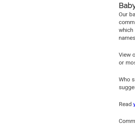
Baby
Our ba
common
which 
names
View o
or mo
Who s
sugges
Read
Comm