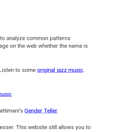
 to analyze common patterns
usage on the web whether the name is
 Listen to some
original jazz music
.
music
.
attimani's
Gender Teller
.
esser
. This website still allows you to