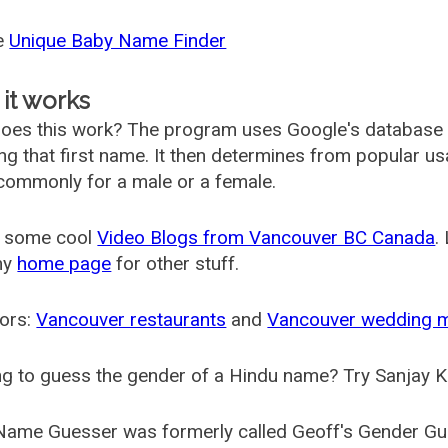
he
Unique Baby Name Finder
it works
oes this work? The program uses Google's database
ing that first name. It then determines from popular 
ommonly for a male or a female.
 some cool
Video Blogs from Vancouver BC Canada
.
my
home page
for other stuff.
ors:
Vancouver restaurants
and
Vancouver wedding 
g to guess the gender of a Hindu name? Try Sanjay K
Name Guesser was formerly called
Geoff's Gender Gu