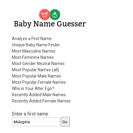
Baby Name Guesser
Analyze a First Name
Unique Baby Name Finder
Most Masculine Names
Most Feminine Names
Most Gender Neutral Names
Most Popular Names (all)
Most Popular Male Names
Most Popular Female Names
Who is Your Alter Ego?
Recently Added Male Names
Recently Added Female Names
Enter a first name: