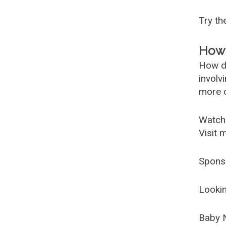
Try t
How 
How d
involv
more c
Watch
Visit 
Spons
Lookin
Baby 