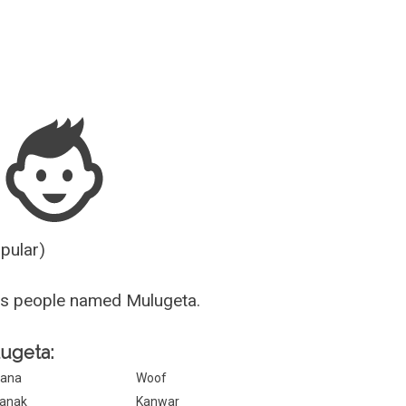
Guesser
opular)
us people named Mulugeta.
lugeta:
ana
Woof
anak
Kanwar