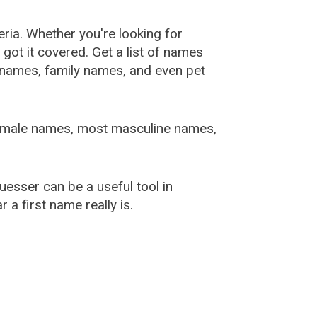
ia. Whether you're looking for
ot it covered. Get a list of names
urnames, family names, and even pet
female names, most masculine names,
sser can be a useful tool in
a first name really is.