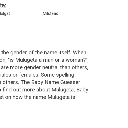
ta:
olgat
Milstead
 the gender of the name itself. When
ion, "is Mulugeta a man or a woman?",
are more gender neutral than others,
ales or females. Some spelling
an others. The Baby Name Guesser
o find out more about Mulugeta, Baby
et on how the name Mulugeta is