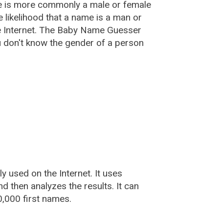
e is more commonly a male or female
he likelihood that a name is a man or
e Internet. The Baby Name Guesser
u don't know the gender of a person
used on the Internet. It uses
 then analyzes the results. It can
,000 first names.