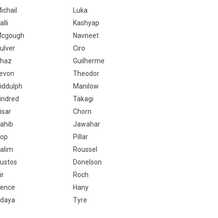
ichail
Luka
alli
Kashyap
cgough
Navneet
ulver
Ciro
haz
Guilherme
evon
Theodor
iddulph
Manilow
indred
Takagi
isar
Chorn
ahib
Jawahar
op
Pillar
alim
Roussel
ustos
Donelson
ir
Roch
ence
Hany
daya
Tyre