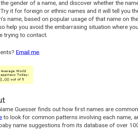
the gender of a name, and discover whether the nam
Try it for foreign or ethnic names and it will tell you t
's name, based on popular usage of that name on th
so help you avoid the embarrasing situation where yo
e trying to contact.
ents?
Email me
.
ut
ame Guesser finds out how first names are commonly 
e
to look for common patterns involving each name, and
aby name suggestions from its database of over 100