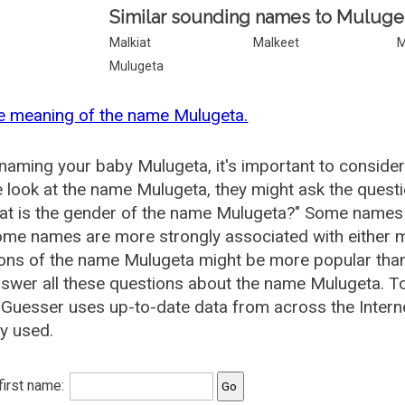
Similar sounding names to Muluge
Malkiat
Malkeet
M
Mulugeta
e meaning of the name Mulugeta.
aming your baby Mulugeta, it's important to consider
 look at the name Mulugeta, they might ask the quest
at is the gender of the name Mulugeta?" Some names 
me names are more strongly associated with either m
ions of the name Mulugeta might be more popular th
swer all these questions about the name Mulugeta. T
uesser uses up-to-date data from across the Intern
ly used.
 first name: