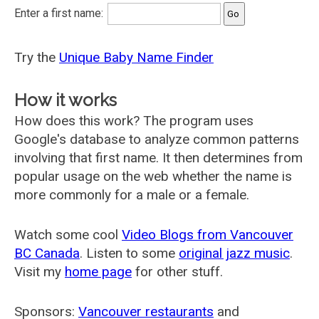
Enter a first name:
Try the
Unique Baby Name Finder
How it works
How does this work? The program uses
Google's database to analyze common patterns
involving that first name. It then determines from
popular usage on the web whether the name is
more commonly for a male or a female.
Watch some cool
Video Blogs from Vancouver
BC Canada
. Listen to some
original jazz music
.
Visit my
home page
for other stuff.
Sponsors:
Vancouver restaurants
and