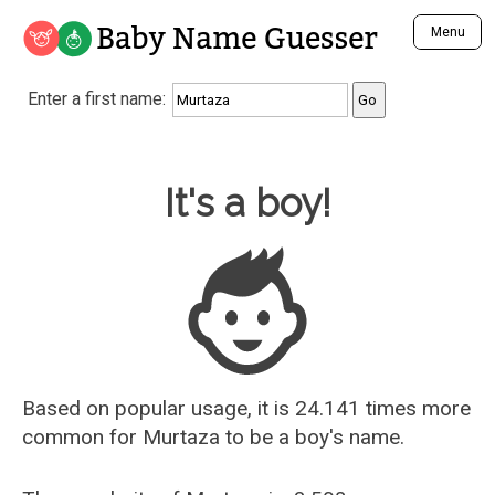
Baby Name Guesser
Menu
Analyze a First Name
Enter a first name:
Unique Baby Name Finder
Most Masculine Names
Most Feminine Names
Baby Name Guesser
It's a boy!
Most Gender Neutral Names
Most Popular Names (all)
Most Popular Male Names
Most Popular Female Names
Who is Your Alter Ego?
Recently Added Male Names
Recently Added Female Names
Based on popular usage, it is 24.141 times more
common for
Murtaza
to be a boy's name.