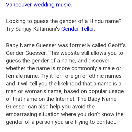
Vancouver wedding music
.
Looking to guess the gender of a Hindu name?
Try Sanjay Kattimani's
Gender Teller
.
Baby Name Guesser was formerly called
Geoff's
Gender Guesser
. This website still allows you to
guess the gender of a name, and discover
whether the name is more commonly a male or
female name. Try it for foreign or ethnic names
and it will tell you the likelihood that a name is a
man or woman's name, based on popular usage
of that name on the Internet. The Baby Name
Guesser can also help you avoid the
embarrasing situation where you don't know the
gender of a person you are trying to contact.