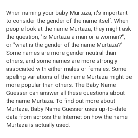
When naming your baby Murtaza, it's important
to consider the gender of the name itself. When
people look at the name Murtaza, they might ask
the question, "is Murtaza a man or a woman?",
or "what is the gender of the name Murtaza?"
Some names are more gender neutral than
others, and some names are more strongly
associated with either males or females. Some
spelling variations of the name Murtaza might be
more popular than others. The Baby Name
Guesser can answer all these questions about
the name Murtaza. To find out more about
Murtaza, Baby Name Guesser uses up-to-date
data from across the Internet on how the name
Murtaza is actually used.