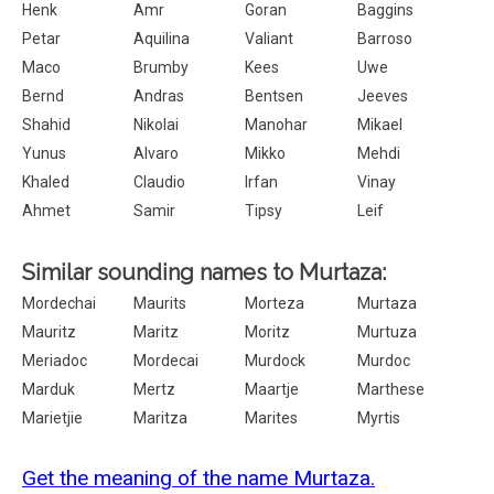
Henk
Amr
Goran
Baggins
Petar
Aquilina
Valiant
Barroso
Maco
Brumby
Kees
Uwe
Bernd
Andras
Bentsen
Jeeves
Shahid
Nikolai
Manohar
Mikael
Yunus
Alvaro
Mikko
Mehdi
Khaled
Claudio
Irfan
Vinay
Ahmet
Samir
Tipsy
Leif
Similar sounding names to Murtaza:
Mordechai
Maurits
Morteza
Murtaza
Mauritz
Maritz
Moritz
Murtuza
Meriadoc
Mordecai
Murdock
Murdoc
Marduk
Mertz
Maartje
Marthese
Marietjie
Maritza
Marites
Myrtis
Get the meaning of the name Murtaza.