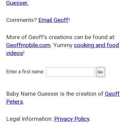
Guesser.
Comments?
Email Geoff
!
More of Geoff's creations can be found at:
Geoffmobile.com
. Yummy
cooking and food
videos
!
Enter a first name:
Baby Name Guesser is the creation of
Geoff
Peters
.
Legal Information:
Privacy Policy
.