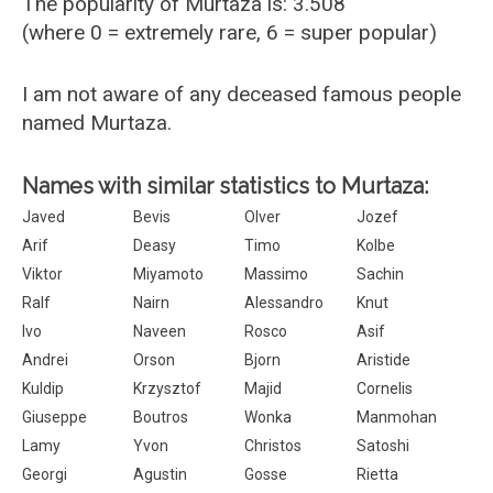
The popularity of Murtaza is: 3.508
(where 0 = extremely rare, 6 = super popular)
I am not aware of any deceased famous people
named Murtaza.
Names with similar statistics to Murtaza:
Javed
Bevis
Olver
Jozef
Arif
Deasy
Timo
Kolbe
Viktor
Miyamoto
Massimo
Sachin
Ralf
Nairn
Alessandro
Knut
Ivo
Naveen
Rosco
Asif
Andrei
Orson
Bjorn
Aristide
Kuldip
Krzysztof
Majid
Cornelis
Giuseppe
Boutros
Wonka
Manmohan
Lamy
Yvon
Christos
Satoshi
Georgi
Agustin
Gosse
Rietta