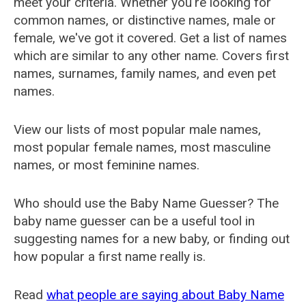
meet your criteria. Whether you're looking for
common names, or distinctive names, male or
female, we've got it covered. Get a list of names
which are similar to any other name. Covers first
names, surnames, family names, and even pet
names.
View our lists of most popular male names,
most popular female names, most masculine
names, or most feminine names.
Who should use the Baby Name Guesser? The
baby name guesser can be a useful tool in
suggesting names for a new baby, or finding out
how popular a first name really is.
Read
what people are saying about Baby Name