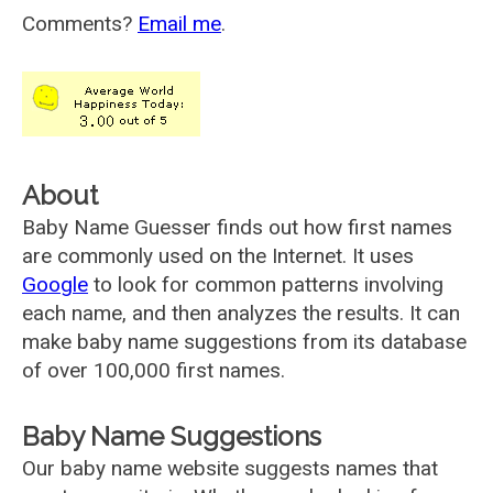
Comments?
Email me
.
About
Baby Name Guesser finds out how first names
are commonly used on the Internet. It uses
Google
to look for common patterns involving
each name, and then analyzes the results. It can
make baby name suggestions from its database
of over 100,000 first names.
Baby Name Suggestions
Our baby name website suggests names that