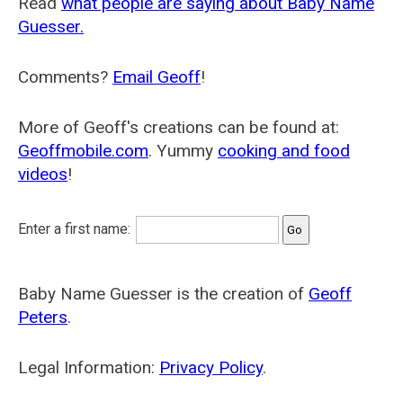
Read
what people are saying about Baby Name
Guesser.
Comments?
Email Geoff
!
More of Geoff's creations can be found at:
Geoffmobile.com
. Yummy
cooking and food
videos
!
Enter a first name:
Baby Name Guesser is the creation of
Geoff
Peters
.
Legal Information:
Privacy Policy
.