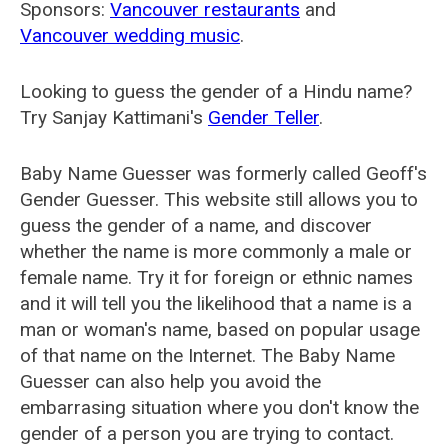
Sponsors:
Vancouver restaurants
and
Vancouver wedding music
.
Looking to guess the gender of a Hindu name?
Try Sanjay Kattimani's
Gender Teller
.
Baby Name Guesser was formerly called
Geoff's
Gender Guesser
. This website still allows you to
guess the gender of a name, and discover
whether the name is more commonly a male or
female name. Try it for foreign or ethnic names
and it will tell you the likelihood that a name is a
man or woman's name, based on popular usage
of that name on the Internet. The Baby Name
Guesser can also help you avoid the
embarrasing situation where you don't know the
gender of a person you are trying to contact.