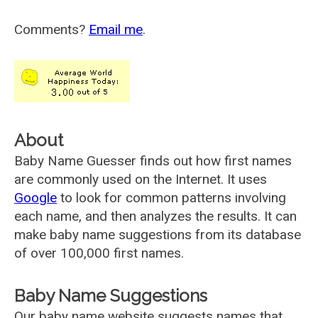
Comments?
Email me
.
About
Baby Name Guesser finds out how first names
are commonly used on the Internet. It uses
Google
to look for common patterns involving
each name, and then analyzes the results. It can
make baby name suggestions from its database
of over 100,000 first names.
Baby Name Suggestions
Our baby name website suggests names that