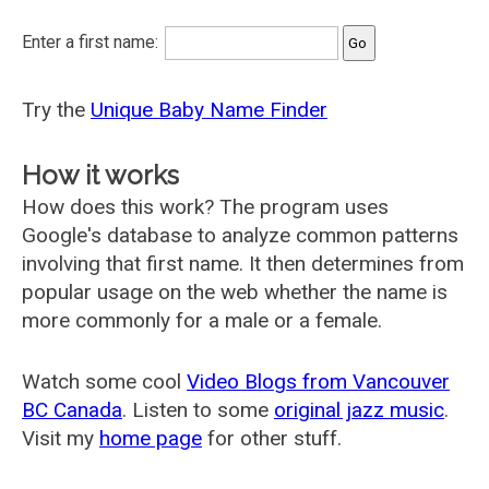
Enter a first name:
Try the
Unique Baby Name Finder
How it works
How does this work? The program uses
Google's database to analyze common patterns
involving that first name. It then determines from
popular usage on the web whether the name is
more commonly for a male or a female.
Watch some cool
Video Blogs from Vancouver
BC Canada
. Listen to some
original jazz music
.
Visit my
home page
for other stuff.