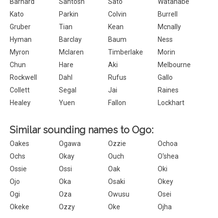
Barnard
Santosh
Sato
Watanabe
Kato
Parkin
Colvin
Burrell
Gruber
Tian
Kean
Mcnally
Hyman
Barclay
Baum
Ness
Myron
Mclaren
Timberlake
Morin
Chun
Hare
Aki
Melbourne
Rockwell
Dahl
Rufus
Gallo
Collett
Segal
Jai
Raines
Healey
Yuen
Fallon
Lockhart
Similar sounding names to Ogo:
Oakes
Ogawa
Ozzie
Ochoa
Ochs
Okay
Ouch
O'shea
Ossie
Ossi
Oak
Oki
Ojo
Oka
Osaki
Okey
Ogi
Oza
Owusu
Osei
Okeke
Ozzy
Oke
Ojha