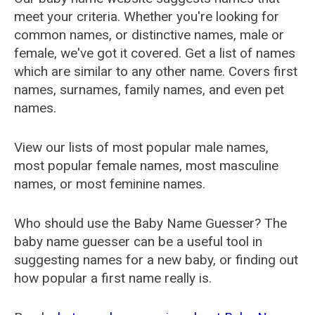
meet your criteria. Whether you're looking for
common names, or distinctive names, male or
female, we've got it covered. Get a list of names
which are similar to any other name. Covers first
names, surnames, family names, and even pet
names.
View our lists of most popular male names,
most popular female names, most masculine
names, or most feminine names.
Who should use the Baby Name Guesser? The
baby name guesser can be a useful tool in
suggesting names for a new baby, or finding out
how popular a first name really is.