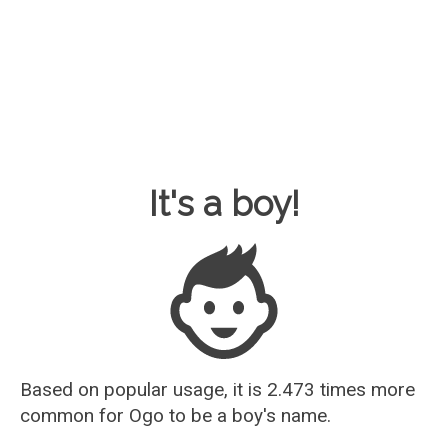
Baby Name Guesser
It's a boy!
Based on popular usage, it is 2.473 times more
common for
Ogo
to be a boy's name.