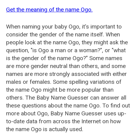
Get the meaning of the name Ogo.
When naming your baby Ogo, it's important to
consider the gender of the name itself. When
people look at the name Ogo, they might ask the
question, "is Ogo a man or a woman?", or "what
is the gender of the name Ogo?" Some names
are more gender neutral than others, and some
names are more strongly associated with either
males or females. Some spelling variations of
the name Ogo might be more popular than
others. The Baby Name Guesser can answer all
these questions about the name Ogo. To find out
more about Ogo, Baby Name Guesser uses up-
to-date data from across the Internet on how
the name Ogo is actually used.