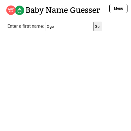
Baby Name Guesser
Menu
Analyze a First Name
Enter a first name:
Unique Baby Name Finder
Most Masculine Names
Most Feminine Names
Most Gender Neutral Names
Most Popular Names (all)
Most Popular Male Names
Most Popular Female Names
Who is Your Alter Ego?
Recently Added Male Names
Recently Added Female Names