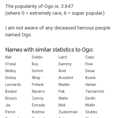
The popularity of Ogo is: 3.647
(where 0 = extremely rare, 6 = super popular)
I am not aware of any deceased famous people
named Ogo.
Names with similar statistics to Ogo:
Nair
Dobbs
Laird
Cope
O'neal
Boy
Sammy
Flow
Molloy
Grimm
Ariel
Desai
Dickey
Wray
Accident
Bowie
Leonardo
Pollack
Mulder
Harlan
Booker
Navarro
Pak
Yamamoto
Bryson
Conroy
Waite
Devlin
Jia
Estrada
Mok
Mullin
Perrin
Krishna¨
Zuckerman
Stubbs