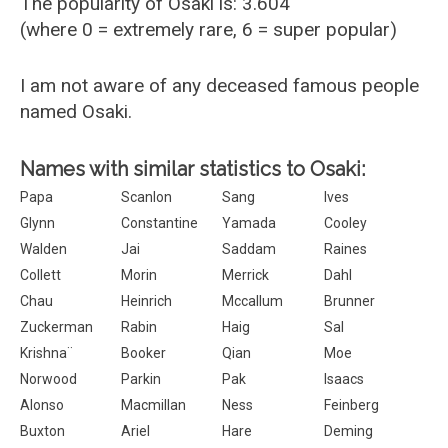
The popularity of Osaki is: 3.604
(where 0 = extremely rare, 6 = super popular)
I am not aware of any deceased famous people
named Osaki.
Names with similar statistics to Osaki:
Papa
Scanlon
Sang
Ives
Glynn
Constantine
Yamada
Cooley
Walden
Jai
Saddam
Raines
Collett
Morin
Merrick
Dahl
Chau
Heinrich
Mccallum
Brunner
Zuckerman
Rabin
Haig
Sal
Krishna¨
Booker
Qian
Moe
Norwood
Parkin
Pak
Isaacs
Alonso
Macmillan
Ness
Feinberg
Buxton
Ariel
Hare
Deming