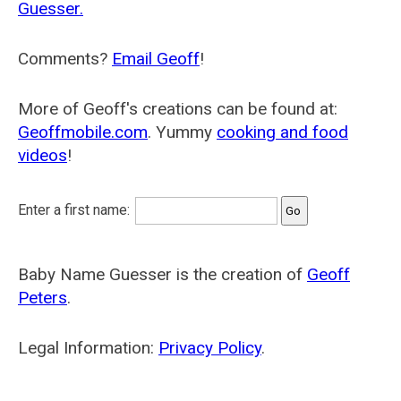
Guesser.
Comments?
Email Geoff
!
More of Geoff's creations can be found at:
Geoffmobile.com
. Yummy
cooking and food
videos
!
Enter a first name:
Baby Name Guesser is the creation of
Geoff
Peters
.
Legal Information:
Privacy Policy
.