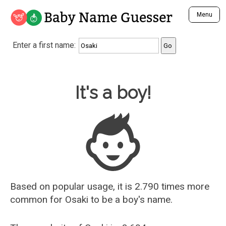
Baby Name Guesser
Menu
Analyze a First Name
Enter a first name:
Unique Baby Name Finder
Most Masculine Names
Most Feminine Names
Baby Name Guesser
It's a boy!
Most Gender Neutral Names
Most Popular Names (all)
Most Popular Male Names
Most Popular Female Names
Who is Your Alter Ego?
Recently Added Male Names
Recently Added Female Names
Based on popular usage, it is 2.790 times more
common for
Osaki
to be a boy's name.