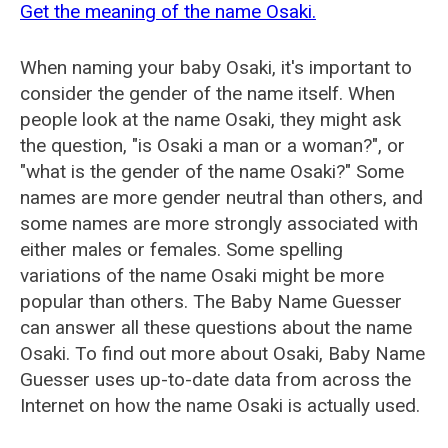
Get the meaning of the name Osaki.
When naming your baby Osaki, it's important to
consider the gender of the name itself. When
people look at the name Osaki, they might ask
the question, "is Osaki a man or a woman?", or
"what is the gender of the name Osaki?" Some
names are more gender neutral than others, and
some names are more strongly associated with
either males or females. Some spelling
variations of the name Osaki might be more
popular than others. The Baby Name Guesser
can answer all these questions about the name
Osaki. To find out more about Osaki, Baby Name
Guesser uses up-to-date data from across the
Internet on how the name Osaki is actually used.