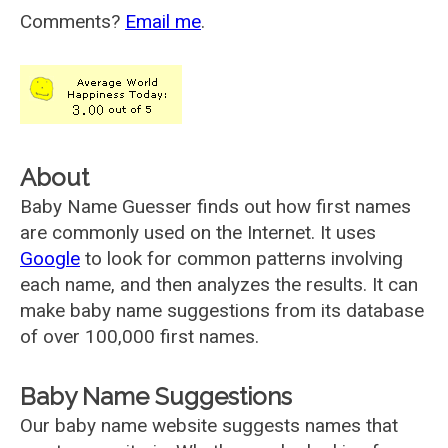
Comments?
Email me
.
About
Baby Name Guesser finds out how first names
are commonly used on the Internet. It uses
Google
to look for common patterns involving
each name, and then analyzes the results. It can
make baby name suggestions from its database
of over 100,000 first names.
Baby Name Suggestions
Our baby name website suggests names that