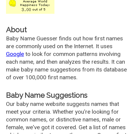
About
Baby Name Guesser finds out how first names
are commonly used on the Internet. It uses
Google
to look for common patterns involving
each name, and then analyzes the results. It can
make baby name suggestions from its database
of over 100,000 first names.
Baby Name Suggestions
Our baby name website suggests names that
meet your criteria. Whether you're looking for
common names, or distinctive names, male or
female, we've got it covered. Get a list of names