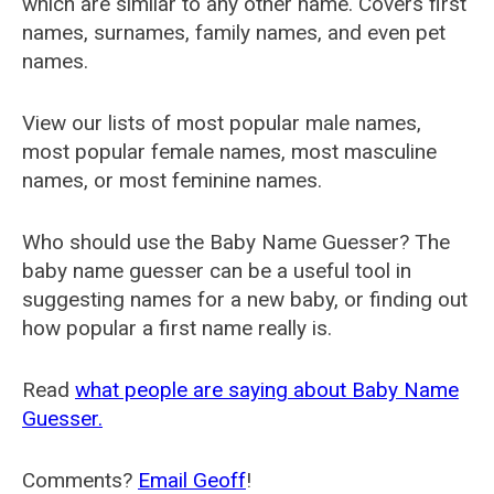
which are similar to any other name. Covers first
names, surnames, family names, and even pet
names.
View our lists of most popular male names,
most popular female names, most masculine
names, or most feminine names.
Who should use the Baby Name Guesser? The
baby name guesser can be a useful tool in
suggesting names for a new baby, or finding out
how popular a first name really is.
Read
what people are saying about Baby Name
Guesser.
Comments?
Email Geoff
!