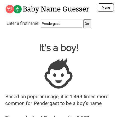
Baby Name Guesser
Menu
Analyze a First Name
Enter a first name:
Unique Baby Name Finder
Most Masculine Names
Most Feminine Names
Baby Name Guesser
It's a boy!
Most Gender Neutral Names
Most Popular Names (all)
Most Popular Male Names
Most Popular Female Names
Who is Your Alter Ego?
Recently Added Male Names
Recently Added Female Names
Based on popular usage, it is 1.499 times more
common for
Pendergast
to be a boy's name.