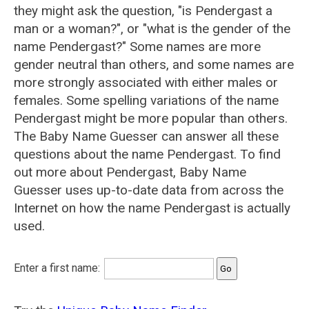
they might ask the question, "is Pendergast a
man or a woman?", or "what is the gender of the
name Pendergast?" Some names are more
gender neutral than others, and some names are
more strongly associated with either males or
females. Some spelling variations of the name
Pendergast might be more popular than others.
The Baby Name Guesser can answer all these
questions about the name Pendergast. To find
out more about Pendergast, Baby Name
Guesser uses up-to-date data from across the
Internet on how the name Pendergast is actually
used.
Enter a first name: