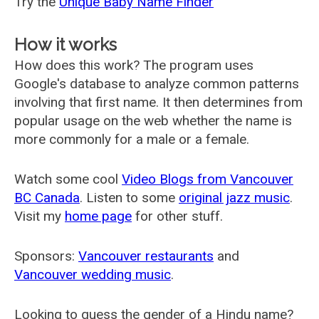
Try the
Unique Baby Name Finder
How it works
How does this work? The program uses
Google's database to analyze common patterns
involving that first name. It then determines from
popular usage on the web whether the name is
more commonly for a male or a female.
Watch some cool
Video Blogs from Vancouver
BC Canada
. Listen to some
original jazz music
.
Visit my
home page
for other stuff.
Sponsors:
Vancouver restaurants
and
Vancouver wedding music
.
Looking to guess the gender of a Hindu name?