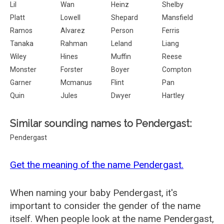
Lil
Wan
Heinz
Shelby
Platt
Lowell
Shepard
Mansfield
Ramos
Alvarez
Person
Ferris
Tanaka
Rahman
Leland
Liang
Wiley
Hines
Muffin
Reese
Monster
Forster
Boyer
Compton
Garner
Mcmanus
Flint
Pan
Quin
Jules
Dwyer
Hartley
Similar sounding names to Pendergast:
Pendergast
Get the meaning of the name Pendergast.
When naming your baby Pendergast, it's
important to consider the gender of the name
itself. When people look at the name Pendergast,