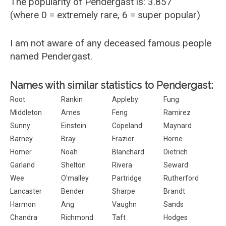
The popularity of Pendergast is: 3.857
(where 0 = extremely rare, 6 = super popular)
I am not aware of any deceased famous people
named Pendergast.
Names with similar statistics to Pendergast:
Root
Rankin
Appleby
Fung
Middleton
Ames
Feng
Ramirez
Sunny
Einstein
Copeland
Maynard
Barney
Bray
Frazier
Horne
Homer
Noah
Blanchard
Dietrich
Garland
Shelton
Rivera
Seward
Wee
O'malley
Partridge
Rutherford
Lancaster
Bender
Sharpe
Brandt
Harmon
Ang
Vaughn
Sands
Chandra
Richmond
Taft
Hodges