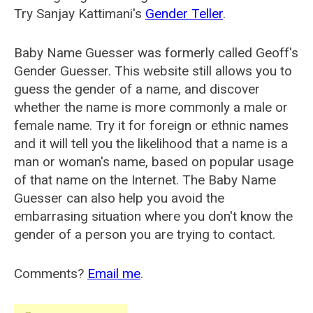
Try Sanjay Kattimani's
Gender Teller
.
Baby Name Guesser was formerly called
Geoff's
Gender Guesser
. This website still allows you to
guess the gender of a name, and discover
whether the name is more commonly a male or
female name. Try it for foreign or ethnic names
and it will tell you the likelihood that a name is a
man or woman's name, based on popular usage
of that name on the Internet. The Baby Name
Guesser can also help you avoid the
embarrasing situation where you don't know the
gender of a person you are trying to contact.
Comments?
Email me
.