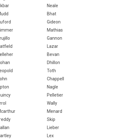
kbar
Neale
Mudd
Bhat
uford
Gideon
immer
Mathias
rujillo
Gannon
atfield
Lazar
elleher
Bevan
ohan
Dhillon
eopold
Toth
ohn
Chappell
pton
Nagle
uincy
Pelletier
rrol
Wally
carthur
Menard
reddy
Skip
allan
Lieber
artley
Lex