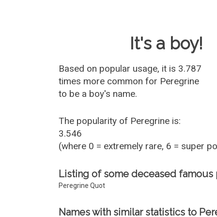
Baby Name 
It's a boy!
Based on popular usage, it is 3.787
times more common for
Peregrine
to be a boy's name.
The popularity of Peregrine is:
3.546
(where 0 = extremely rare, 6 = super p
Listing of some deceased famous
Peregrine Quot
Names with similar statistics to Per