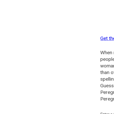
Get th
When n
people
woman?
than o
spelli
Guesse
Peregr
Peregr