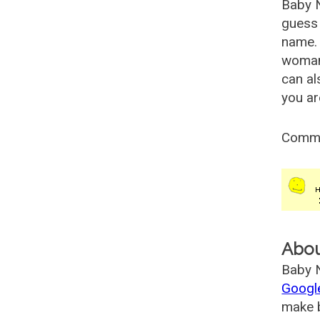
Baby 
guess 
name. 
woman
can al
you ar
Comm
Abo
Baby N
Googl
make b