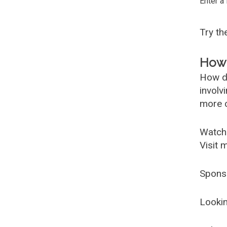
Enter a
Try t
How 
How d
involv
more c
Watch
Visit 
Spons
Lookin