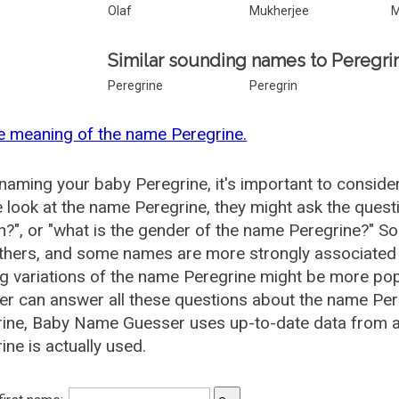
Olaf
Mukherjee
M
Similar sounding names to Peregri
Peregrine
Peregrin
e meaning of the name Peregrine.
aming your baby Peregrine, it's important to consider
 look at the name Peregrine, they might ask the questi
", or "what is the gender of the name Peregrine?" 
thers, and some names are more strongly associated 
ng variations of the name Peregrine might be more p
r can answer all these questions about the name Per
ine, Baby Name Guesser uses up-to-date data from a
ine is actually used.