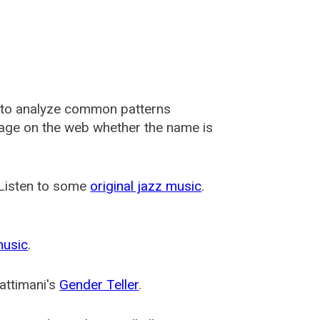
 to analyze common patterns
usage on the web whether the name is
 Listen to some
original jazz music
.
music
.
attimani's
Gender Teller
.