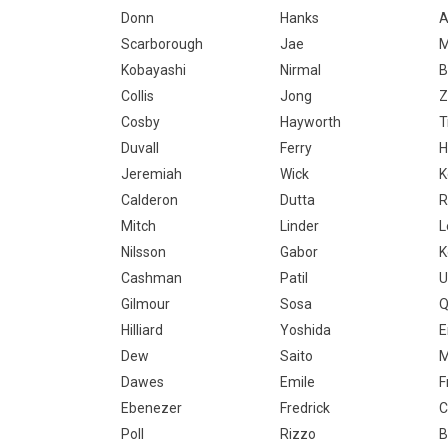
Donn
Hanks
A
Scarborough
Jae
Kobayashi
Nirmal
B
Collis
Jong
Z
Cosby
Hayworth
T
Duvall
Ferry
H
Jeremiah
Wick
K
Calderon
Dutta
R
Mitch
Linder
L
Nilsson
Gabor
K
Cashman
Patil
U
Gilmour
Sosa
Q
Hilliard
Yoshida
E
Dew
Saito
M
Dawes
Emile
F
Ebenezer
Fredrick
C
Poll
Rizzo
B