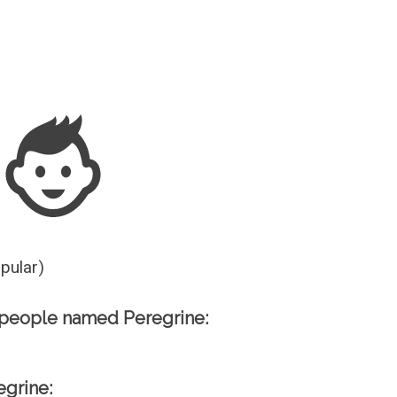
Guesser
opular)
 people named Peregrine:
egrine: