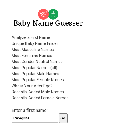
Baby Name Guesser
Analyze a First Name
Unique Baby Name Finder
Most Masculine Names
Most Feminine Names
Most Gender Neutral Names
Most Popular Names (all)
Most Popular Male Names
Most Popular Female Names
Who is Your Alter Ego?
Recently Added Male Names
Recently Added Female Names
Enter a first name: