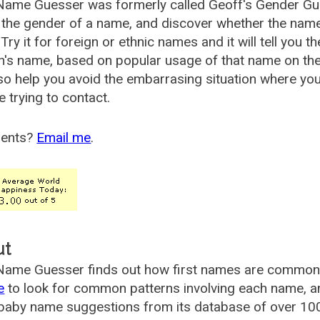
Name Guesser was formerly called
Geoff's Gender Gu
the gender of a name, and discover whether the nam
Try it for foreign or ethnic names and it will tell you t
's name, based on popular usage of that name on th
so help you avoid the embarrasing situation where yo
e trying to contact.
ents?
Email me
.
ut
ame Guesser finds out how first names are commonly 
e
to look for common patterns involving each name, and
aby name suggestions from its database of over 100