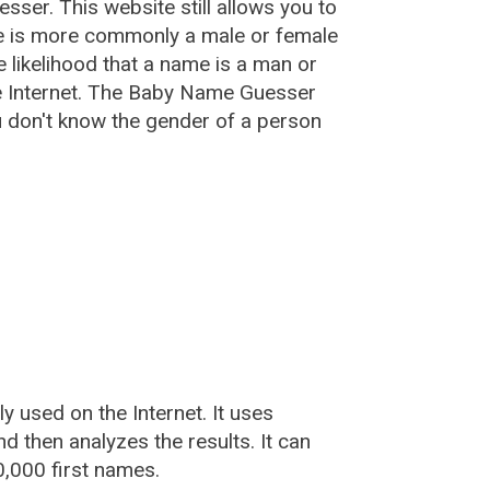
esser
. This website still allows you to
e is more commonly a male or female
he likelihood that a name is a man or
e Internet. The Baby Name Guesser
u don't know the gender of a person
used on the Internet. It uses
 then analyzes the results. It can
,000 first names.