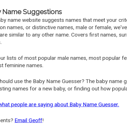
 Name Suggestions
by name website suggests names that meet your criter
 names, or distinctive names, male or female, we've g
are similar to any other name. Covers first names, s
.
ur lists of most popular male names, most popular 
st feminine names.
hould use the Baby Name Guesser? The baby name gue
ting names for a new baby, or finding out how popular 
what people are saying about Baby Name Guesser.
ents?
Email Geoff
!