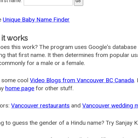
 first name:
he
Unique Baby Name Finder
it works
oes this work? The program uses Google's database
ing that first name. It then determines from popular 
ommonly for a male or a female.
 some cool
Video Blogs from Vancouver BC Canada
.
my
home page
for other stuff.
ors:
Vancouver restaurants
and
Vancouver wedding 
g to guess the gender of a Hindu name? Try Sanjay K