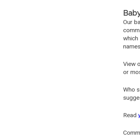
Baby
Our ba
common
which 
names
View o
or mo
Who s
sugges
Read
Comm