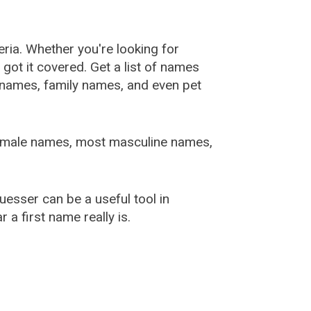
ia. Whether you're looking for
ot it covered. Get a list of names
urnames, family names, and even pet
female names, most masculine names,
sser can be a useful tool in
a first name really is.