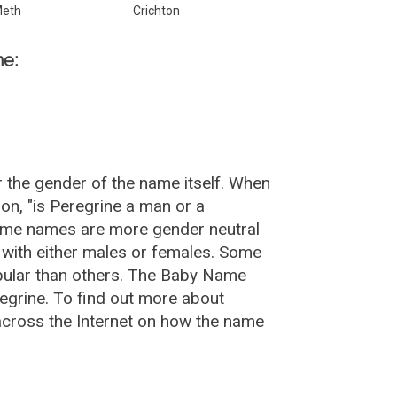
eth
Crichton
ne:
 the gender of the name itself. When
on, "is Peregrine a man or a
Some names are more gender neutral
with either males or females. Some
opular than others. The Baby Name
egrine. To find out more about
cross the Internet on how the name