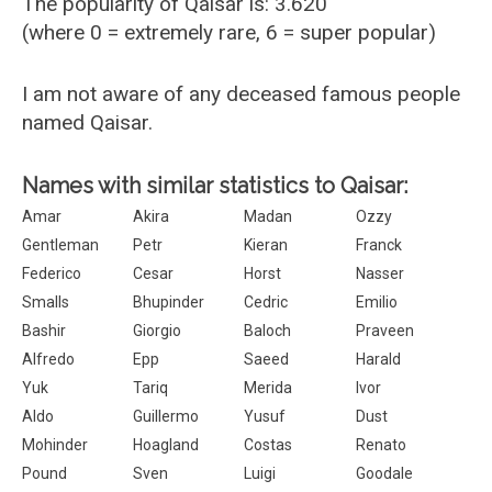
The popularity of Qaisar is: 3.620
(where 0 = extremely rare, 6 = super popular)
I am not aware of any deceased famous people
named Qaisar.
Names with similar statistics to Qaisar:
Amar
Akira
Madan
Ozzy
Gentleman
Petr
Kieran
Franck
Federico
Cesar
Horst
Nasser
Smalls
Bhupinder
Cedric
Emilio
Bashir
Giorgio
Baloch
Praveen
Alfredo
Epp
Saeed
Harald
Yuk
Tariq
Merida
Ivor
Aldo
Guillermo
Yusuf
Dust
Mohinder
Hoagland
Costas
Renato
Pound
Sven
Luigi
Goodale