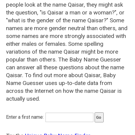
people look at the name Qaisar, they might ask
the question, "is Qaisar a man or a woman?", or
"what is the gender of the name Qaisar?" Some
names are more gender neutral than others, and
some names are more strongly associated with
either males or females. Some spelling
variations of the name Qaisar might be more
popular than others. The Baby Name Guesser
can answer all these questions about the name
Qaisar. To find out more about Qaisar, Baby
Name Guesser uses up-to-date data from
across the Internet on how the name Qaisar is
actually used.
Enter a first name: