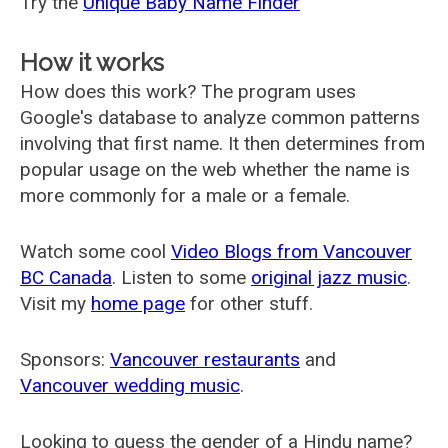
Try the
Unique Baby Name Finder
How it works
How does this work? The program uses
Google's database to analyze common patterns
involving that first name. It then determines from
popular usage on the web whether the name is
more commonly for a male or a female.
Watch some cool
Video Blogs from Vancouver
BC Canada
. Listen to some
original jazz music
.
Visit my
home page
for other stuff.
Sponsors:
Vancouver restaurants
and
Vancouver wedding music
.
Looking to guess the gender of a Hindu name?