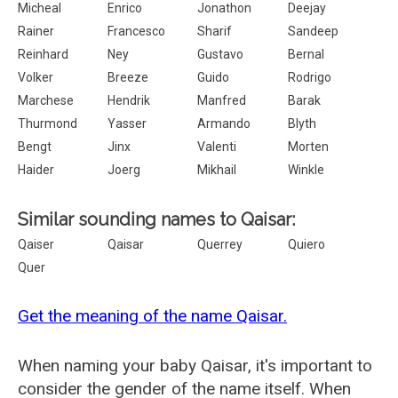
Micheal
Enrico
Jonathon
Deejay
Rainer
Francesco
Sharif
Sandeep
Reinhard
Ney
Gustavo
Bernal
Volker
Breeze
Guido
Rodrigo
Marchese
Hendrik
Manfred
Barak
Thurmond
Yasser
Armando
Blyth
Bengt
Jinx
Valenti
Morten
Haider
Joerg
Mikhail
Winkle
Similar sounding names to Qaisar:
Qaiser
Qaisar
Querrey
Quiero
Quer
Get the meaning of the name Qaisar.
When naming your baby Qaisar, it's important to
consider the gender of the name itself. When