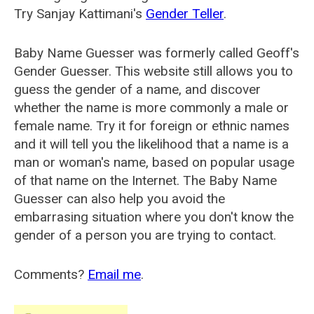
Try Sanjay Kattimani's
Gender Teller
.
Baby Name Guesser was formerly called
Geoff's
Gender Guesser
. This website still allows you to
guess the gender of a name, and discover
whether the name is more commonly a male or
female name. Try it for foreign or ethnic names
and it will tell you the likelihood that a name is a
man or woman's name, based on popular usage
of that name on the Internet. The Baby Name
Guesser can also help you avoid the
embarrasing situation where you don't know the
gender of a person you are trying to contact.
Comments?
Email me
.