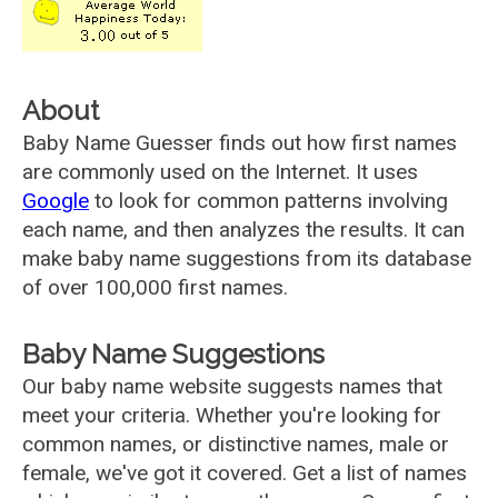
About
Baby Name Guesser finds out how first names
are commonly used on the Internet. It uses
Google
to look for common patterns involving
each name, and then analyzes the results. It can
make baby name suggestions from its database
of over 100,000 first names.
Baby Name Suggestions
Our baby name website suggests names that
meet your criteria. Whether you're looking for
common names, or distinctive names, male or
female, we've got it covered. Get a list of names