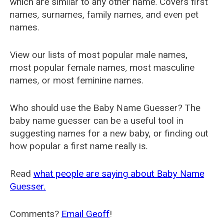
which are similar to any other name. Covers first
names, surnames, family names, and even pet
names.
View our lists of most popular male names,
most popular female names, most masculine
names, or most feminine names.
Who should use the Baby Name Guesser? The
baby name guesser can be a useful tool in
suggesting names for a new baby, or finding out
how popular a first name really is.
Read
what people are saying about Baby Name
Guesser.
Comments?
Email Geoff
!