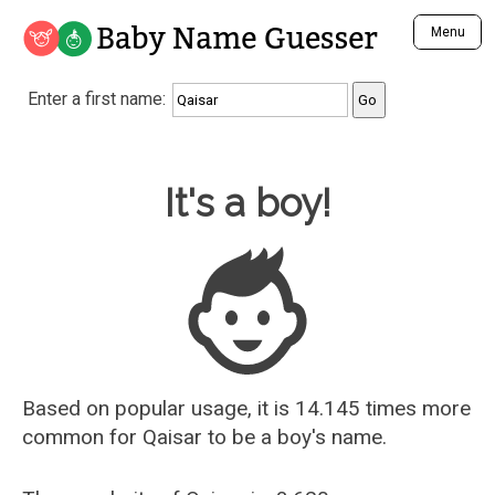
Baby Name Guesser
Menu
Analyze a First Name
Enter a first name:
Unique Baby Name Finder
Most Masculine Names
Most Feminine Names
Baby Name Guesser
It's a boy!
Most Gender Neutral Names
Most Popular Names (all)
Most Popular Male Names
Most Popular Female Names
Who is Your Alter Ego?
Recently Added Male Names
Recently Added Female Names
Based on popular usage, it is 14.145 times more
common for
Qaisar
to be a boy's name.