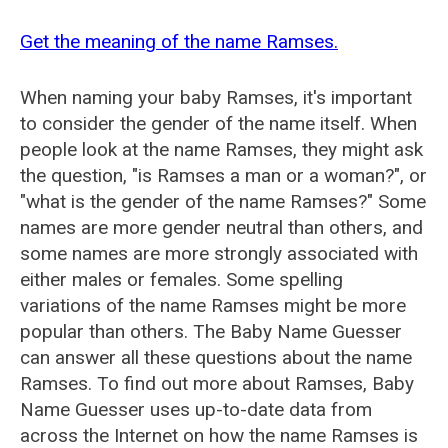
Get the meaning of the name Ramses.
When naming your baby Ramses, it's important
to consider the gender of the name itself. When
people look at the name Ramses, they might ask
the question, "is Ramses a man or a woman?", or
"what is the gender of the name Ramses?" Some
names are more gender neutral than others, and
some names are more strongly associated with
either males or females. Some spelling
variations of the name Ramses might be more
popular than others. The Baby Name Guesser
can answer all these questions about the name
Ramses. To find out more about Ramses, Baby
Name Guesser uses up-to-date data from
across the Internet on how the name Ramses is