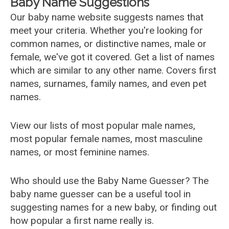
Baby Name Suggestions
Our baby name website suggests names that
meet your criteria. Whether you're looking for
common names, or distinctive names, male or
female, we've got it covered. Get a list of names
which are similar to any other name. Covers first
names, surnames, family names, and even pet
names.
View our lists of most popular male names,
most popular female names, most masculine
names, or most feminine names.
Who should use the Baby Name Guesser? The
baby name guesser can be a useful tool in
suggesting names for a new baby, or finding out
how popular a first name really is.