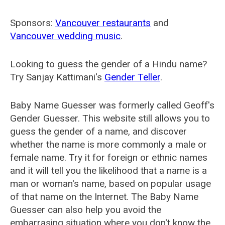
Sponsors:
Vancouver restaurants
and
Vancouver wedding music
.
Looking to guess the gender of a Hindu name?
Try Sanjay Kattimani's
Gender Teller
.
Baby Name Guesser was formerly called
Geoff's
Gender Guesser
. This website still allows you to
guess the gender of a name, and discover
whether the name is more commonly a male or
female name. Try it for foreign or ethnic names
and it will tell you the likelihood that a name is a
man or woman's name, based on popular usage
of that name on the Internet. The Baby Name
Guesser can also help you avoid the
embarrasing situation where you don't know the