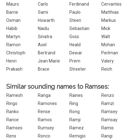
Mauro
Carlo
Ferdinand
Cervantes
Barrie
Sami
Paulo
Matthias
Osman
Howarth
Steen
Markus
Habib
Naidu
Sebastian
Mick
Martyn
Sinatra
Goss
Walt
Ramon
Axel
Heald
Mohan
Christoph
Bertrand
Dewar
Perlman
Henri
Jean Marie
Prem
Valery
Prakash
Brace
Streeter
Reich
Similar sounding names to Ramses:
Ramesh
Ranga
Raines
Renzo
Ringo
Ramones
Ring
Ramzi
Ranko
Rense
Rong
Ramsey
Rance
Ramos
Ramji
Ramsay
Ramses
Rumsey
Ramez
Ramis
Rens
Ronco
Remigio
Rangi