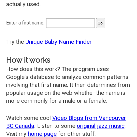
actually used.
Enter a first name:
Try the
Unique Baby Name Finder
How it works
How does this work? The program uses
Google's database to analyze common patterns
involving that first name. It then determines from
popular usage on the web whether the name is
more commonly for a male or a female.
Watch some cool
Video Blogs from Vancouver
BC Canada
. Listen to some
original jazz music
.
Visit my
home page
for other stuff.