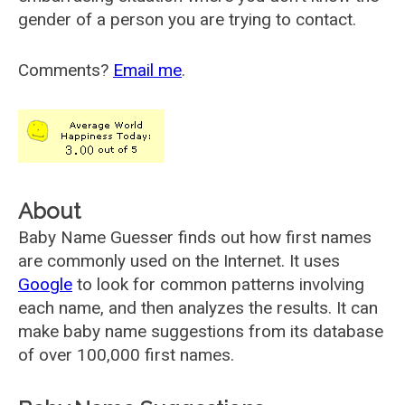
gender of a person you are trying to contact.
Comments?
Email me
.
About
Baby Name Guesser finds out how first names
are commonly used on the Internet. It uses
Google
to look for common patterns involving
each name, and then analyzes the results. It can
make baby name suggestions from its database
of over 100,000 first names.