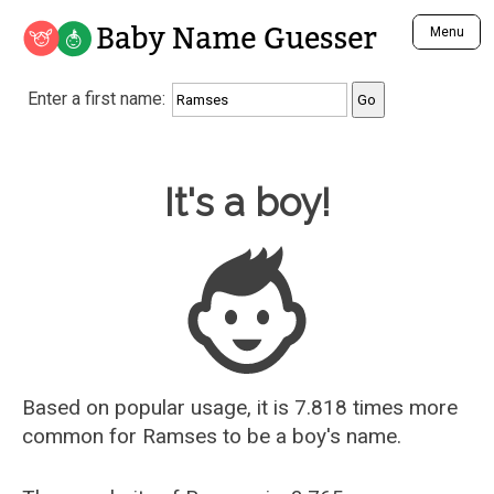
Baby Name Guesser
Menu
Analyze a First Name
Enter a first name:
Unique Baby Name Finder
Most Masculine Names
Most Feminine Names
Baby Name Guesser
It's a boy!
Most Gender Neutral Names
Most Popular Names (all)
Most Popular Male Names
Most Popular Female Names
Who is Your Alter Ego?
Recently Added Male Names
Recently Added Female Names
Based on popular usage, it is 7.818 times more
common for
Ramses
to be a boy's name.