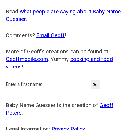
Read
what people are saying about Baby Name
Guesser.
Comments?
Email Geoff
!
More of Geoff's creations can be found at:
Geoffmobile.com
. Yummy
cooking and food
videos
!
Enter a first name:
Baby Name Guesser is the creation of
Geoff
Peters
.
Legal Information:
Privacy Policy
.