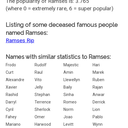
The popularity of Ramses is: 3.765
(where 0 = extremely rare, 6 = super popular)
Listing of some deceased famous people
named Ramses:
Ramses Rip
Names with similar statistics to Ramses:
Frodo
Rudolf
Majestic
Hari
Curt
Raul
Amin
Marek
Alexandre
Vito
Llewellyn
Ruben
Xavier
Jelly
Baily
Rajan
Rashid
Stephan
Sinha
Anwar
Darryl
Terrence
Romeo
Derrick
Cyril
Sherlock
Norm
Lion
Fahey
Omer
Joao
Pablo
Mariano
Harwood
Levitt
Wynn