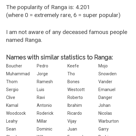
The popularity of Ranga is: 4.201
(where 0 = extremely rare, 6 = super popular)
I am not aware of any deceased famous people
named Ranga.
Names with similar statistics to Ranga:
Boucher
Pedro
Keefe
Mojo
Muhammad
Jorge
Tho
Snowden
Thom
Ramesh
Bones
Vander
Sergio
Luis
Westcott
Emanuel
Clive
Ravi
Roberto
Danger
Kamal
Antonio
Ibrahim
Johan
Woodcock
Roderick
Ricardo
Nicolas
Leahy
Millar
Vijay
Warburton
Sean
Dominic
Juan
Garry