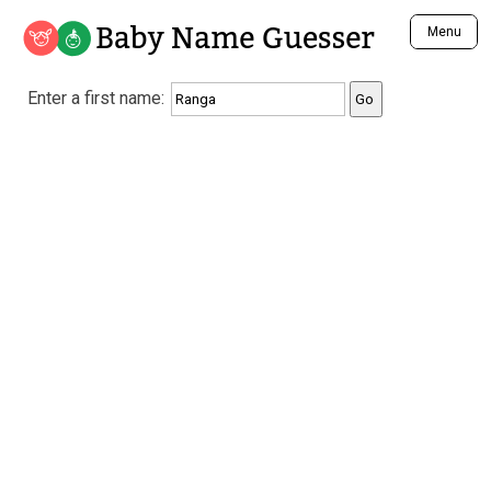
Baby Name Guesser
Menu
Analyze a First Name
Enter a first name:
Unique Baby Name Finder
Most Masculine Names
Most Feminine Names
Most Gender Neutral Names
Most Popular Names (all)
Most Popular Male Names
Most Popular Female Names
Who is Your Alter Ego?
Recently Added Male Names
Recently Added Female Names