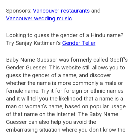
Sponsors:
Vancouver restaurants
and
Vancouver wedding music
.
Looking to guess the gender of a Hindu name?
Try Sanjay Kattimani's
Gender Teller
.
Baby Name Guesser was formerly called
Geoff's
Gender Guesser
. This website still allows you to
guess the gender of a name, and discover
whether the name is more commonly a male or
female name. Try it for foreign or ethnic names
and it will tell you the likelihood that a name is a
man or woman's name, based on popular usage
of that name on the Internet. The Baby Name
Guesser can also help you avoid the
embarrasing situation where you don't know the