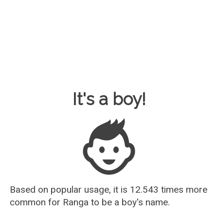
Baby Name Guesser
It's a boy!
Based on popular usage, it is 12.543 times more
common for
Ranga
to be a boy's name.