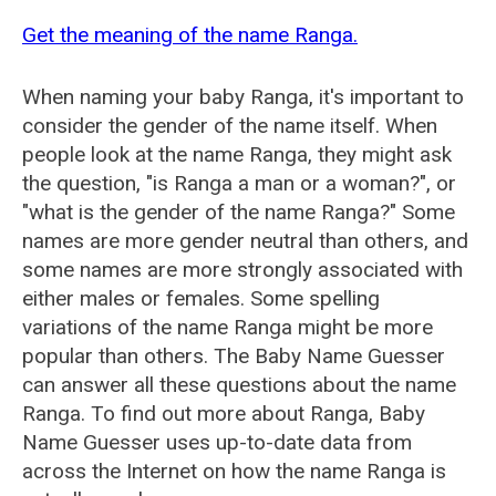
Get the meaning of the name Ranga.
When naming your baby Ranga, it's important to
consider the gender of the name itself. When
people look at the name Ranga, they might ask
the question, "is Ranga a man or a woman?", or
"what is the gender of the name Ranga?" Some
names are more gender neutral than others, and
some names are more strongly associated with
either males or females. Some spelling
variations of the name Ranga might be more
popular than others. The Baby Name Guesser
can answer all these questions about the name
Ranga. To find out more about Ranga, Baby
Name Guesser uses up-to-date data from
across the Internet on how the name Ranga is