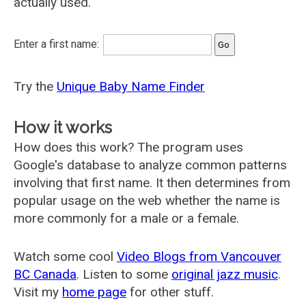
actually used.
Enter a first name:
Try the
Unique Baby Name Finder
How it works
How does this work? The program uses
Google's database to analyze common patterns
involving that first name. It then determines from
popular usage on the web whether the name is
more commonly for a male or a female.
Watch some cool
Video Blogs from Vancouver
BC Canada
. Listen to some
original jazz music
.
Visit my
home page
for other stuff.