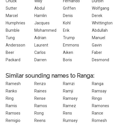
Chuck
Willy
Fernando
Durbin
Sutter
Abdul
Griffen
Wolfgang
Marcel
Hamlin
Denis
Derek
Humphries
Jacques
Kohl
Whittington
Bumble
Mohammed
Erik
Abdullah
Tung
Adrian
Trump
Manuel
Andersson
Laurent
Emmons
Gavin
Beer
Carlos
Aiken
Faber
Packard
Darren
Boris
Desmond
Similar sounding names to Ranga:
Ramesh
Renzo
Ramzi
Ranga
Ranko
Raines
Ramji
Ramsay
Ring
Rense
Ramsey
Ringo
Ramis
Ramos
Ramez
Ramones
Ramses
Rong
Rens
Rance
Remigio
Reens
Rumsey
Romesh