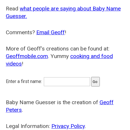
Read
what people are saying about Baby Name
Guesser.
Comments?
Email Geoff
!
More of Geoff's creations can be found at:
Geoffmobile.com
. Yummy
cooking and food
videos
!
Enter a first name:
Baby Name Guesser is the creation of
Geoff
Peters
.
Legal Information:
Privacy Policy
.