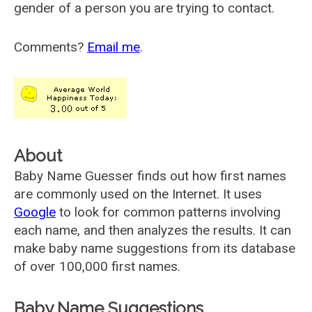
gender of a person you are trying to contact.
Comments?
Email me
.
About
Baby Name Guesser finds out how first names
are commonly used on the Internet. It uses
Google
to look for common patterns involving
each name, and then analyzes the results. It can
make baby name suggestions from its database
of over 100,000 first names.
Baby Name Suggestions