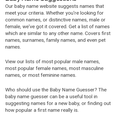
Our baby name website suggests names that
meet your criteria. Whether you're looking for
common names, or distinctive names, male or
female, we've got it covered. Get a list of names
which are similar to any other name. Covers first
names, surnames, family names, and even pet
names.
View our lists of most popular male names,
most popular female names, most masculine
names, or most feminine names.
Who should use the Baby Name Guesser? The
baby name guesser can be a useful tool in
suggesting names for a new baby, or finding out
how popular a first name really is.