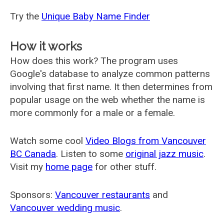
Try the
Unique Baby Name Finder
How it works
How does this work? The program uses
Google's database to analyze common patterns
involving that first name. It then determines from
popular usage on the web whether the name is
more commonly for a male or a female.
Watch some cool
Video Blogs from Vancouver
BC Canada
. Listen to some
original jazz music
.
Visit my
home page
for other stuff.
Sponsors:
Vancouver restaurants
and
Vancouver wedding music
.