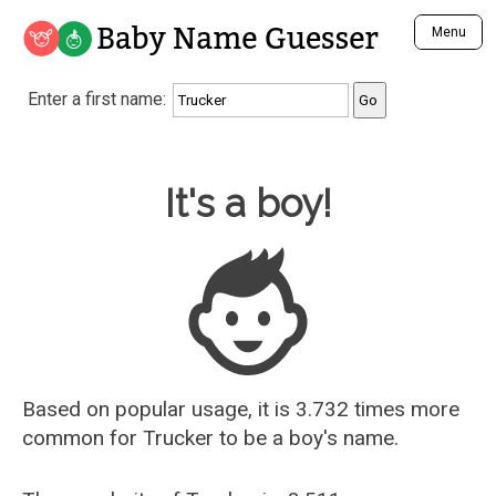
Baby Name Guesser
Menu
Analyze a First Name
Enter a first name:
Unique Baby Name Finder
Most Masculine Names
Most Feminine Names
Baby Name Guesser
It's a boy!
Most Gender Neutral Names
Most Popular Names (all)
Most Popular Male Names
Most Popular Female Names
Who is Your Alter Ego?
Recently Added Male Names
Recently Added Female Names
Based on popular usage, it is 3.732 times more
common for
Trucker
to be a boy's name.