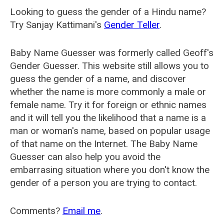
Looking to guess the gender of a Hindu name?
Try Sanjay Kattimani's
Gender Teller
.
Baby Name Guesser was formerly called
Geoff's
Gender Guesser
. This website still allows you to
guess the gender of a name, and discover
whether the name is more commonly a male or
female name. Try it for foreign or ethnic names
and it will tell you the likelihood that a name is a
man or woman's name, based on popular usage
of that name on the Internet. The Baby Name
Guesser can also help you avoid the
embarrasing situation where you don't know the
gender of a person you are trying to contact.
Comments?
Email me
.