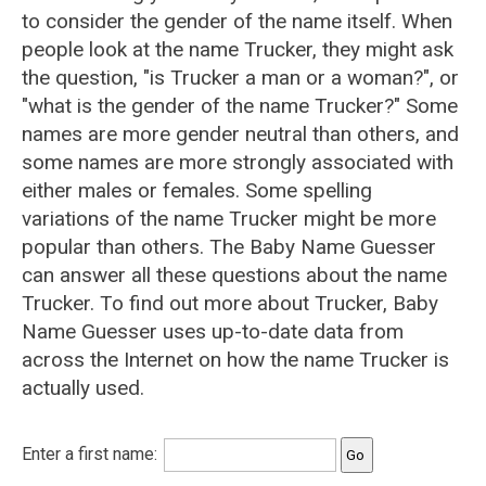
to consider the gender of the name itself. When
people look at the name Trucker, they might ask
the question, "is Trucker a man or a woman?", or
"what is the gender of the name Trucker?" Some
names are more gender neutral than others, and
some names are more strongly associated with
either males or females. Some spelling
variations of the name Trucker might be more
popular than others. The Baby Name Guesser
can answer all these questions about the name
Trucker. To find out more about Trucker, Baby
Name Guesser uses up-to-date data from
across the Internet on how the name Trucker is
actually used.
Enter a first name: