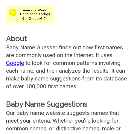
About
Baby Name Guesser finds out how first names
are commonly used on the Internet. It uses
Google
to look for common patterns involving
each name, and then analyzes the results. It can
make baby name suggestions from its database
of over 100,000 first names.
Baby Name Suggestions
Our baby name website suggests names that
meet your criteria. Whether you're looking for
common names, or distinctive names, male or