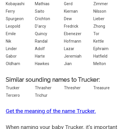
Kobayashi
Mathias
Gerd
Zimmer
Ferry
Saito
Kiernan
Nilsson
Spurgeon
Crichton
Dew
Lieber
Leopold
D'arcy
Fredrick
Zhong
Emile
Quincy
Ebenezer
Tor
Nik
Randal
Hofmann
Kettle
Linder
Adolf
Lazar
Ephraim
Gabor
Harte
Jeremiah
Hatfield
Oldham
Hawkes
Jian
Melton
Similar sounding names to Trucker:
Trucker
Thrasher
Thresher
Treasure
Tercero
Trichur
Get the meaning of the name Trucker.
When naming your baby Trucker, it's important