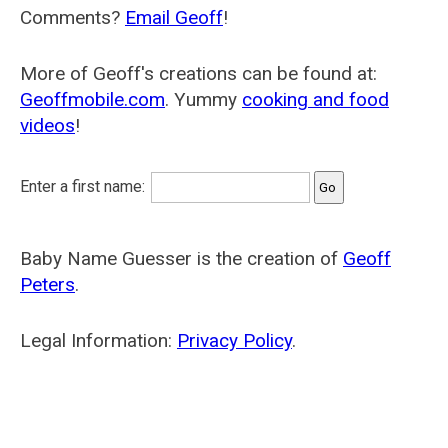
Comments?
Email Geoff
!
More of Geoff's creations can be found at:
Geoffmobile.com
. Yummy
cooking and food
videos
!
Enter a first name:
Baby Name Guesser is the creation of
Geoff
Peters
.
Legal Information:
Privacy Policy
.