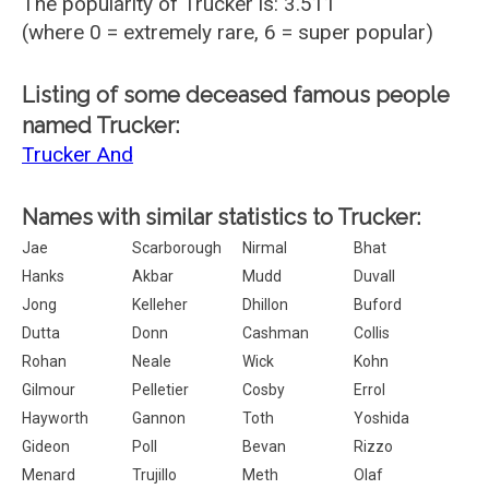
The popularity of Trucker is: 3.511
(where 0 = extremely rare, 6 = super popular)
Listing of some deceased famous people
named Trucker:
Trucker And
Names with similar statistics to Trucker:
Jae
Scarborough
Nirmal
Bhat
Hanks
Akbar
Mudd
Duvall
Jong
Kelleher
Dhillon
Buford
Dutta
Donn
Cashman
Collis
Rohan
Neale
Wick
Kohn
Gilmour
Pelletier
Cosby
Errol
Hayworth
Gannon
Toth
Yoshida
Gideon
Poll
Bevan
Rizzo
Menard
Trujillo
Meth
Olaf