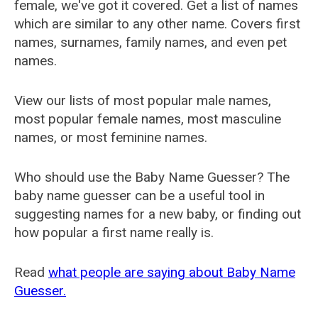
female, we've got it covered. Get a list of names
which are similar to any other name. Covers first
names, surnames, family names, and even pet
names.
View our lists of most popular male names,
most popular female names, most masculine
names, or most feminine names.
Who should use the Baby Name Guesser? The
baby name guesser can be a useful tool in
suggesting names for a new baby, or finding out
how popular a first name really is.
Read
what people are saying about Baby Name
Guesser.