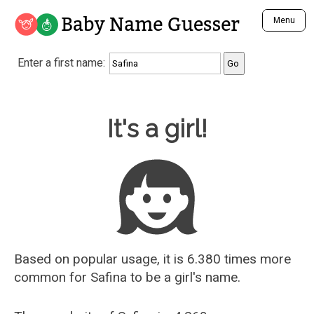
Baby Name Guesser
Menu
Analyze a First Name
Enter a first name:
Unique Baby Name Finder
Most Masculine Names
Most Feminine Names
Baby Name Guesser
It's a girl!
Most Gender Neutral Names
Most Popular Names (all)
Most Popular Male Names
Most Popular Female Names
Who is Your Alter Ego?
Recently Added Male Names
Recently Added Female Names
Based on popular usage, it is 6.380 times more
common for
Safina
to be a girl's name.