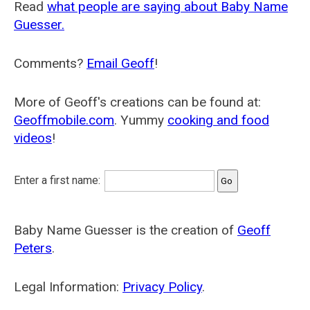
Read
what people are saying about Baby Name
Guesser.
Comments?
Email Geoff
!
More of Geoff's creations can be found at:
Geoffmobile.com
. Yummy
cooking and food
videos
!
Enter a first name:
Baby Name Guesser is the creation of
Geoff
Peters
.
Legal Information:
Privacy Policy
.