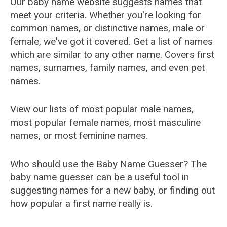
Our baby name website suggests names that
meet your criteria. Whether you're looking for
common names, or distinctive names, male or
female, we've got it covered. Get a list of names
which are similar to any other name. Covers first
names, surnames, family names, and even pet
names.
View our lists of most popular male names,
most popular female names, most masculine
names, or most feminine names.
Who should use the Baby Name Guesser? The
baby name guesser can be a useful tool in
suggesting names for a new baby, or finding out
how popular a first name really is.