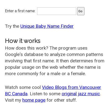
Enter a first name:
Try the
Unique Baby Name Finder
How it works
How does this work? The program uses
Google's database to analyze common patterns
involving that first name. It then determines from
popular usage on the web whether the name is
more commonly for a male or a female.
Watch some cool
Video Blogs from Vancouver
BC Canada
. Listen to some
original jazz music
.
Visit my
home page
for other stuff.