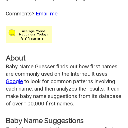
Comments?
Email me
.
About
Baby Name Guesser finds out how first names
are commonly used on the Internet. It uses
Google
to look for common patterns involving
each name, and then analyzes the results. It can
make baby name suggestions from its database
of over 100,000 first names.
Baby Name Suggestions