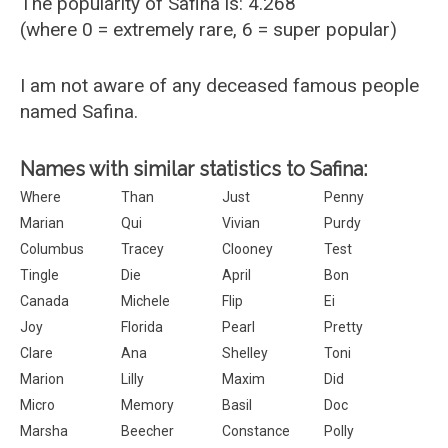
The popularity of Safina is: 4.268
(where 0 = extremely rare, 6 = super popular)
I am not aware of any deceased famous people
named Safina.
Names with similar statistics to Safina:
Where
Than
Just
Penny
Marian
Qui
Vivian
Purdy
Columbus
Tracey
Clooney
Test
Tingle
Die
April
Bon
Canada
Michele
Flip
Ei
Joy
Florida
Pearl
Pretty
Clare
Ana
Shelley
Toni
Marion
Lilly
Maxim
Did
Micro
Memory
Basil
Doc
Marsha
Beecher
Constance
Polly