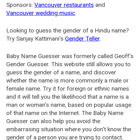
Sponsors:
Vancouver restaurants
and
Vancouver wedding music
.
Looking to guess the gender of a Hindu name?
Try Sanjay Kattimani's
Gender Teller
.
Baby Name Guesser was formerly called
Geoff's
Gender Guesser
. This website still allows you to
guess the gender of a name, and discover
whether the name is more commonly a male or
female name. Try it for foreign or ethnic names
and it will tell you the likelihood that a name is a
man or woman's name, based on popular usage
of that name on the Internet. The Baby Name
Guesser can also help you avoid the
embarrasing situation where you don't know the
gender of a person you are trying to contact.