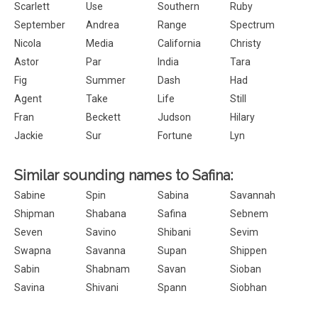
Scarlett
Use
Southern
Ruby
September
Andrea
Range
Spectrum
Nicola
Media
California
Christy
Astor
Par
India
Tara
Fig
Summer
Dash
Had
Agent
Take
Life
Still
Fran
Beckett
Judson
Hilary
Jackie
Sur
Fortune
Lyn
Similar sounding names to Safina:
Sabine
Spin
Sabina
Savannah
Shipman
Shabana
Safina
Sebnem
Seven
Savino
Shibani
Sevim
Swapna
Savanna
Supan
Shippen
Sabin
Shabnam
Savan
Sioban
Savina
Shivani
Spann
Siobhan