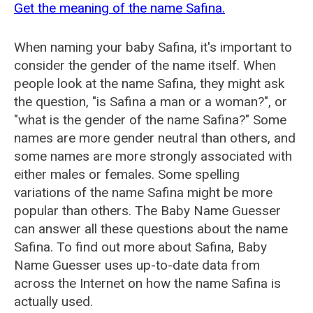
Get the meaning of the name Safina.
When naming your baby Safina, it's important to
consider the gender of the name itself. When
people look at the name Safina, they might ask
the question, "is Safina a man or a woman?", or
"what is the gender of the name Safina?" Some
names are more gender neutral than others, and
some names are more strongly associated with
either males or females. Some spelling
variations of the name Safina might be more
popular than others. The Baby Name Guesser
can answer all these questions about the name
Safina. To find out more about Safina, Baby
Name Guesser uses up-to-date data from
across the Internet on how the name Safina is
actually used.