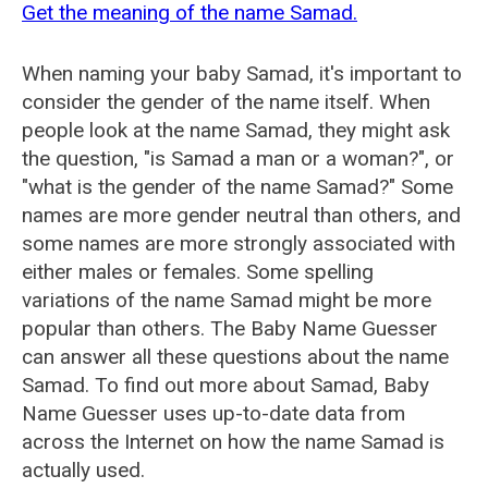
Get the meaning of the name Samad.
When naming your baby Samad, it's important to
consider the gender of the name itself. When
people look at the name Samad, they might ask
the question, "is Samad a man or a woman?", or
"what is the gender of the name Samad?" Some
names are more gender neutral than others, and
some names are more strongly associated with
either males or females. Some spelling
variations of the name Samad might be more
popular than others. The Baby Name Guesser
can answer all these questions about the name
Samad. To find out more about Samad, Baby
Name Guesser uses up-to-date data from
across the Internet on how the name Samad is
actually used.