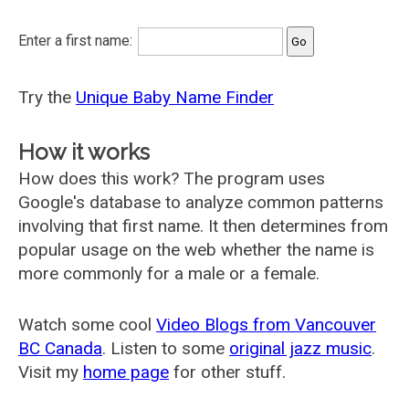
Enter a first name:
Try the
Unique Baby Name Finder
How it works
How does this work? The program uses
Google's database to analyze common patterns
involving that first name. It then determines from
popular usage on the web whether the name is
more commonly for a male or a female.
Watch some cool
Video Blogs from Vancouver
BC Canada
. Listen to some
original jazz music
.
Visit my
home page
for other stuff.