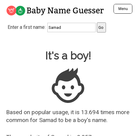
Baby Name Guesser
Menu
Analyze a First Name
Enter a first name:
Unique Baby Name Finder
Most Masculine Names
Most Feminine Names
Baby Name Guesser
It's a boy!
Most Gender Neutral Names
Most Popular Names (all)
Most Popular Male Names
Most Popular Female Names
Who is Your Alter Ego?
Recently Added Male Names
Recently Added Female Names
Based on popular usage, it is 13.694 times more
common for
Samad
to be a boy's name.