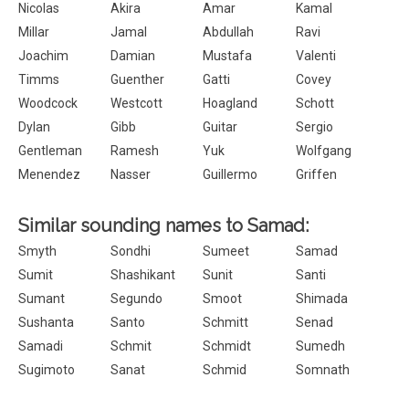
Nicolas
Akira
Amar
Kamal
Millar
Jamal
Abdullah
Ravi
Joachim
Damian
Mustafa
Valenti
Timms
Guenther
Gatti
Covey
Woodcock
Westcott
Hoagland
Schott
Dylan
Gibb
Guitar
Sergio
Gentleman
Ramesh
Yuk
Wolfgang
Menendez
Nasser
Guillermo
Griffen
Similar sounding names to Samad:
Smyth
Sondhi
Sumeet
Samad
Sumit
Shashikant
Sunit
Santi
Sumant
Segundo
Smoot
Shimada
Sushanta
Santo
Schmitt
Senad
Samadi
Schmit
Schmidt
Sumedh
Sugimoto
Sanat
Schmid
Somnath