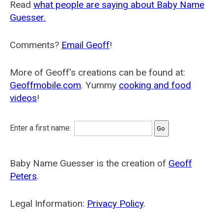
Read
what people are saying about Baby Name
Guesser.
Comments?
Email Geoff
!
More of Geoff's creations can be found at:
Geoffmobile.com
. Yummy
cooking and food
videos
!
Enter a first name:
Baby Name Guesser is the creation of
Geoff
Peters
.
Legal Information:
Privacy Policy
.