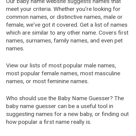
Our baby name website suggests names that
meet your criteria. Whether you're looking for
common names, or distinctive names, male or
female, we've got it covered. Get a list of names
which are similar to any other name. Covers first
names, surnames, family names, and even pet
names.
View our lists of most popular male names,
most popular female names, most masculine
names, or most feminine names.
Who should use the Baby Name Guesser? The
baby name guesser can be a useful tool in
suggesting names for a new baby, or finding out
how popular a first name really is.