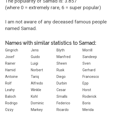
The popularity of Samad is: 3.857
(where 0 = extremely rare, 6 = super popular)
I am not aware of any deceased famous people
named Samad.
Names with similar statistics to Samad:
Gingrich
Jens
Blyth
Morrill
Josef
Guido
Manfred
Sandeep
Rainer
Luigi
Sheen
Sven
Hamid
Norbert
Rusk
Gerhard
Antoine
Tariq
Diego
Francesco
Rolf
Alfredo
Durbin
Epp
Leahy
Winkle
Cesar
Horst
Baloch
Kohl
Smalls
Roderick
Rodrigo
Dominic
Federico
Boris
Ozzy
Markey
Ricardo
Merida