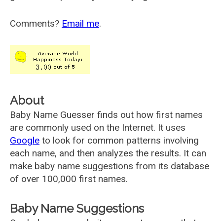
Comments?
Email me
.
About
Baby Name Guesser finds out how first names
are commonly used on the Internet. It uses
Google
to look for common patterns involving
each name, and then analyzes the results. It can
make baby name suggestions from its database
of over 100,000 first names.
Baby Name Suggestions