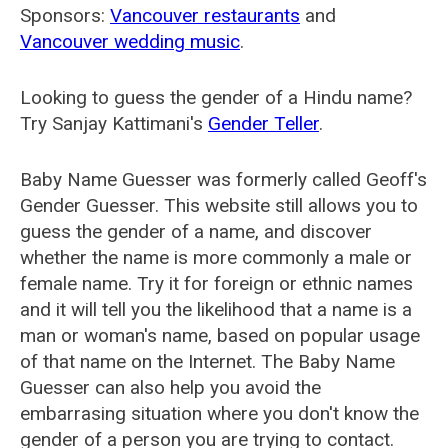
Sponsors:
Vancouver restaurants
and
Vancouver wedding music
.
Looking to guess the gender of a Hindu name?
Try Sanjay Kattimani's
Gender Teller
.
Baby Name Guesser was formerly called
Geoff's
Gender Guesser
. This website still allows you to
guess the gender of a name, and discover
whether the name is more commonly a male or
female name. Try it for foreign or ethnic names
and it will tell you the likelihood that a name is a
man or woman's name, based on popular usage
of that name on the Internet. The Baby Name
Guesser can also help you avoid the
embarrasing situation where you don't know the
gender of a person you are trying to contact.