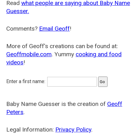
Read
what people are saying about Baby Name
Guesser.
Comments?
Email Geoff
!
More of Geoff's creations can be found at:
Geoffmobile.com
. Yummy
cooking and food
videos
!
Enter a first name:
Baby Name Guesser is the creation of
Geoff
Peters
.
Legal Information:
Privacy Policy
.