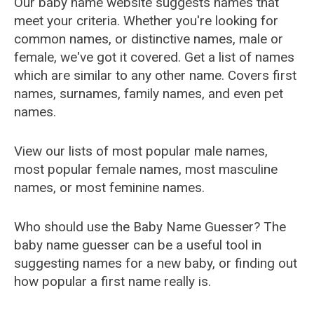
Our baby name website suggests names that
meet your criteria. Whether you're looking for
common names, or distinctive names, male or
female, we've got it covered. Get a list of names
which are similar to any other name. Covers first
names, surnames, family names, and even pet
names.
View our lists of most popular male names,
most popular female names, most masculine
names, or most feminine names.
Who should use the Baby Name Guesser? The
baby name guesser can be a useful tool in
suggesting names for a new baby, or finding out
how popular a first name really is.