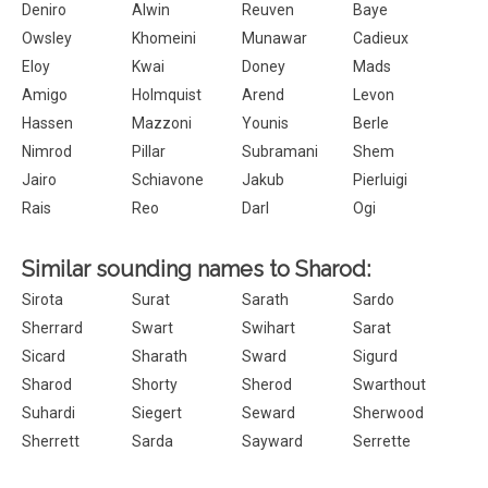
Deniro
Alwin
Reuven
Baye
Owsley
Khomeini
Munawar
Cadieux
Eloy
Kwai
Doney
Mads
Amigo
Holmquist
Arend
Levon
Hassen
Mazzoni
Younis
Berle
Nimrod
Pillar
Subramani
Shem
Jairo
Schiavone
Jakub
Pierluigi
Rais
Reo
Darl
Ogi
Similar sounding names to Sharod:
Sirota
Surat
Sarath
Sardo
Sherrard
Swart
Swihart
Sarat
Sicard
Sharath
Sward
Sigurd
Sharod
Shorty
Sherod
Swarthout
Suhardi
Siegert
Seward
Sherwood
Sherrett
Sarda
Sayward
Serrette