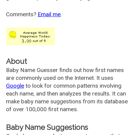
Comments?
Email me
.
About
Baby Name Guesser finds out how first names
are commonly used on the Internet. It uses
Google
to look for common patterns involving
each name, and then analyzes the results. It can
make baby name suggestions from its database
of over 100,000 first names.
Baby Name Suggestions