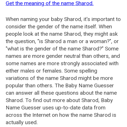
Get the meaning of the name Sharod.
When naming your baby Sharod, it's important to
consider the gender of the name itself. When
people look at the name Sharod, they might ask
the question, "is Sharod a man or a woman?", or
"what is the gender of the name Sharod?" Some
names are more gender neutral than others, and
some names are more strongly associated with
either males or females. Some spelling
variations of the name Sharod might be more
popular than others. The Baby Name Guesser
can answer all these questions about the name
Sharod. To find out more about Sharod, Baby
Name Guesser uses up-to-date data from
across the Internet on how the name Sharod is
actually used.