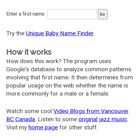
Enter a first name:
Try the
Unique Baby Name Finder
How it works
How does this work? The program uses
Google's database to analyze common patterns
involving that first name. It then determines from
popular usage on the web whether the name is
more commonly for a male or a female.
Watch some cool
Video Blogs from Vancouver
BC Canada
. Listen to some
original jazz music
.
Visit my
home page
for other stuff.