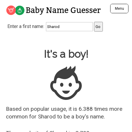
Baby Name Guesser
Menu
Analyze a First Name
Enter a first name:
Unique Baby Name Finder
Most Masculine Names
Most Feminine Names
Baby Name Guesser
It's a boy!
Most Gender Neutral Names
Most Popular Names (all)
Most Popular Male Names
Most Popular Female Names
Who is Your Alter Ego?
Recently Added Male Names
Recently Added Female Names
Based on popular usage, it is 6.388 times more
common for
Sharod
to be a boy's name.