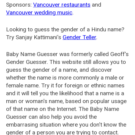
Sponsors:
Vancouver restaurants
and
Vancouver wedding music
.
Looking to guess the gender of a Hindu name?
Try Sanjay Kattimani's
Gender Teller
.
Baby Name Guesser was formerly called
Geoff's
Gender Guesser
. This website still allows you to
guess the gender of a name, and discover
whether the name is more commonly a male or
female name. Try it for foreign or ethnic names
and it will tell you the likelihood that a name is a
man or woman's name, based on popular usage
of that name on the Internet. The Baby Name
Guesser can also help you avoid the
embarrasing situation where you don't know the
gender of a person you are trying to contact.