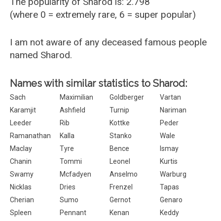
The popularity of Sharod is: 2.798
(where 0 = extremely rare, 6 = super popular)
I am not aware of any deceased famous people
named Sharod.
Names with similar statistics to Sharod:
Sach
Maximilian
Goldberger
Vartan
Karamjit
Ashfield
Turnip
Nariman
Leeder
Rib
Kottke
Peder
Ramanathan
Kalla
Stanko
Wale
Maclay
Tyre
Bence
Ismay
Chanin
Tommi
Leonel
Kurtis
Swamy
Mcfadyen
Anselmo
Warburg
Nicklas
Dries
Frenzel
Tapas
Cherian
Sumo
Gernot
Genaro
Spleen
Pennant
Kenan
Keddy