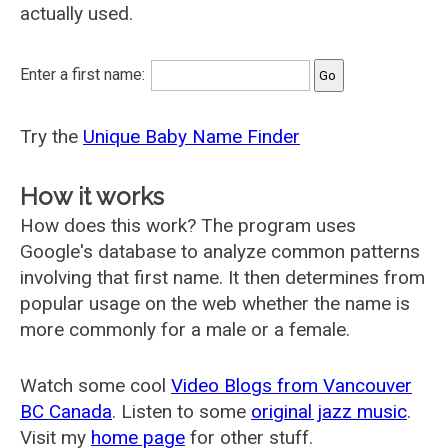
actually used.
Enter a first name:
Try the
Unique Baby Name Finder
How it works
How does this work? The program uses
Google's database to analyze common patterns
involving that first name. It then determines from
popular usage on the web whether the name is
more commonly for a male or a female.
Watch some cool
Video Blogs from Vancouver
BC Canada
. Listen to some
original jazz music
.
Visit my
home page
for other stuff.