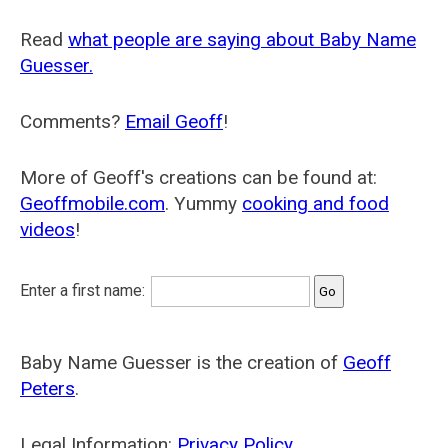
Read
what people are saying about Baby Name
Guesser.
Comments?
Email Geoff
!
More of Geoff's creations can be found at:
Geoffmobile.com
. Yummy
cooking and food
videos
!
Enter a first name:
Baby Name Guesser is the creation of
Geoff
Peters
.
Legal Information:
Privacy Policy
.