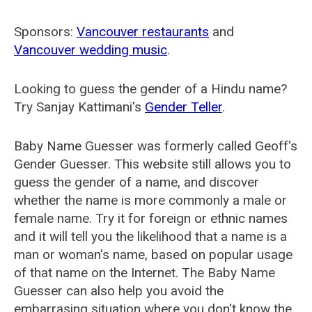
Sponsors:
Vancouver restaurants
and
Vancouver wedding music
.
Looking to guess the gender of a Hindu name?
Try Sanjay Kattimani's
Gender Teller
.
Baby Name Guesser was formerly called
Geoff's
Gender Guesser
. This website still allows you to
guess the gender of a name, and discover
whether the name is more commonly a male or
female name. Try it for foreign or ethnic names
and it will tell you the likelihood that a name is a
man or woman's name, based on popular usage
of that name on the Internet. The Baby Name
Guesser can also help you avoid the
embarrasing situation where you don't know the