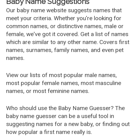
Baby Name Suggestions
Our baby name website suggests names that
meet your criteria. Whether you're looking for
common names, or distinctive names, male or
female, we've got it covered. Get a list of names
which are similar to any other name. Covers first
names, surnames, family names, and even pet
names.
View our lists of most popular male names,
most popular female names, most masculine
names, or most feminine names.
Who should use the Baby Name Guesser? The
baby name guesser can be a useful tool in
suggesting names for a new baby, or finding out
how popular a first name really is.