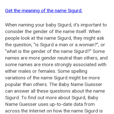
Get the meaning of the name Sigurd.
When naming your baby Sigurd, it's important to
consider the gender of the name itself. When
people look at the name Sigurd, they might ask
the question, "is Sigurd a man or a woman?", or
"what is the gender of the name Sigurd?" Some
names are more gender neutral than others, and
some names are more strongly associated with
either males or females. Some spelling
variations of the name Sigurd might be more
popular than others. The Baby Name Guesser
can answer all these questions about the name
Sigurd. To find out more about Sigurd, Baby
Name Guesser uses up-to-date data from
across the Internet on how the name Sigurd is