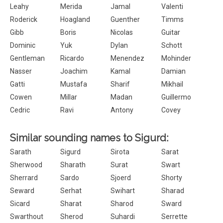
Leahy
Merida
Jamal
Valenti
Roderick
Hoagland
Guenther
Timms
Gibb
Boris
Nicolas
Guitar
Dominic
Yuk
Dylan
Schott
Gentleman
Ricardo
Menendez
Mohinder
Nasser
Joachim
Kamal
Damian
Gatti
Mustafa
Sharif
Mikhail
Cowen
Millar
Madan
Guillermo
Cedric
Ravi
Antony
Covey
Similar sounding names to Sigurd:
Sarath
Sigurd
Sirota
Sarat
Sherwood
Sharath
Surat
Swart
Sherrard
Sardo
Sjoerd
Shorty
Seward
Serhat
Swihart
Sharad
Sicard
Sharat
Sharod
Sward
Swarthout
Sherod
Suhardi
Serrette