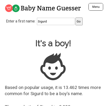
Baby Name Guesser
Menu
Analyze a First Name
Enter a first name:
Unique Baby Name Finder
Most Masculine Names
Most Feminine Names
Baby Name Guesser
It's a boy!
Most Gender Neutral Names
Most Popular Names (all)
Most Popular Male Names
Most Popular Female Names
Who is Your Alter Ego?
Recently Added Male Names
Recently Added Female Names
Based on popular usage, it is 13.462 times more
common for
Sigurd
to be a boy's name.