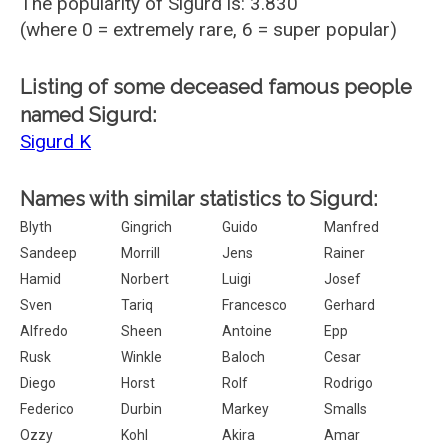
The popularity of Sigurd is: 3.830
(where 0 = extremely rare, 6 = super popular)
Listing of some deceased famous people
named Sigurd:
Sigurd K
Names with similar statistics to Sigurd:
Blyth
Gingrich
Guido
Manfred
Sandeep
Morrill
Jens
Rainer
Hamid
Norbert
Luigi
Josef
Sven
Tariq
Francesco
Gerhard
Alfredo
Sheen
Antoine
Epp
Rusk
Winkle
Baloch
Cesar
Diego
Horst
Rolf
Rodrigo
Federico
Durbin
Markey
Smalls
Ozzy
Kohl
Akira
Amar