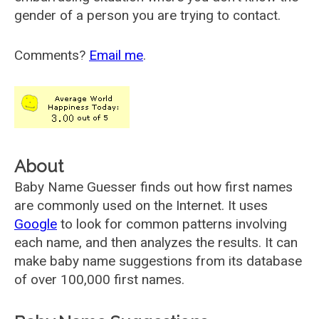
gender of a person you are trying to contact.
Comments?
Email me
.
About
Baby Name Guesser finds out how first names
are commonly used on the Internet. It uses
Google
to look for common patterns involving
each name, and then analyzes the results. It can
make baby name suggestions from its database
of over 100,000 first names.