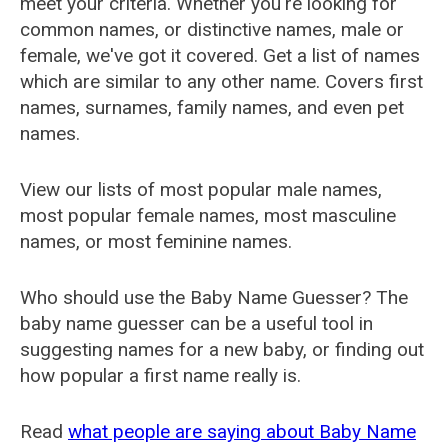
meet your criteria. Whether you're looking for
common names, or distinctive names, male or
female, we've got it covered. Get a list of names
which are similar to any other name. Covers first
names, surnames, family names, and even pet
names.
View our lists of most popular male names,
most popular female names, most masculine
names, or most feminine names.
Who should use the Baby Name Guesser? The
baby name guesser can be a useful tool in
suggesting names for a new baby, or finding out
how popular a first name really is.
Read
what people are saying about Baby Name