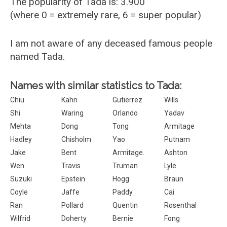
The popularity of Tada is: 3.900
(where 0 = extremely rare, 6 = super popular)
I am not aware of any deceased famous people
named Tada.
Names with similar statistics to Tada:
Chiu
Kahn
Gutierrez
Wills
Shi
Waring
Orlando
Yadav
Mehta
Dong
Tong
Armitage
Hadley
Chisholm
Yao
Putnam
Jake
Bent
Armitage.
Ashton
Wen
Travis
Truman
Lyle
Suzuki
Epstein
Hogg
Braun
Coyle
Jaffe
Paddy
Cai
Ran
Pollard
Quentin
Rosenthal
Wilfrid
Doherty
Bernie
Fong