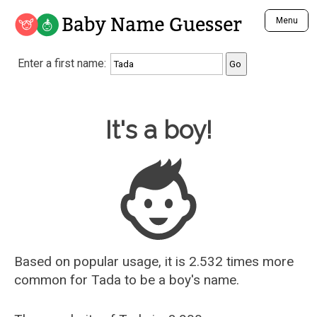
Baby Name Guesser
Menu
Analyze a First Name
Enter a first name:
Unique Baby Name Finder
Most Masculine Names
Most Feminine Names
Baby Name Guesser
It's a boy!
Most Gender Neutral Names
Most Popular Names (all)
Most Popular Male Names
Most Popular Female Names
Who is Your Alter Ego?
Recently Added Male Names
Recently Added Female Names
Based on popular usage, it is 2.532 times more
common for
Tada
to be a boy's name.