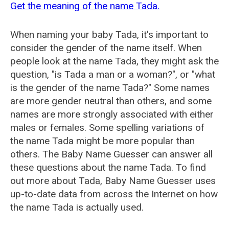
Get the meaning of the name Tada.
When naming your baby Tada, it's important to
consider the gender of the name itself. When
people look at the name Tada, they might ask the
question, "is Tada a man or a woman?", or "what
is the gender of the name Tada?" Some names
are more gender neutral than others, and some
names are more strongly associated with either
males or females. Some spelling variations of
the name Tada might be more popular than
others. The Baby Name Guesser can answer all
these questions about the name Tada. To find
out more about Tada, Baby Name Guesser uses
up-to-date data from across the Internet on how
the name Tada is actually used.