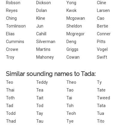
Robson
Dickson
Yong
Cline
Reyes
Dolan
Kwok
Larsen
Ching
Kline
Mcgowan
Cao
Tomlinson
Jun
Sheldon
Bertie
Elias
Cahill
Mcgregor
Conner
Cummins
Silverman
Deng
Pitts
Crowe
Martins
Griggs
Vogel
Troy
Mahoney
Cowan
Swift
Similar sounding names to Tada:
Teo
Teddy
Theo
Ty
Thai
Tea
Tao
Tate
Toth
Tait
Tai
Tweed
Tad
Tod
Toh
Tata
Todd
Tay
Teoh
Tua
Thad
Tau
Tye
Tito