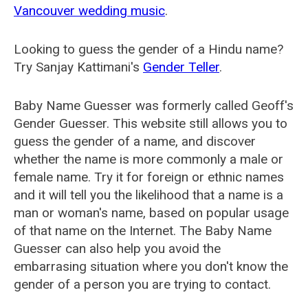
Vancouver wedding music
.
Looking to guess the gender of a Hindu name?
Try Sanjay Kattimani's
Gender Teller
.
Baby Name Guesser was formerly called
Geoff's
Gender Guesser
. This website still allows you to
guess the gender of a name, and discover
whether the name is more commonly a male or
female name. Try it for foreign or ethnic names
and it will tell you the likelihood that a name is a
man or woman's name, based on popular usage
of that name on the Internet. The Baby Name
Guesser can also help you avoid the
embarrasing situation where you don't know the
gender of a person you are trying to contact.