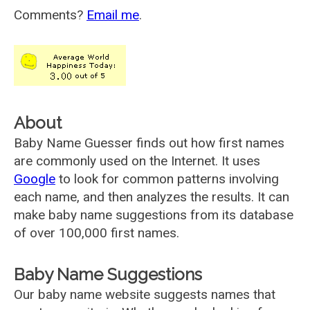
Comments?
Email me
.
About
Baby Name Guesser finds out how first names
are commonly used on the Internet. It uses
Google
to look for common patterns involving
each name, and then analyzes the results. It can
make baby name suggestions from its database
of over 100,000 first names.
Baby Name Suggestions
Our baby name website suggests names that