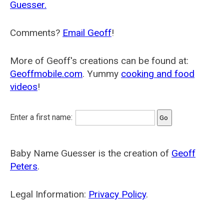
Guesser.
Comments?
Email Geoff
!
More of Geoff's creations can be found at:
Geoffmobile.com
. Yummy
cooking and food
videos
!
Enter a first name:
Baby Name Guesser is the creation of
Geoff
Peters
.
Legal Information:
Privacy Policy
.