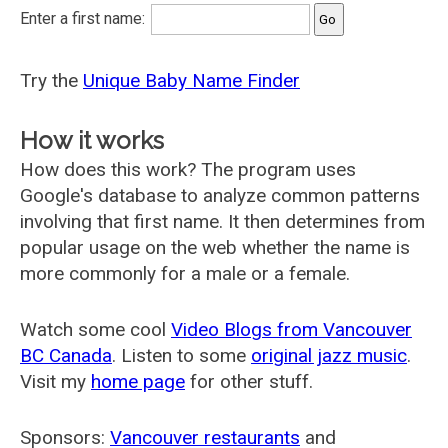
Enter a first name:
Try the
Unique Baby Name Finder
How it works
How does this work? The program uses
Google's database to analyze common patterns
involving that first name. It then determines from
popular usage on the web whether the name is
more commonly for a male or a female.
Watch some cool
Video Blogs from Vancouver
BC Canada
. Listen to some
original jazz music
.
Visit my
home page
for other stuff.
Sponsors:
Vancouver restaurants
and