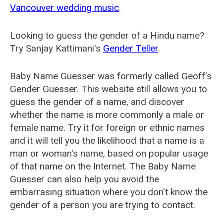
Vancouver wedding music
.
Looking to guess the gender of a Hindu name?
Try Sanjay Kattimani's
Gender Teller
.
Baby Name Guesser was formerly called
Geoff's
Gender Guesser
. This website still allows you to
guess the gender of a name, and discover
whether the name is more commonly a male or
female name. Try it for foreign or ethnic names
and it will tell you the likelihood that a name is a
man or woman's name, based on popular usage
of that name on the Internet. The Baby Name
Guesser can also help you avoid the
embarrasing situation where you don't know the
gender of a person you are trying to contact.