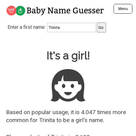
Baby Name Guesser
Menu
Analyze a First Name
Enter a first name:
Unique Baby Name Finder
Most Masculine Names
Most Feminine Names
Baby Name Guesser
It's a girl!
Most Gender Neutral Names
Most Popular Names (all)
Most Popular Male Names
Most Popular Female Names
Who is Your Alter Ego?
Recently Added Male Names
Recently Added Female Names
Based on popular usage, it is 4.047 times more
common for
Trinita
to be a girl's name.