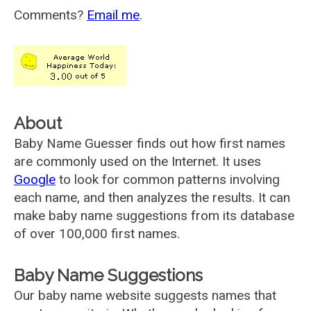
Comments?
Email me
.
About
Baby Name Guesser finds out how first names
are commonly used on the Internet. It uses
Google
to look for common patterns involving
each name, and then analyzes the results. It can
make baby name suggestions from its database
of over 100,000 first names.
Baby Name Suggestions
Our baby name website suggests names that