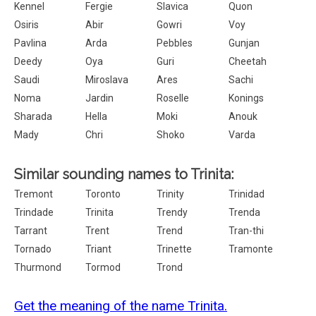
Kennel
Fergie
Slavica
Quon
Osiris
Abir
Gowri
Voy
Pavlina
Arda
Pebbles
Gunjan
Deedy
Oya
Guri
Cheetah
Saudi
Miroslava
Ares
Sachi
Noma
Jardin
Roselle
Konings
Sharada
Hella
Moki
Anouk
Mady
Chri
Shoko
Varda
Similar sounding names to Trinita:
Tremont
Toronto
Trinity
Trinidad
Trindade
Trinita
Trendy
Trenda
Tarrant
Trent
Trend
Tran-thi
Tornado
Triant
Trinette
Tramonte
Thurmond
Tormod
Trond
Get the meaning of the name Trinita.