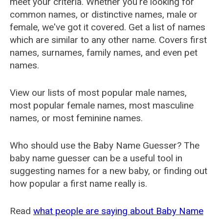
meet your criteria. Whether you're looking for
common names, or distinctive names, male or
female, we've got it covered. Get a list of names
which are similar to any other name. Covers first
names, surnames, family names, and even pet
names.
View our lists of most popular male names,
most popular female names, most masculine
names, or most feminine names.
Who should use the Baby Name Guesser? The
baby name guesser can be a useful tool in
suggesting names for a new baby, or finding out
how popular a first name really is.
Read
what people are saying about Baby Name