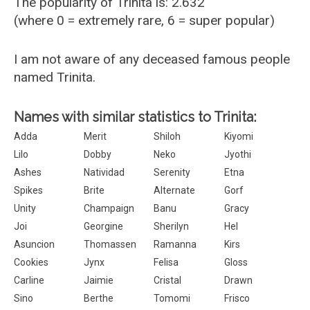
The popularity of Trinita is: 2.632
(where 0 = extremely rare, 6 = super popular)
I am not aware of any deceased famous people
named Trinita.
Names with similar statistics to Trinita:
Adda
Merit
Shiloh
Kiyomi
Lilo
Dobby
Neko
Jyothi
Ashes
Natividad
Serenity
Etna
Spikes
Brite
Alternate
Gorf
Unity
Champaign
Banu
Gracy
Joi
Georgine
Sherilyn
Hel
Asuncion
Thomassen
Ramanna
Kirs
Cookies
Jynx
Felisa
Gloss
Carline
Jaimie
Cristal
Drawn
Sino
Berthe
Tomomi
Frisco