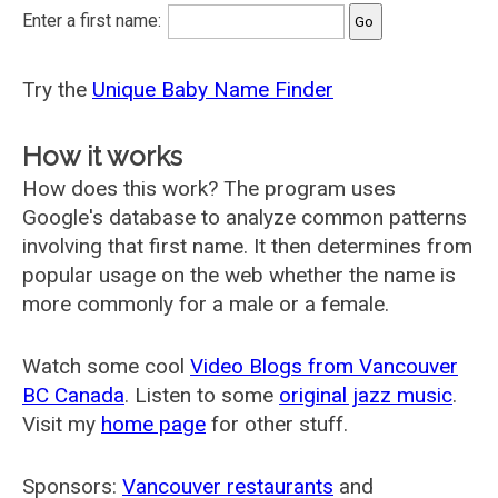
Enter a first name:
Try the
Unique Baby Name Finder
How it works
How does this work? The program uses
Google's database to analyze common patterns
involving that first name. It then determines from
popular usage on the web whether the name is
more commonly for a male or a female.
Watch some cool
Video Blogs from Vancouver
BC Canada
. Listen to some
original jazz music
.
Visit my
home page
for other stuff.
Sponsors:
Vancouver restaurants
and