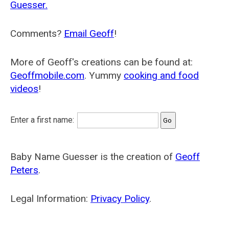
Guesser.
Comments?
Email Geoff
!
More of Geoff's creations can be found at:
Geoffmobile.com
. Yummy
cooking and food
videos
!
Enter a first name:
Baby Name Guesser is the creation of
Geoff
Peters
.
Legal Information:
Privacy Policy
.