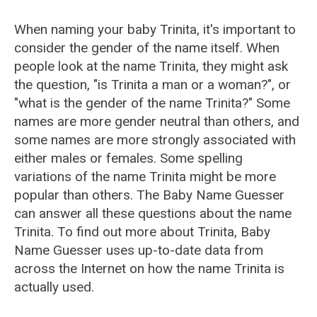
When naming your baby Trinita, it's important to
consider the gender of the name itself. When
people look at the name Trinita, they might ask
the question, "is Trinita a man or a woman?", or
"what is the gender of the name Trinita?" Some
names are more gender neutral than others, and
some names are more strongly associated with
either males or females. Some spelling
variations of the name Trinita might be more
popular than others. The Baby Name Guesser
can answer all these questions about the name
Trinita. To find out more about Trinita, Baby
Name Guesser uses up-to-date data from
across the Internet on how the name Trinita is
actually used.