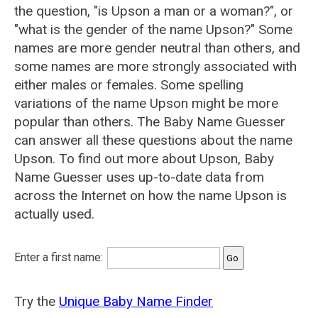
the question, "is Upson a man or a woman?", or
"what is the gender of the name Upson?" Some
names are more gender neutral than others, and
some names are more strongly associated with
either males or females. Some spelling
variations of the name Upson might be more
popular than others. The Baby Name Guesser
can answer all these questions about the name
Upson. To find out more about Upson, Baby
Name Guesser uses up-to-date data from
across the Internet on how the name Upson is
actually used.
Enter a first name:
Try the
Unique Baby Name Finder