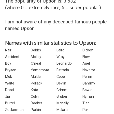
The popularity of Upson is: 3.632
(where 0 = extremely rare, 6 = super popular)
I am not aware of any deceased famous people
named Upson.
Names with similar statistics to Upson:
Nair
Dobbs
Laird
Dickey
Accident
Molloy
Wray
Flow
Boy
O'neal
Leonardo
Ariel
Bryson
Yamamoto
Estrada
Navarro
Mok
Mulder
Cope
Perrin
Waite
Pollack
Devlin
Sammy
Desai
Kato
Grimm
Bowie
Jia
Colvin
Gruber
Hyman
Burrell
Booker
Mcnally
Tian
Zuckerman
Parkin
Mclaren
Pak