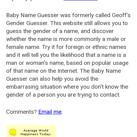
Baby Name Guesser was formerly called
Geoff's
Gender Guesser
. This website still allows you to
guess the gender of a name, and discover
whether the name is more commonly a male or
female name. Try it for foreign or ethnic names
and it will tell you the likelihood that a name is a
man or woman's name, based on popular usage
of that name on the Internet. The Baby Name
Guesser can also help you avoid the
embarrasing situation where you don't know the
gender of a person you are trying to contact.
Comments?
Email me
.