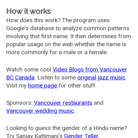
How it works
How does this work? The program uses
Google's database to analyze common patterns
involving that first name. It then determines from
popular usage on the web whether the name is
more commonly for a male or a female.
Watch some cool
Video Blogs from Vancouver
BC Canada
. Listen to some
original jazz music
.
Visit my
home page
for other stuff.
Sponsors:
Vancouver restaurants
and
Vancouver wedding music
.
Looking to guess the gender of a Hindu name?
Try Sanjay Kattimani's
Gender Teller
.