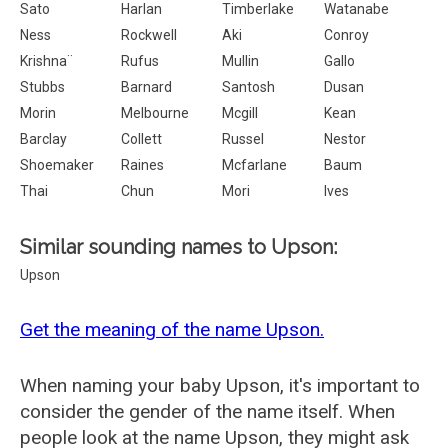
Sato
Harlan
Timberlake
Watanabe
Ness
Rockwell
Aki
Conroy
Krishna¨
Rufus
Mullin
Gallo
Stubbs
Barnard
Santosh
Dusan
Morin
Melbourne
Mcgill
Kean
Barclay
Collett
Russel
Nestor
Shoemaker
Raines
Mcfarlane
Baum
Thai
Chun
Mori
Ives
Similar sounding names to Upson:
Upson
Get the meaning of the name Upson.
When naming your baby Upson, it's important to
consider the gender of the name itself. When
people look at the name Upson, they might ask