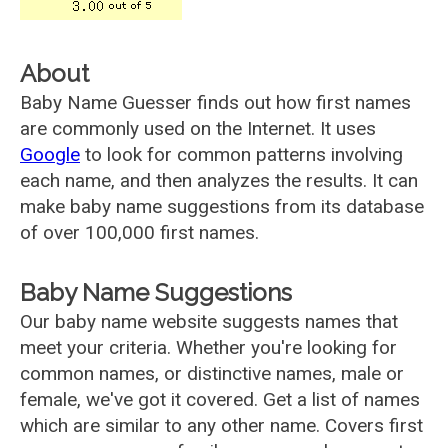
About
Baby Name Guesser finds out how first names
are commonly used on the Internet. It uses
Google
to look for common patterns involving
each name, and then analyzes the results. It can
make baby name suggestions from its database
of over 100,000 first names.
Baby Name Suggestions
Our baby name website suggests names that
meet your criteria. Whether you're looking for
common names, or distinctive names, male or
female, we've got it covered. Get a list of names
which are similar to any other name. Covers first