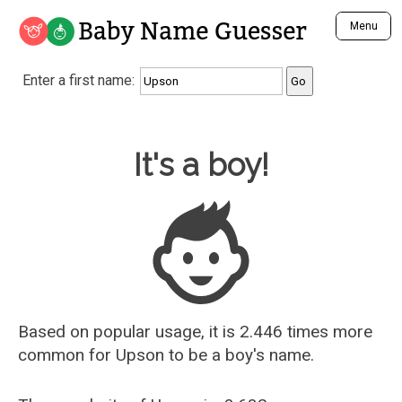
Baby Name Guesser
Menu
Analyze a First Name
Enter a first name:
Unique Baby Name Finder
Most Masculine Names
Most Feminine Names
Baby Name Guesser
It's a boy!
Most Gender Neutral Names
Most Popular Names (all)
Most Popular Male Names
Most Popular Female Names
Who is Your Alter Ego?
Recently Added Male Names
Recently Added Female Names
Based on popular usage, it is 2.446 times more
common for
Upson
to be a boy's name.