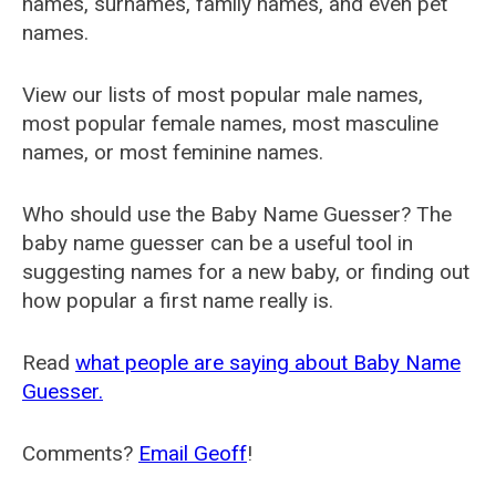
names, surnames, family names, and even pet
names.
View our lists of most popular male names,
most popular female names, most masculine
names, or most feminine names.
Who should use the Baby Name Guesser? The
baby name guesser can be a useful tool in
suggesting names for a new baby, or finding out
how popular a first name really is.
Read
what people are saying about Baby Name
Guesser.
Comments?
Email Geoff
!