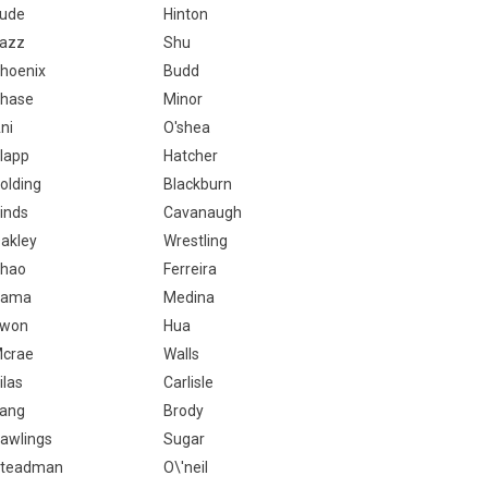
ude
Hinton
azz
Shu
hoenix
Budd
hase
Minor
ni
O'shea
lapp
Hatcher
olding
Blackburn
inds
Cavanaugh
akley
Wrestling
hao
Ferreira
Rama
Medina
won
Hua
crae
Walls
ilas
Carlisle
ang
Brody
awlings
Sugar
teadman
O\'neil