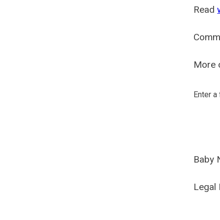
Read
Comm
More o
Enter a
Baby 
Legal 