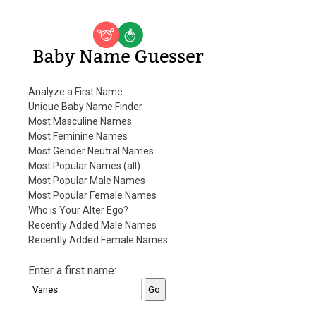
Baby Name Guesser
Analyze a First Name
Unique Baby Name Finder
Most Masculine Names
Most Feminine Names
Most Gender Neutral Names
Most Popular Names (all)
Most Popular Male Names
Most Popular Female Names
Who is Your Alter Ego?
Recently Added Male Names
Recently Added Female Names
Enter a first name: