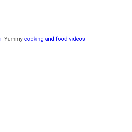
m
. Yummy
cooking and food videos
!