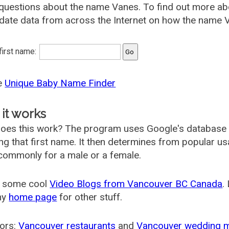
 questions about the name Vanes. To find out more 
date data from across the Internet on how the name V
 first name:
he
Unique Baby Name Finder
it works
oes this work? The program uses Google's database
ing that first name. It then determines from popular 
ommonly for a male or a female.
 some cool
Video Blogs from Vancouver BC Canada
.
my
home page
for other stuff.
ors:
Vancouver restaurants
and
Vancouver wedding 