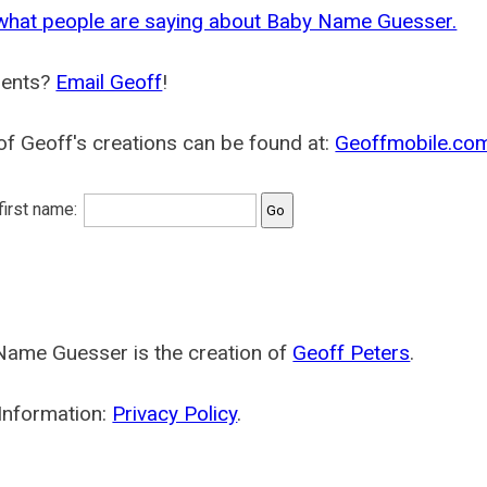
what people are saying about Baby Name Guesser.
ents?
Email Geoff
!
f Geoff's creations can be found at:
Geoffmobile.co
 first name:
Name Guesser is the creation of
Geoff Peters
.
Information:
Privacy Policy
.