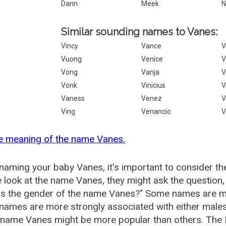
Dann
Meek
N
Similar sounding names to Vanes:
Vincy
Vance
V
Vuong
Venice
V
Vong
Vanja
V
Vonk
Vinicius
V
Vaness
Venez
V
Ving
Venancio
V
e meaning of the name Vanes.
aming your baby Vanes, it's important to consider th
 look at the name Vanes, they might ask the question
is the gender of the name Vanes?" Some names are mo
ames are more strongly associated with either males 
 name Vanes might be more popular than others. The