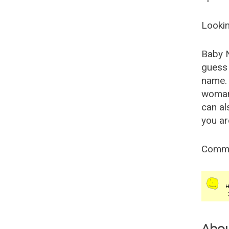
Lookin
Baby 
guess 
name. 
woman
can al
you ar
Comm
Abo