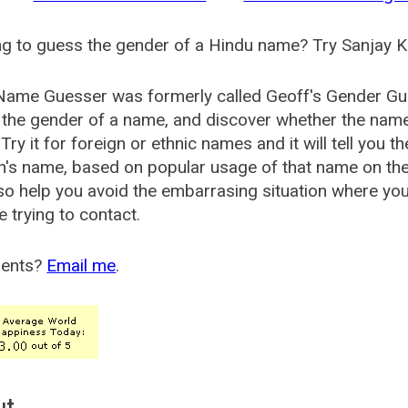
g to guess the gender of a Hindu name? Try Sanjay K
Name Guesser was formerly called
Geoff's Gender Gu
the gender of a name, and discover whether the nam
Try it for foreign or ethnic names and it will tell you t
's name, based on popular usage of that name on th
so help you avoid the embarrasing situation where yo
e trying to contact.
ents?
Email me
.
ut