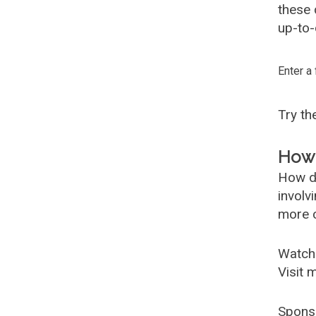
these
up-to-
Enter a
Try t
How 
How d
involv
more c
Watch
Visit 
Spons