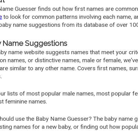
ame Guesser finds out how first names are commonly 
e
to look for common patterns involving each name, and
aby name suggestions from its database of over 100
 Name Suggestions
by name website suggests names that meet your criter
 names, or distinctive names, male or female, we've g
are similar to any other name. Covers first names, s
.
ur lists of most popular male names, most popular 
st feminine names.
hould use the Baby Name Guesser? The baby name gue
ting names for a new baby, or finding out how popular 