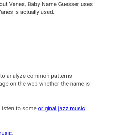
about Vanes, Baby Name Guesser uses
anes is actually used.
 to analyze common patterns
usage on the web whether the name is
 Listen to some
original jazz music
.
music
.