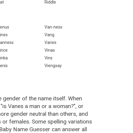
at
Riddle
enus
Van-ness
ines
Vang
anness
Vanes
ince
Vinas
inka
Vins
enis
Viengxay
e gender of the name itself. When
, "is Vanes a man or a woman?", or
re gender neutral than others, and
or females. Some spelling variations
 Baby Name Guesser can answer all