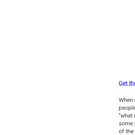
Get th
When n
people
"what 
some n
of the