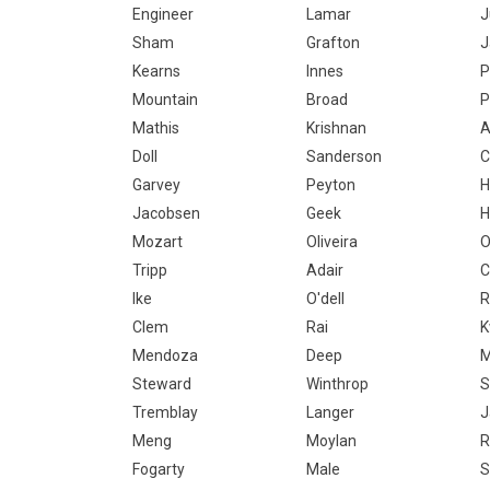
Engineer
Lamar
J
Sham
Grafton
J
Kearns
Innes
P
Mountain
Broad
P
Mathis
Krishnan
A
Doll
Sanderson
C
Garvey
Peyton
H
Jacobsen
Geek
H
Mozart
Oliveira
O
Tripp
Adair
C
Ike
O'dell
Clem
Rai
K
Mendoza
Deep
M
Steward
Winthrop
S
Tremblay
Langer
J
Meng
Moylan
R
Fogarty
Male
S