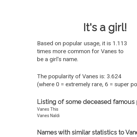
Baby Name 
It's a girl!
Based on popular usage, it is 1.113
times more common for
Vanes
to
be a girl's name.
The popularity of Vanes is: 3.624
(where 0 = extremely rare, 6 = super p
Listing of some deceased famous
Vanes This
Vanes Naldi
Names with similar statistics to Van