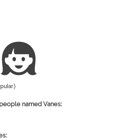
Guesser
opular)
 people named Vanes:
es: