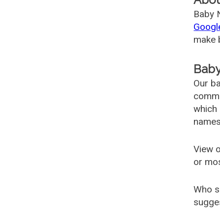
Baby N
Googl
make b
Baby
Our ba
common
which 
names
View o
or mo
Who s
sugges