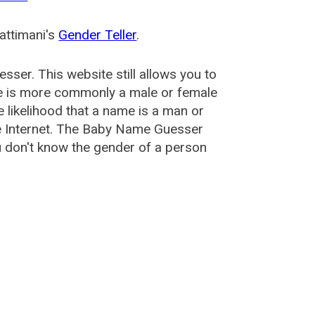
attimani's
Gender Teller
.
esser
. This website still allows you to
e is more commonly a male or female
he likelihood that a name is a man or
e Internet. The Baby Name Guesser
u don't know the gender of a person