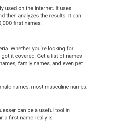
used on the Internet. It uses
 then analyzes the results. It can
,000 first names.
ia. Whether you're looking for
ot it covered. Get a list of names
urnames, family names, and even pet
female names, most masculine names,
sser can be a useful tool in
a first name really is.