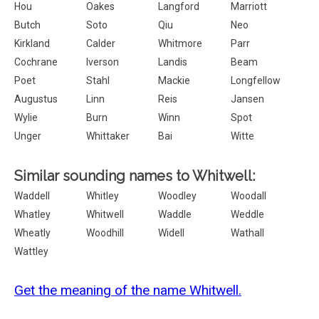
Hou
Oakes
Langford
Marriott
Butch
Soto
Qiu
Neo
Kirkland
Calder
Whitmore
Parr
Cochrane
Iverson
Landis
Beam
Poet
Stahl
Mackie
Longfellow
Augustus
Linn
Reis
Jansen
Wylie
Burn
Winn
Spot
Unger
Whittaker
Bai
Witte
Similar sounding names to Whitwell:
Waddell
Whitley
Woodley
Woodall
Whatley
Whitwell
Waddle
Weddle
Wheatly
Woodhill
Widell
Wathall
Wattley
Get the meaning of the name Whitwell.