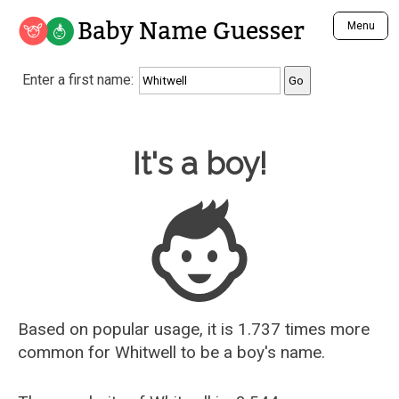
Baby Name Guesser
Menu
Analyze a First Name
Enter a first name:
Unique Baby Name Finder
Most Masculine Names
Most Feminine Names
Baby Name Guesser
It's a boy!
Most Gender Neutral Names
Most Popular Names (all)
Most Popular Male Names
Most Popular Female Names
Who is Your Alter Ego?
Recently Added Male Names
Recently Added Female Names
Based on popular usage, it is 1.737 times more
common for
Whitwell
to be a boy's name.