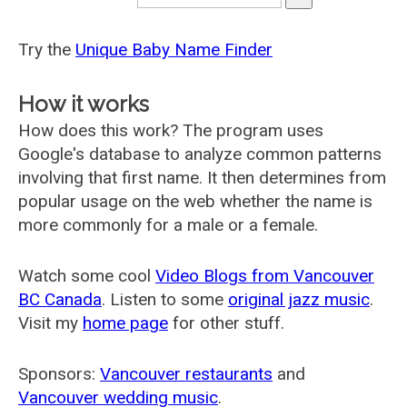
Try the
Unique Baby Name Finder
How it works
How does this work? The program uses
Google's database to analyze common patterns
involving that first name. It then determines from
popular usage on the web whether the name is
more commonly for a male or a female.
Watch some cool
Video Blogs from Vancouver
BC Canada
. Listen to some
original jazz music
.
Visit my
home page
for other stuff.
Sponsors:
Vancouver restaurants
and
Vancouver wedding music
.