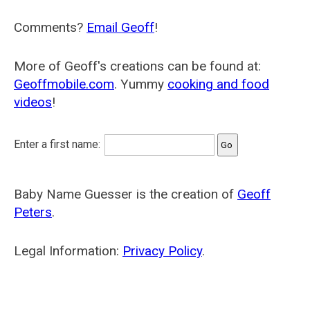
Comments?
Email Geoff
!
More of Geoff's creations can be found at:
Geoffmobile.com
. Yummy
cooking and food
videos
!
Enter a first name:
Baby Name Guesser is the creation of
Geoff
Peters
.
Legal Information:
Privacy Policy
.