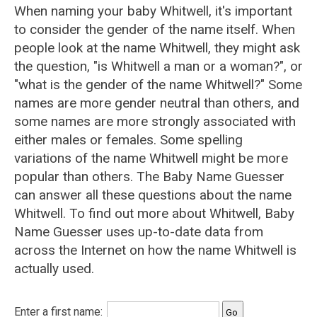
When naming your baby Whitwell, it's important
to consider the gender of the name itself. When
people look at the name Whitwell, they might ask
the question, "is Whitwell a man or a woman?", or
"what is the gender of the name Whitwell?" Some
names are more gender neutral than others, and
some names are more strongly associated with
either males or females. Some spelling
variations of the name Whitwell might be more
popular than others. The Baby Name Guesser
can answer all these questions about the name
Whitwell. To find out more about Whitwell, Baby
Name Guesser uses up-to-date data from
across the Internet on how the name Whitwell is
actually used.
Enter a first name: