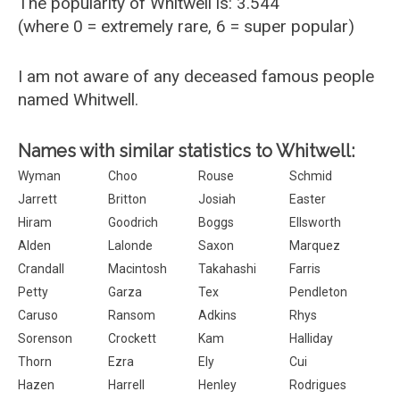
The popularity of Whitwell is: 3.544
(where 0 = extremely rare, 6 = super popular)
I am not aware of any deceased famous people
named Whitwell.
Names with similar statistics to Whitwell:
Wyman
Choo
Rouse
Schmid
Jarrett
Britton
Josiah
Easter
Hiram
Goodrich
Boggs
Ellsworth
Alden
Lalonde
Saxon
Marquez
Crandall
Macintosh
Takahashi
Farris
Petty
Garza
Tex
Pendleton
Caruso
Ransom
Adkins
Rhys
Sorenson
Crockett
Kam
Halliday
Thorn
Ezra
Ely
Cui
Hazen
Harrell
Henley
Rodrigues