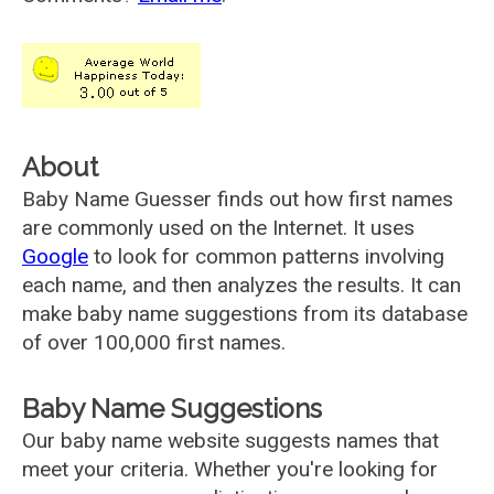
About
Baby Name Guesser finds out how first names
are commonly used on the Internet. It uses
Google
to look for common patterns involving
each name, and then analyzes the results. It can
make baby name suggestions from its database
of over 100,000 first names.
Baby Name Suggestions
Our baby name website suggests names that
meet your criteria. Whether you're looking for