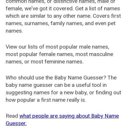
common names, or distinctive names, male or
female, we've got it covered. Get a list of names
which are similar to any other name. Covers first
names, surnames, family names, and even pet
names.
View our lists of most popular male names,
most popular female names, most masculine
names, or most feminine names.
Who should use the Baby Name Guesser? The
baby name guesser can be a useful tool in
suggesting names for a new baby, or finding out
how popular a first name really is.
Read
what people are saying about Baby Name
Guesser.