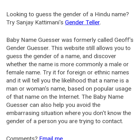
Looking to guess the gender of a Hindu name?
Try Sanjay Kattimani's
Gender Teller
.
Baby Name Guesser was formerly called
Geoff's
Gender Guesser
. This website still allows you to
guess the gender of a name, and discover
whether the name is more commonly a male or
female name. Try it for foreign or ethnic names
and it will tell you the likelihood that a name is a
man or woman's name, based on popular usage
of that name on the Internet. The Baby Name
Guesser can also help you avoid the
embarrasing situation where you don't know the
gender of a person you are trying to contact.
Comments?
Email me
.