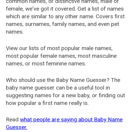
common names, or distinctive names, male or
female, we've got it covered. Get a list of names
which are similar to any other name. Covers first
names, surnames, family names, and even pet
names.
View our lists of most popular male names,
most popular female names, most masculine
names, or most feminine names.
Who should use the Baby Name Guesser? The
baby name guesser can be a useful tool in
suggesting names for a new baby, or finding out
how popular a first name really is.
Read
what people are saying about Baby Name
Guesser.