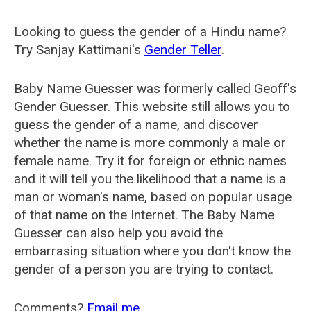
Looking to guess the gender of a Hindu name?
Try Sanjay Kattimani's
Gender Teller
.
Baby Name Guesser was formerly called
Geoff's
Gender Guesser
. This website still allows you to
guess the gender of a name, and discover
whether the name is more commonly a male or
female name. Try it for foreign or ethnic names
and it will tell you the likelihood that a name is a
man or woman's name, based on popular usage
of that name on the Internet. The Baby Name
Guesser can also help you avoid the
embarrasing situation where you don't know the
gender of a person you are trying to contact.
Comments?
Email me
.