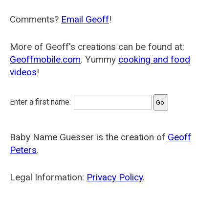
Comments?
Email Geoff
!
More of Geoff's creations can be found at:
Geoffmobile.com
. Yummy
cooking and food
videos
!
Enter a first name:
Baby Name Guesser is the creation of
Geoff
Peters
.
Legal Information:
Privacy Policy
.