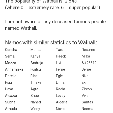
The popularity of Wathall is: 2.543
(where 0 = extremely rare, 6 = super popular)
I am not aware of any deceased famous people
named Wathall.
Names with similar statistics to Wathall:
Concha
Marica
Taru
Resume
Sema
Kanya
Haeck
Milka
Mezzo
Andreja
Livi
&#26519;
Annemieke
Fujitsu
Ferne
Jerrie
Fiorella
Elba
Egle
Nika
Hsiu
Tineke
Linna
Eki
Haya
Agra
Radia
Zircon
Alcazar
Shae
Lovey
Vika
Subha
Nahed
Algeria
Santas
Amada
Winny
Nickie
Neema