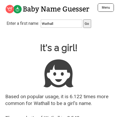
Baby Name Guesser
Menu
Analyze a First Name
Enter a first name:
Unique Baby Name Finder
Most Masculine Names
Most Feminine Names
Baby Name Guesser
It's a girl!
Most Gender Neutral Names
Most Popular Names (all)
Most Popular Male Names
Most Popular Female Names
Who is Your Alter Ego?
Recently Added Male Names
Recently Added Female Names
Based on popular usage, it is 6.122 times more
common for
Wathall
to be a girl's name.