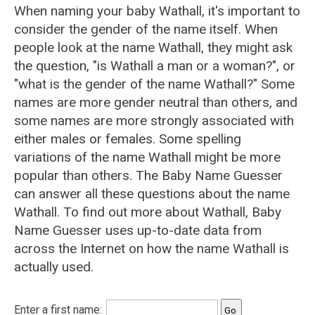
When naming your baby Wathall, it's important to
consider the gender of the name itself. When
people look at the name Wathall, they might ask
the question, "is Wathall a man or a woman?", or
"what is the gender of the name Wathall?" Some
names are more gender neutral than others, and
some names are more strongly associated with
either males or females. Some spelling
variations of the name Wathall might be more
popular than others. The Baby Name Guesser
can answer all these questions about the name
Wathall. To find out more about Wathall, Baby
Name Guesser uses up-to-date data from
across the Internet on how the name Wathall is
actually used.
Enter a first name: