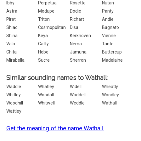
Ibby
Perpetua
Rosette
Nutan
Astra
Modupe
Dodie
Panty
Piret
Triton
Richart
Andie
Shiao
Cosmopolitan
Disa
Bagnato
Shina
Keya
Kerkhoven
Vienne
Vala
Catty
Nema
Tanto
Chita
Hebe
Jamuna
Buttercup
Mirabella
Sucre
Sherron
Madelaine
Similar sounding names to Wathall:
Waddle
Whatley
Widell
Wheatly
Whitley
Woodall
Waddell
Woodley
Woodhill
Whitwell
Weddle
Wathall
Wattley
Get the meaning of the name Wathall.