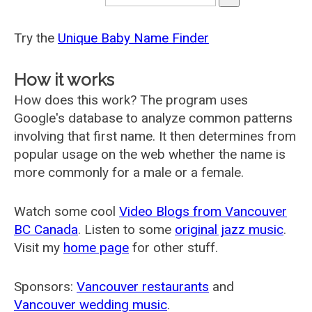
Try the
Unique Baby Name Finder
How it works
How does this work? The program uses
Google's database to analyze common patterns
involving that first name. It then determines from
popular usage on the web whether the name is
more commonly for a male or a female.
Watch some cool
Video Blogs from Vancouver
BC Canada
. Listen to some
original jazz music
.
Visit my
home page
for other stuff.
Sponsors:
Vancouver restaurants
and
Vancouver wedding music
.