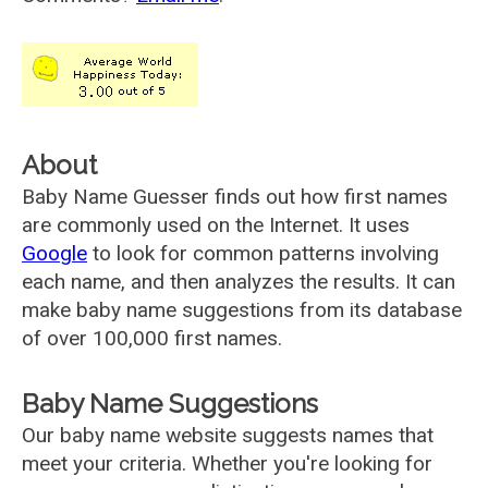
About
Baby Name Guesser finds out how first names
are commonly used on the Internet. It uses
Google
to look for common patterns involving
each name, and then analyzes the results. It can
make baby name suggestions from its database
of over 100,000 first names.
Baby Name Suggestions
Our baby name website suggests names that
meet your criteria. Whether you're looking for