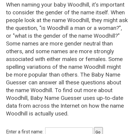
When naming your baby Woodhill, it's important
to consider the gender of the name itself. When
people look at the name Woodhill, they might ask
the question, "is Woodhill a man or a woman?",
or "what is the gender of the name Woodhill?"
Some names are more gender neutral than
others, and some names are more strongly
associated with either males or females. Some
spelling variations of the name Woodhill might
be more popular than others. The Baby Name
Guesser can answer all these questions about
the name Woodhill. To find out more about
Woodhill, Baby Name Guesser uses up-to-date
data from across the Internet on how the name
Woodhill is actually used.
Enter a first name: