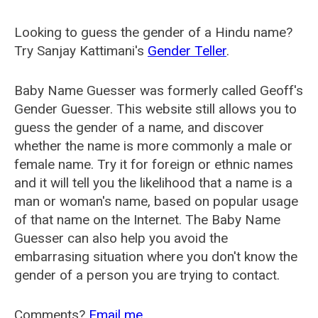
Looking to guess the gender of a Hindu name?
Try Sanjay Kattimani's
Gender Teller
.
Baby Name Guesser was formerly called
Geoff's
Gender Guesser
. This website still allows you to
guess the gender of a name, and discover
whether the name is more commonly a male or
female name. Try it for foreign or ethnic names
and it will tell you the likelihood that a name is a
man or woman's name, based on popular usage
of that name on the Internet. The Baby Name
Guesser can also help you avoid the
embarrasing situation where you don't know the
gender of a person you are trying to contact.
Comments?
Email me
.