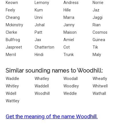
Keown
Lemony
Andress
Norrie
Feely
Kum
Hille
Jaz
Cheang
Unni
Marra
Jaggi
Mckinstry
Johal
Janny
Rian
Clerke
Patt
Maison
Cosmos
Bullfrog
Jax
Amiel
Guinea
Jaspreet
Chatterton
Cot
Tik
Merril
Hindi
Trunk
Maly
Similar sounding names to Woodhill:
Waddle
Whatley
Woodall
Wheatly
Whitley
Waddell
Woodley
Whitwell
Widell
Woodhill
Weddle
Wathall
Wattley
Get the meaning of the name Woodhill.