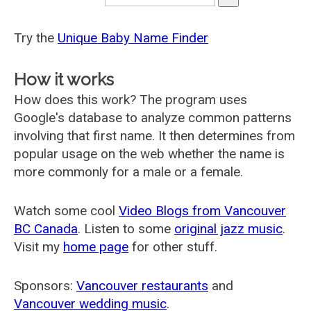
Try the
Unique Baby Name Finder
How it works
How does this work? The program uses
Google's database to analyze common patterns
involving that first name. It then determines from
popular usage on the web whether the name is
more commonly for a male or a female.
Watch some cool
Video Blogs from Vancouver
BC Canada
. Listen to some
original jazz music
.
Visit my
home page
for other stuff.
Sponsors:
Vancouver restaurants
and
Vancouver wedding music
.