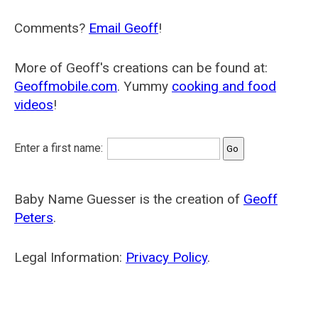
Comments?
Email Geoff
!
More of Geoff's creations can be found at:
Geoffmobile.com
. Yummy
cooking and food
videos
!
Enter a first name:
Baby Name Guesser is the creation of
Geoff
Peters
.
Legal Information:
Privacy Policy
.