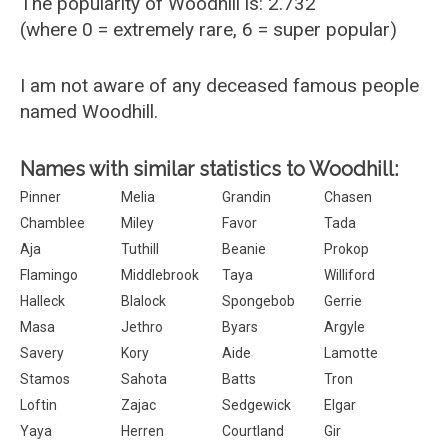
The popularity of Woodhill is: 2.732
(where 0 = extremely rare, 6 = super popular)
I am not aware of any deceased famous people
named Woodhill.
Names with similar statistics to Woodhill:
Pinner
Melia
Grandin
Chasen
Chamblee
Miley
Favor
Tada
Aja
Tuthill
Beanie
Prokop
Flamingo
Middlebrook
Taya
Williford
Halleck
Blalock
Spongebob
Gerrie
Masa
Jethro
Byars
Argyle
Savery
Kory
Aide
Lamotte
Stamos
Sahota
Batts
Tron
Loftin
Zajac
Sedgewick
Elgar
Yaya
Herren
Courtland
Gir