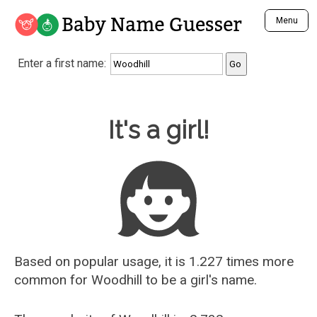
Baby Name Guesser
Menu
Analyze a First Name
Enter a first name:
Unique Baby Name Finder
Most Masculine Names
Most Feminine Names
Baby Name Guesser
It's a girl!
Most Gender Neutral Names
Most Popular Names (all)
Most Popular Male Names
Most Popular Female Names
Who is Your Alter Ego?
Recently Added Male Names
Recently Added Female Names
Based on popular usage, it is 1.227 times more
common for
Woodhill
to be a girl's name.