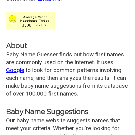
About
Baby Name Guesser finds out how first names
are commonly used on the Internet. It uses
Google
to look for common patterns involving
each name, and then analyzes the results. It can
make baby name suggestions from its database
of over 100,000 first names.
Baby Name Suggestions
Our baby name website suggests names that
meet your criteria. Whether you're looking for