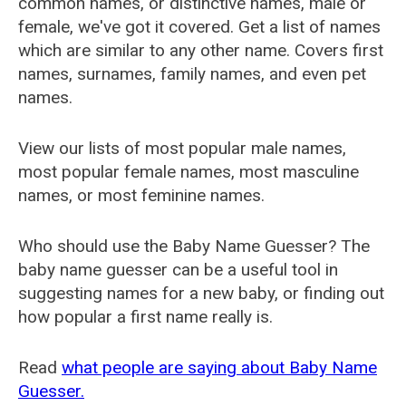
common names, or distinctive names, male or
female, we've got it covered. Get a list of names
which are similar to any other name. Covers first
names, surnames, family names, and even pet
names.
View our lists of most popular male names,
most popular female names, most masculine
names, or most feminine names.
Who should use the Baby Name Guesser? The
baby name guesser can be a useful tool in
suggesting names for a new baby, or finding out
how popular a first name really is.
Read
what people are saying about Baby Name
Guesser.