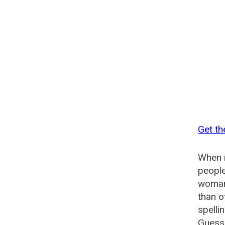
Get t
When n
people
woman
than o
spelli
Guesse