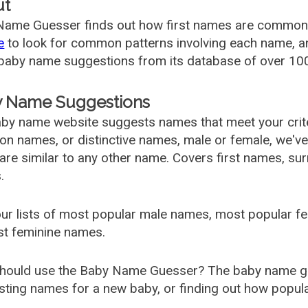
ut
ame Guesser finds out how first names are commonly 
e
to look for common patterns involving each name, and
aby name suggestions from its database of over 100
 Name Suggestions
by name website suggests names that meet your criter
 names, or distinctive names, male or female, we've g
are similar to any other name. Covers first names, s
.
ur lists of most popular male names, most popular 
st feminine names.
hould use the Baby Name Guesser? The baby name gue
ting names for a new baby, or finding out how popular 