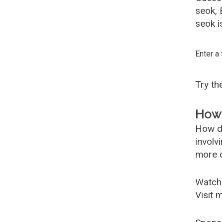
seok,
seok i
Enter a
Try t
How 
How d
involv
more c
Watch
Visit 