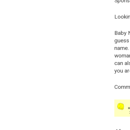
Spons
Lookin
Baby 
guess 
name. 
woman
can al
you ar
Comm