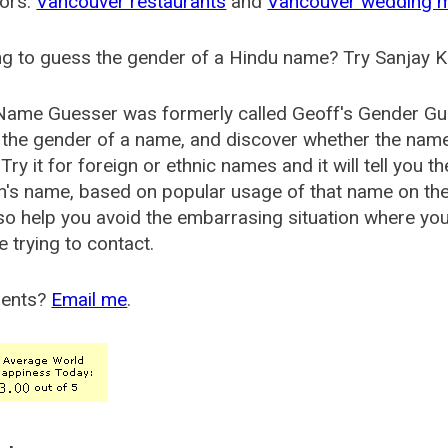
ors:
Vancouver restaurants
and
Vancouver wedding 
g to guess the gender of a Hindu name? Try Sanjay K
Name Guesser was formerly called
Geoff's Gender Gu
the gender of a name, and discover whether the nam
Try it for foreign or ethnic names and it will tell you t
's name, based on popular usage of that name on th
so help you avoid the embarrasing situation where yo
e trying to contact.
ents?
Email me
.