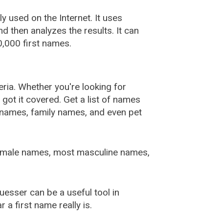
used on the Internet. It uses
 then analyzes the results. It can
,000 first names.
ia. Whether you're looking for
ot it covered. Get a list of names
urnames, family names, and even pet
female names, most masculine names,
sser can be a useful tool in
a first name really is.