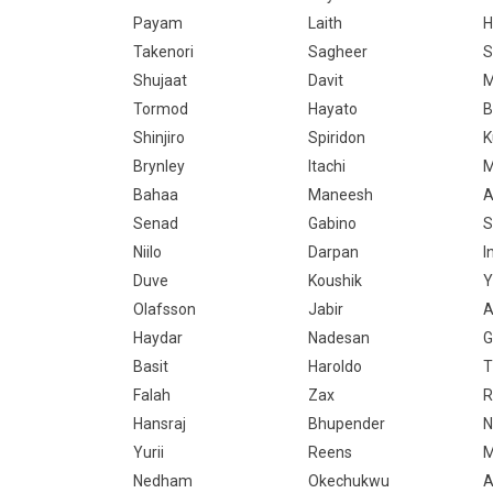
Payam
Laith
H
Takenori
Sagheer
S
Shujaat
Davit
M
Tormod
Hayato
B
Shinjiro
Spiridon
K
Brynley
Itachi
M
Bahaa
Maneesh
A
Senad
Gabino
S
Niilo
Darpan
I
Duve
Koushik
Y
Olafsson
Jabir
A
Haydar
Nadesan
G
Basit
Haroldo
T
Falah
Zax
R
Hansraj
Bhupender
N
Yurii
Reens
M
Nedham
Okechukwu
A