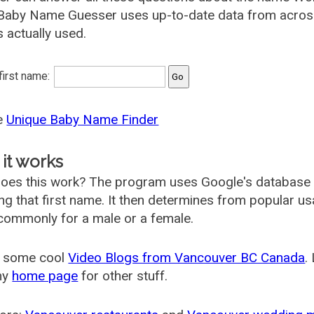
 Baby Name Guesser uses up-to-date data from acros
s actually used.
 first name:
he
Unique Baby Name Finder
it works
oes this work? The program uses Google's database
ing that first name. It then determines from popular 
ommonly for a male or a female.
 some cool
Video Blogs from Vancouver BC Canada
.
my
home page
for other stuff.