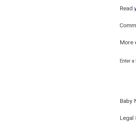
Read
Comm
More o
Enter a
Baby 
Legal 