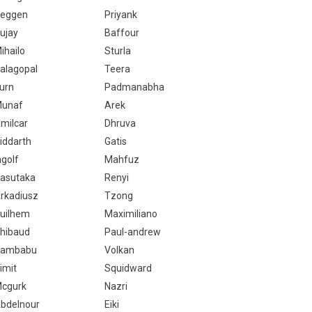
eggen
Priyank
ujay
Baffour
ihailo
Sturla
alagopal
Teera
urn
Padmanabha
unaf
Arek
milcar
Dhruva
iddarth
Gatis
ngolf
Mahfuz
asutaka
Renyi
rkadiusz
Tzong
uilhem
Maximiliano
hibaud
Paul-andrew
ambabu
Volkan
imit
Squidward
cgurk
Nazri
bdelnour
Eiki