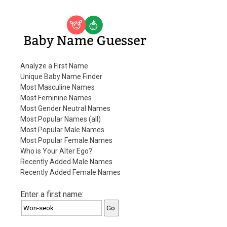
Baby Name Guesser
Analyze a First Name
Unique Baby Name Finder
Most Masculine Names
Most Feminine Names
Most Gender Neutral Names
Most Popular Names (all)
Most Popular Male Names
Most Popular Female Names
Who is Your Alter Ego?
Recently Added Male Names
Recently Added Female Names
Enter a first name: