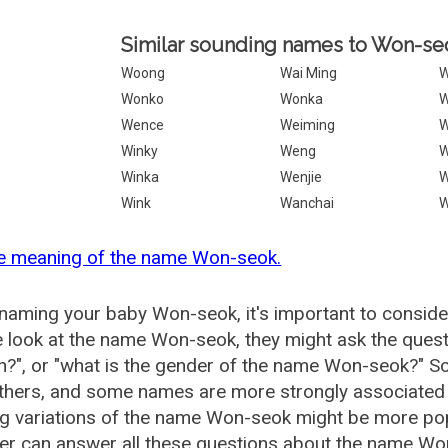
Similar sounding names to Won-se
Woong
Wai Ming
W
Wonko
Wonka
W
Wence
Weiming
W
Winky
Weng
W
Winka
Wenjie
Wink
Wanchai
W
he meaning of the name Won-seok.
aming your baby Won-seok, it's important to consider
 look at the name Won-seok, they might ask the quest
?", or "what is the gender of the name Won-seok?" 
thers, and some names are more strongly associated 
ng variations of the name Won-seok might be more p
r can answer all these questions about the name Wo