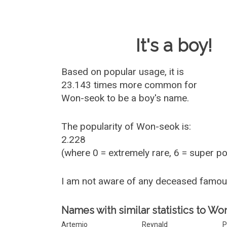
Baby Name 
It's a boy!
Based on popular usage, it is
23.143 times more common for
Won-seok
to be a boy's name.
The popularity of Won-seok is:
2.228
(where 0 = extremely rare, 6 = super p
I am not aware of any deceased famo
Names with similar statistics to Wo
Artemio
Reynald
P