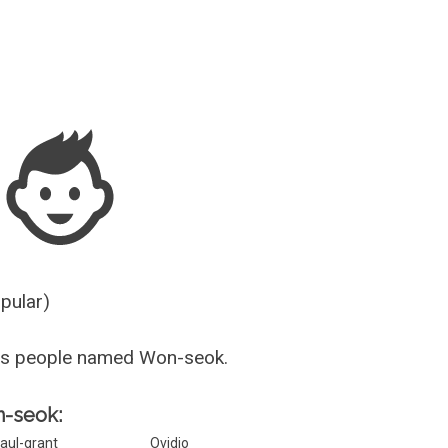
Guesser
opular)
us people named Won-seok.
n-seok:
aul-grant
Ovidio