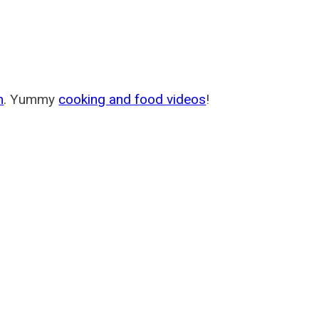
m
. Yummy
cooking and food videos
!