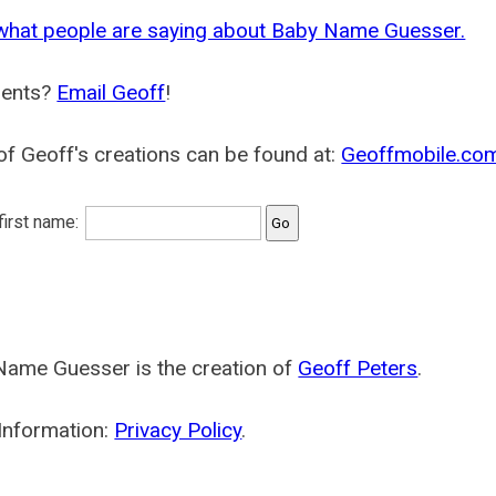
what people are saying about Baby Name Guesser.
ents?
Email Geoff
!
f Geoff's creations can be found at:
Geoffmobile.co
 first name:
Name Guesser is the creation of
Geoff Peters
.
Information:
Privacy Policy
.