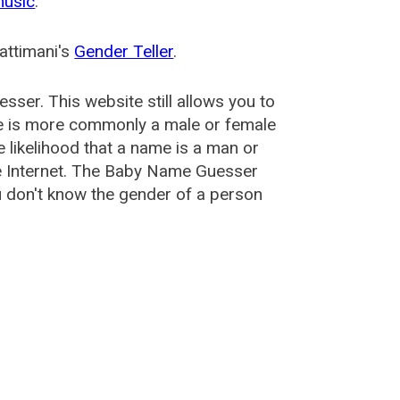
music
.
attimani's
Gender Teller
.
esser
. This website still allows you to
e is more commonly a male or female
he likelihood that a name is a man or
e Internet. The Baby Name Guesser
u don't know the gender of a person