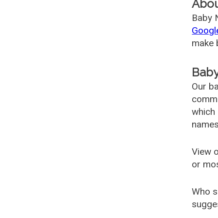
Abo
Baby N
Googl
make b
Baby
Our ba
common
which 
names
View o
or mo
Who s
sugges