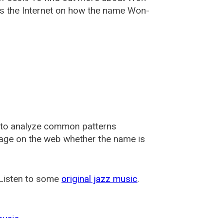
s the Internet on how the name Won-
 to analyze common patterns
usage on the web whether the name is
 Listen to some
original jazz music
.