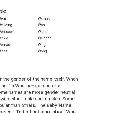
ok:
ens
Wyness
ei Ming
Wonki
on-seok
Wiens
inkie
Weihong
Womack
Wing
ings
Wong
 the gender of the name itself. When
ion, "is Won-seok a man or a
Some names are more gender neutral
with either males or females. Some
opular than others. The Baby Name
n-seok. To find out more about Won-