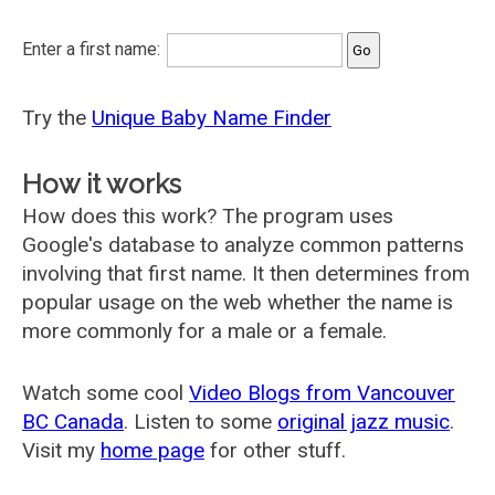
Enter a first name:
Try the
Unique Baby Name Finder
How it works
How does this work? The program uses
Google's database to analyze common patterns
involving that first name. It then determines from
popular usage on the web whether the name is
more commonly for a male or a female.
Watch some cool
Video Blogs from Vancouver
BC Canada
. Listen to some
original jazz music
.
Visit my
home page
for other stuff.