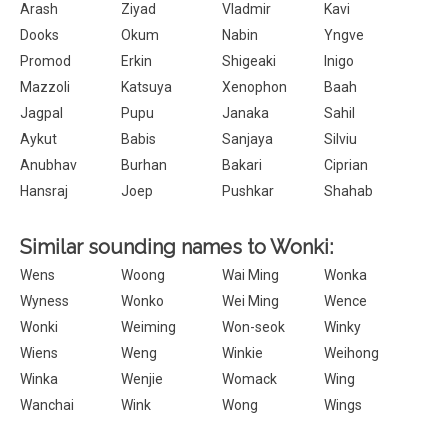
Arash
Ziyad
Vladmir
Kavi
Dooks
Okum
Nabin
Yngve
Promod
Erkin
Shigeaki
Inigo
Mazzoli
Katsuya
Xenophon
Baah
Jagpal
Pupu
Janaka
Sahil
Aykut
Babis
Sanjaya
Silviu
Anubhav
Burhan
Bakari
Ciprian
Hansraj
Joep
Pushkar
Shahab
Similar sounding names to Wonki:
Wens
Woong
Wai Ming
Wonka
Wyness
Wonko
Wei Ming
Wence
Wonki
Weiming
Won-seok
Winky
Wiens
Weng
Winkie
Weihong
Winka
Wenjie
Womack
Wing
Wanchai
Wink
Wong
Wings