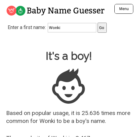
Baby Name Guesser
Menu
Analyze a First Name
Enter a first name:
Unique Baby Name Finder
Most Masculine Names
Most Feminine Names
Baby Name Guesser
It's a boy!
Most Gender Neutral Names
Most Popular Names (all)
Most Popular Male Names
Most Popular Female Names
Who is Your Alter Ego?
Recently Added Male Names
Recently Added Female Names
Based on popular usage, it is 25.636 times more
common for
Wonki
to be a boy's name.