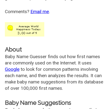
Comments?
Email me
.
About
Baby Name Guesser finds out how first names
are commonly used on the Internet. It uses
Google
to look for common patterns involving
each name, and then analyzes the results. It can
make baby name suggestions from its database
of over 100,000 first names.
Baby Name Suggestions