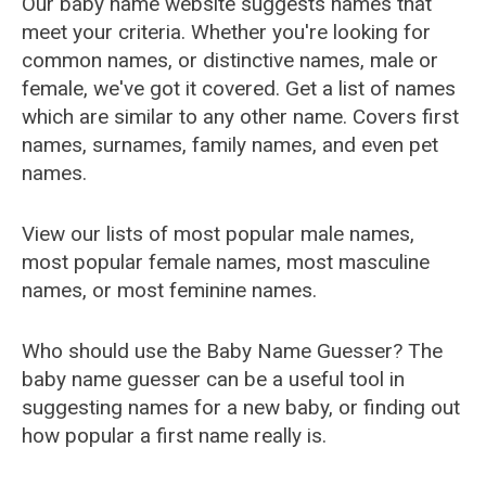
Our baby name website suggests names that
meet your criteria. Whether you're looking for
common names, or distinctive names, male or
female, we've got it covered. Get a list of names
which are similar to any other name. Covers first
names, surnames, family names, and even pet
names.
View our lists of most popular male names,
most popular female names, most masculine
names, or most feminine names.
Who should use the Baby Name Guesser? The
baby name guesser can be a useful tool in
suggesting names for a new baby, or finding out
how popular a first name really is.