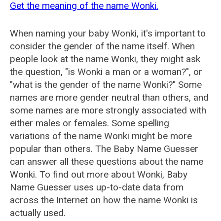
Get the meaning of the name Wonki.
When naming your baby Wonki, it's important to
consider the gender of the name itself. When
people look at the name Wonki, they might ask
the question, "is Wonki a man or a woman?", or
"what is the gender of the name Wonki?" Some
names are more gender neutral than others, and
some names are more strongly associated with
either males or females. Some spelling
variations of the name Wonki might be more
popular than others. The Baby Name Guesser
can answer all these questions about the name
Wonki. To find out more about Wonki, Baby
Name Guesser uses up-to-date data from
across the Internet on how the name Wonki is
actually used.