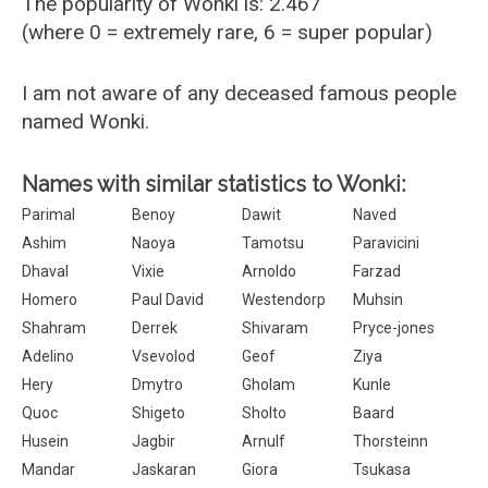
The popularity of Wonki is: 2.467
(where 0 = extremely rare, 6 = super popular)
I am not aware of any deceased famous people
named Wonki.
Names with similar statistics to Wonki:
Parimal
Benoy
Dawit
Naved
Ashim
Naoya
Tamotsu
Paravicini
Dhaval
Vixie
Arnoldo
Farzad
Homero
Paul David
Westendorp
Muhsin
Shahram
Derrek
Shivaram
Pryce-jones
Adelino
Vsevolod
Geof
Ziya
Hery
Dmytro
Gholam
Kunle
Quoc
Shigeto
Sholto
Baard
Husein
Jagbir
Arnulf
Thorsteinn
Mandar
Jaskaran
Giora
Tsukasa