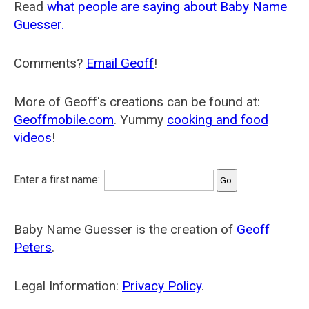
Read
what people are saying about Baby Name
Guesser.
Comments?
Email Geoff
!
More of Geoff's creations can be found at:
Geoffmobile.com
. Yummy
cooking and food
videos
!
Enter a first name:
Baby Name Guesser is the creation of
Geoff
Peters
.
Legal Information:
Privacy Policy
.