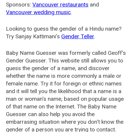
Sponsors:
Vancouver restaurants
and
Vancouver wedding music
.
Looking to guess the gender of a Hindu name?
Try Sanjay Kattimani's
Gender Teller
.
Baby Name Guesser was formerly called
Geoff's
Gender Guesser
. This website still allows you to
guess the gender of a name, and discover
whether the name is more commonly a male or
female name. Try it for foreign or ethnic names
and it will tell you the likelihood that a name is a
man or woman's name, based on popular usage
of that name on the Internet. The Baby Name
Guesser can also help you avoid the
embarrasing situation where you don't know the
gender of a person you are trying to contact.