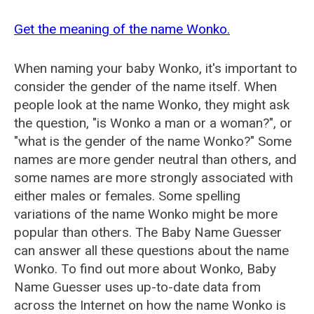
Get the meaning of the name Wonko.
When naming your baby Wonko, it's important to
consider the gender of the name itself. When
people look at the name Wonko, they might ask
the question, "is Wonko a man or a woman?", or
"what is the gender of the name Wonko?" Some
names are more gender neutral than others, and
some names are more strongly associated with
either males or females. Some spelling
variations of the name Wonko might be more
popular than others. The Baby Name Guesser
can answer all these questions about the name
Wonko. To find out more about Wonko, Baby
Name Guesser uses up-to-date data from
across the Internet on how the name Wonko is