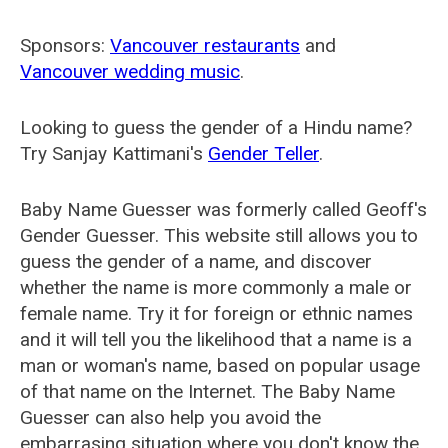
Sponsors:
Vancouver restaurants
and
Vancouver wedding music
.
Looking to guess the gender of a Hindu name?
Try Sanjay Kattimani's
Gender Teller
.
Baby Name Guesser was formerly called
Geoff's
Gender Guesser
. This website still allows you to
guess the gender of a name, and discover
whether the name is more commonly a male or
female name. Try it for foreign or ethnic names
and it will tell you the likelihood that a name is a
man or woman's name, based on popular usage
of that name on the Internet. The Baby Name
Guesser can also help you avoid the
embarrasing situation where you don't know the