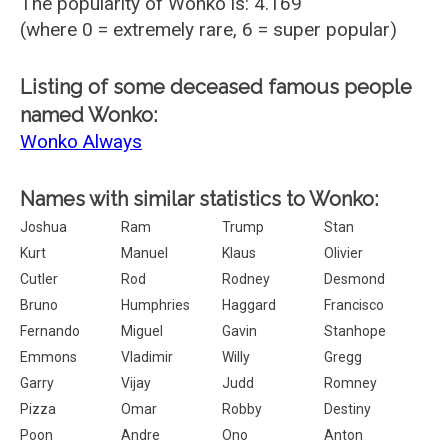
The popularity of Wonko is: 4.169
(where 0 = extremely rare, 6 = super popular)
Listing of some deceased famous people
named Wonko:
Wonko Always
Names with similar statistics to Wonko:
Joshua
Ram
Trump
Stan
Kurt
Manuel
Klaus
Olivier
Cutler
Rod
Rodney
Desmond
Bruno
Humphries
Haggard
Francisco
Fernando
Miguel
Gavin
Stanhope
Emmons
Vladimir
Willy
Gregg
Garry
Vijay
Judd
Romney
Pizza
Omar
Robby
Destiny
Poon
Andre
Ono
Anton