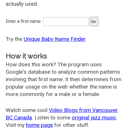
actually used.
Enter a first name:
Try the
Unique Baby Name Finder
How it works
How does this work? The program uses
Google's database to analyze common patterns
involving that first name. It then determines from
popular usage on the web whether the name is
more commonly for a male or a female.
Watch some cool
Video Blogs from Vancouver
BC Canada
. Listen to some
original jazz music
.
Visit my
home page
for other stuff.