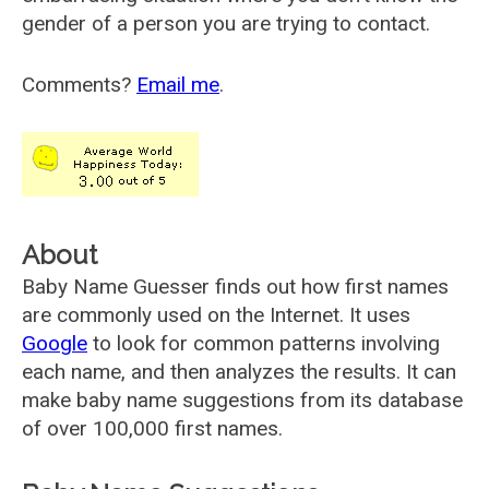
gender of a person you are trying to contact.
Comments?
Email me
.
About
Baby Name Guesser finds out how first names
are commonly used on the Internet. It uses
Google
to look for common patterns involving
each name, and then analyzes the results. It can
make baby name suggestions from its database
of over 100,000 first names.