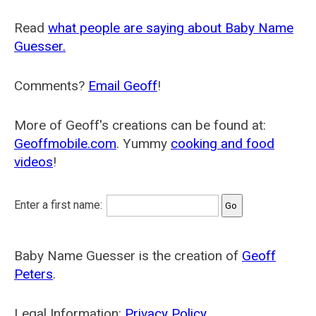
Read
what people are saying about Baby Name
Guesser.
Comments?
Email Geoff
!
More of Geoff's creations can be found at:
Geoffmobile.com
. Yummy
cooking and food
videos
!
Enter a first name:
Baby Name Guesser is the creation of
Geoff
Peters
.
Legal Information:
Privacy Policy
.