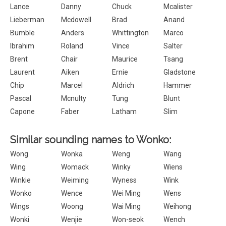
Lance
Danny
Chuck
Mcalister
Lieberman
Mcdowell
Brad
Anand
Bumble
Anders
Whittington
Marco
Ibrahim
Roland
Vince
Salter
Brent
Chair
Maurice
Tsang
Laurent
Aiken
Ernie
Gladstone
Chip
Marcel
Aldrich
Hammer
Pascal
Mcnulty
Tung
Blunt
Capone
Faber
Latham
Slim
Similar sounding names to Wonko:
Wong
Wonka
Weng
Wang
Wing
Womack
Winky
Wiens
Winkie
Weiming
Wyness
Wink
Wonko
Wence
Wei Ming
Wens
Wings
Woong
Wai Ming
Weihong
Wonki
Wenjie
Won-seok
Wench