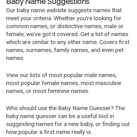
Baby Name Suggestions
Our baby name website suggests names that
meet your criteria. Whether you're looking for
common names, or distinctive names, male or
female, we've got it covered. Get a list of names
which are similar to any other name. Covers first
names, surnames, family names, and even pet
names.
View our lists of most popular male names,
most popular female names, most masculine
names, or most feminine names.
Who should use the Baby Name Guesser? The
baby name guesser can be a useful tool in
suggesting names for a new baby, or finding out
how popular a first name really is.