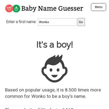
Baby Name Guesser
Menu
Analyze a First Name
Enter a first name:
Unique Baby Name Finder
Most Masculine Names
Most Feminine Names
Baby Name Guesser
It's a boy!
Most Gender Neutral Names
Most Popular Names (all)
Most Popular Male Names
Most Popular Female Names
Who is Your Alter Ego?
Recently Added Male Names
Recently Added Female Names
Based on popular usage, it is 8.500 times more
common for
Wonko
to be a boy's name.