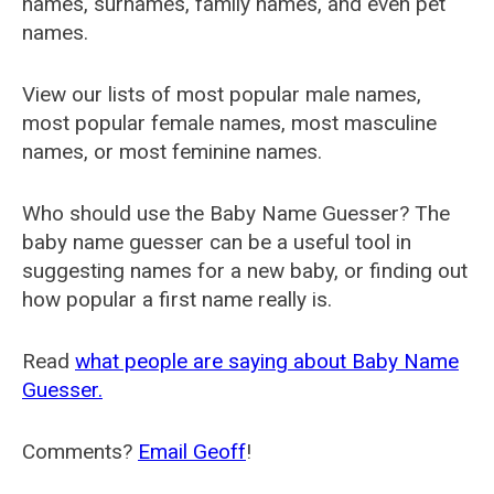
names, surnames, family names, and even pet
names.
View our lists of most popular male names,
most popular female names, most masculine
names, or most feminine names.
Who should use the Baby Name Guesser? The
baby name guesser can be a useful tool in
suggesting names for a new baby, or finding out
how popular a first name really is.
Read
what people are saying about Baby Name
Guesser.
Comments?
Email Geoff
!