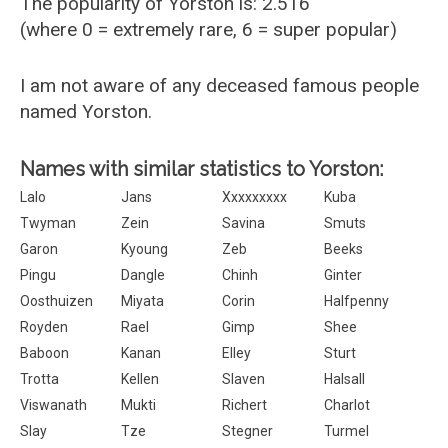
The popularity of Yorston is: 2.516
(where 0 = extremely rare, 6 = super popular)
I am not aware of any deceased famous people
named Yorston.
Names with similar statistics to Yorston:
Lalo
Jans
Xxxxxxxxx
Kuba
Twyman
Zein
Savina
Smuts
Garon
Kyoung
Zeb
Beeks
Pingu
Dangle
Chinh
Ginter
Oosthuizen
Miyata
Corin
Halfpenny
Royden
Rael
Gimp
Shee
Baboon
Kanan
Elley
Sturt
Trotta
Kellen
Slaven
Halsall
Viswanath
Mukti
Richert
Charlot
Slay
Tze
Stegner
Turmel