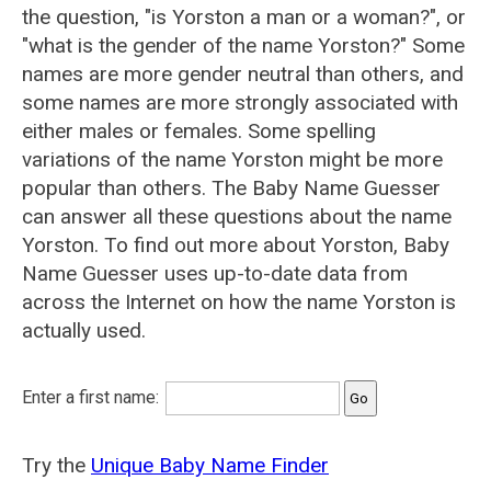
the question, "is Yorston a man or a woman?", or
"what is the gender of the name Yorston?" Some
names are more gender neutral than others, and
some names are more strongly associated with
either males or females. Some spelling
variations of the name Yorston might be more
popular than others. The Baby Name Guesser
can answer all these questions about the name
Yorston. To find out more about Yorston, Baby
Name Guesser uses up-to-date data from
across the Internet on how the name Yorston is
actually used.
Enter a first name:
Try the
Unique Baby Name Finder