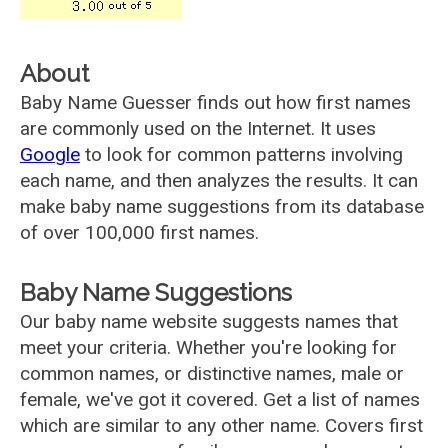
About
Baby Name Guesser finds out how first names
are commonly used on the Internet. It uses
Google
to look for common patterns involving
each name, and then analyzes the results. It can
make baby name suggestions from its database
of over 100,000 first names.
Baby Name Suggestions
Our baby name website suggests names that
meet your criteria. Whether you're looking for
common names, or distinctive names, male or
female, we've got it covered. Get a list of names
which are similar to any other name. Covers first