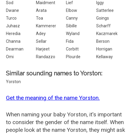
Sod
Maidment
Lief
Iggy
Dwane
Arata
Elbow
Satterlee
Turco
Toa
Canny
Goings
Juhasz
Kammerer
Sibille
Scharff
Heredia
Adey
Wyland
Kaczmarek
Channa
Sellar
Fida
Berson
Dearman
Harjeet
Corbitt
Horrigan
Omi
Randazzo
Plourde
Kellaway
Similar sounding names to Yorston:
Yorston
Get the meaning of the name Yorston.
When naming your baby Yorston, it's important
to consider the gender of the name itself. When
people look at the name Yorston, they might ask