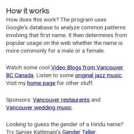
How it works
How does this work? The program uses
Google's database to analyze common patterns
involving that first name. It then determines from
popular usage on the web whether the name is
more commonly for a male or a female.
Watch some cool
Video Blogs from Vancouver
BC Canada
. Listen to some
original jazz music
.
Visit my
home page
for other stuff.
Sponsors:
Vancouver restaurants
and
Vancouver wedding music
.
Looking to guess the gender of a Hindu name?
Try Sanjay Kattimani's
Gender Teller
.