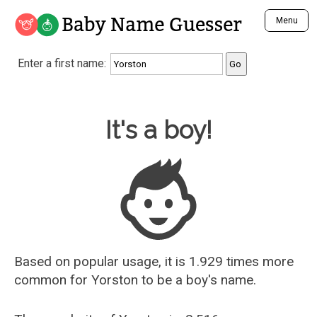
Baby Name Guesser
Menu
Analyze a First Name
Enter a first name:
Unique Baby Name Finder
Most Masculine Names
Most Feminine Names
Baby Name Guesser
It's a boy!
Most Gender Neutral Names
Most Popular Names (all)
Most Popular Male Names
Most Popular Female Names
Who is Your Alter Ego?
Recently Added Male Names
Recently Added Female Names
Based on popular usage, it is 1.929 times more
common for
Yorston
to be a boy's name.