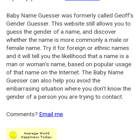
Baby Name Guesser was formerly called
Geoff's
Gender Guesser
. This website still allows you to
guess the gender of a name, and discover
whether the name is more commonly a male or
female name. Try it for foreign or ethnic names
and it will tell you the likelihood that a name is a
man or woman's name, based on popular usage
of that name on the Internet. The Baby Name
Guesser can also help you avoid the
embarrasing situation where you don't know the
gender of a person you are trying to contact.
Comments?
Email me
.