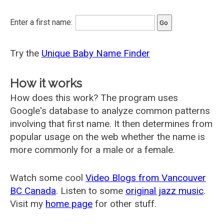
Enter a first name:
Try the
Unique Baby Name Finder
How it works
How does this work? The program uses
Google's database to analyze common patterns
involving that first name. It then determines from
popular usage on the web whether the name is
more commonly for a male or a female.
Watch some cool
Video Blogs from Vancouver
BC Canada
. Listen to some
original jazz music
.
Visit my
home page
for other stuff.