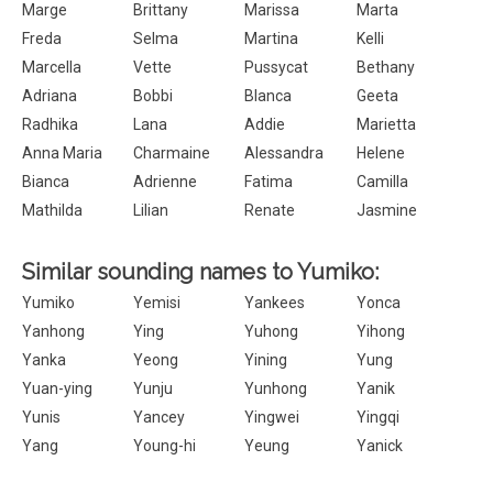
Marge
Brittany
Marissa
Marta
Freda
Selma
Martina
Kelli
Marcella
Vette
Pussycat
Bethany
Adriana
Bobbi
Blanca
Geeta
Radhika
Lana
Addie
Marietta
Anna Maria
Charmaine
Alessandra
Helene
Bianca
Adrienne
Fatima
Camilla
Mathilda
Lilian
Renate
Jasmine
Similar sounding names to Yumiko:
Yumiko
Yemisi
Yankees
Yonca
Yanhong
Ying
Yuhong
Yihong
Yanka
Yeong
Yining
Yung
Yuan-ying
Yunju
Yunhong
Yanik
Yunis
Yancey
Yingwei
Yingqi
Yang
Young-hi
Yeung
Yanick