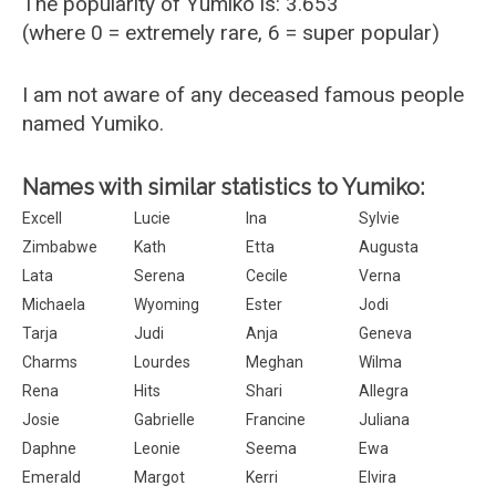
The popularity of Yumiko is: 3.653
(where 0 = extremely rare, 6 = super popular)
I am not aware of any deceased famous people
named Yumiko.
Names with similar statistics to Yumiko:
Excell
Lucie
Ina
Sylvie
Zimbabwe
Kath
Etta
Augusta
Lata
Serena
Cecile
Verna
Michaela
Wyoming
Ester
Jodi
Tarja
Judi
Anja
Geneva
Charms
Lourdes
Meghan
Wilma
Rena
Hits
Shari
Allegra
Josie
Gabrielle
Francine
Juliana
Daphne
Leonie
Seema
Ewa
Emerald
Margot
Kerri
Elvira