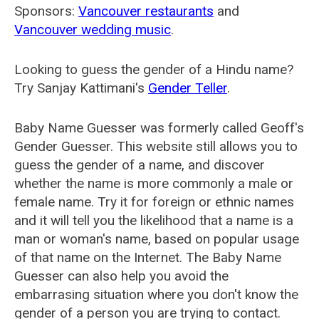
Sponsors:
Vancouver restaurants
and
Vancouver wedding music
.
Looking to guess the gender of a Hindu name?
Try Sanjay Kattimani's
Gender Teller
.
Baby Name Guesser was formerly called
Geoff's
Gender Guesser
. This website still allows you to
guess the gender of a name, and discover
whether the name is more commonly a male or
female name. Try it for foreign or ethnic names
and it will tell you the likelihood that a name is a
man or woman's name, based on popular usage
of that name on the Internet. The Baby Name
Guesser can also help you avoid the
embarrasing situation where you don't know the
gender of a person you are trying to contact.