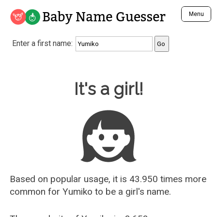
Baby Name Guesser
Menu
Analyze a First Name
Enter a first name:
Unique Baby Name Finder
Most Masculine Names
Most Feminine Names
Baby Name Guesser
It's a girl!
Most Gender Neutral Names
Most Popular Names (all)
Most Popular Male Names
Most Popular Female Names
Who is Your Alter Ego?
Recently Added Male Names
Recently Added Female Names
Based on popular usage, it is 43.950 times more
common for
Yumiko
to be a girl's name.