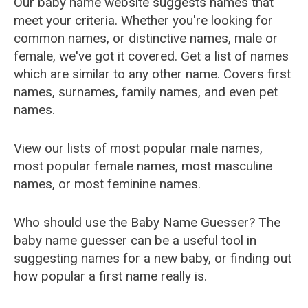
Our baby name website suggests names that
meet your criteria. Whether you're looking for
common names, or distinctive names, male or
female, we've got it covered. Get a list of names
which are similar to any other name. Covers first
names, surnames, family names, and even pet
names.
View our lists of most popular male names,
most popular female names, most masculine
names, or most feminine names.
Who should use the Baby Name Guesser? The
baby name guesser can be a useful tool in
suggesting names for a new baby, or finding out
how popular a first name really is.