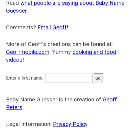
Read
what people are saying about Baby Name
Guesser.
Comments?
Email Geoff
!
More of Geoff's creations can be found at:
Geoffmobile.com
. Yummy
cooking and food
videos
!
Enter a first name:
Baby Name Guesser is the creation of
Geoff
Peters
.
Legal Information:
Privacy Policy
.