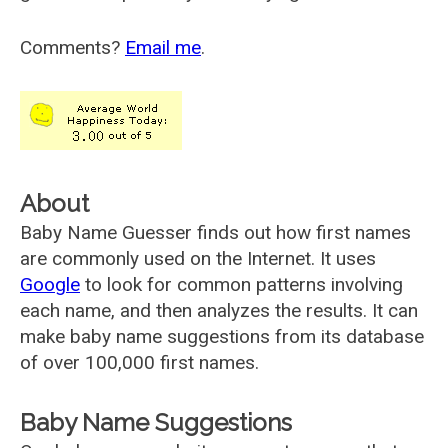
Comments?
Email me
.
About
Baby Name Guesser finds out how first names
are commonly used on the Internet. It uses
Google
to look for common patterns involving
each name, and then analyzes the results. It can
make baby name suggestions from its database
of over 100,000 first names.
Baby Name Suggestions