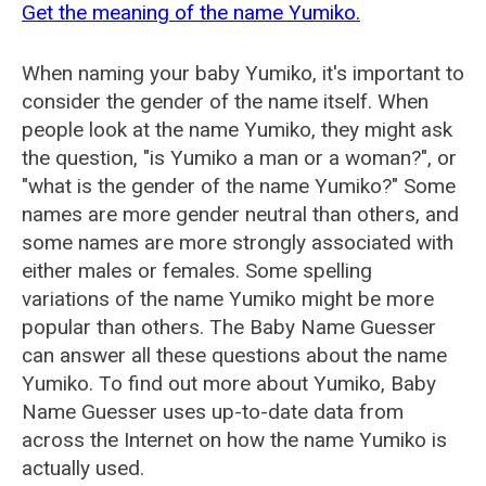
Get the meaning of the name Yumiko.
When naming your baby Yumiko, it's important to
consider the gender of the name itself. When
people look at the name Yumiko, they might ask
the question, "is Yumiko a man or a woman?", or
"what is the gender of the name Yumiko?" Some
names are more gender neutral than others, and
some names are more strongly associated with
either males or females. Some spelling
variations of the name Yumiko might be more
popular than others. The Baby Name Guesser
can answer all these questions about the name
Yumiko. To find out more about Yumiko, Baby
Name Guesser uses up-to-date data from
across the Internet on how the name Yumiko is
actually used.