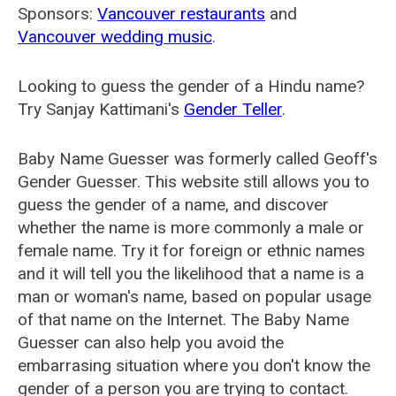
Sponsors:
Vancouver restaurants
and
Vancouver wedding music
.
Looking to guess the gender of a Hindu name?
Try Sanjay Kattimani's
Gender Teller
.
Baby Name Guesser was formerly called
Geoff's
Gender Guesser
. This website still allows you to
guess the gender of a name, and discover
whether the name is more commonly a male or
female name. Try it for foreign or ethnic names
and it will tell you the likelihood that a name is a
man or woman's name, based on popular usage
of that name on the Internet. The Baby Name
Guesser can also help you avoid the
embarrasing situation where you don't know the
gender of a person you are trying to contact.