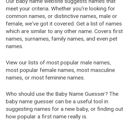
Our baby name website suggests names that
meet your criteria. Whether you're looking for
common names, or distinctive names, male or
female, we've got it covered. Get a list of names
which are similar to any other name. Covers first
names, surnames, family names, and even pet
names.
View our lists of most popular male names,
most popular female names, most masculine
names, or most feminine names.
Who should use the Baby Name Guesser? The
baby name guesser can be a useful tool in
suggesting names for a new baby, or finding out
how popular a first name really is.