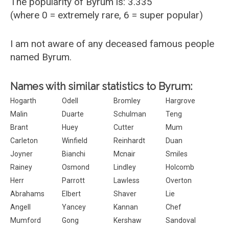
The popularity of Byrum is: 3.335
(where 0 = extremely rare, 6 = super popular)
I am not aware of any deceased famous people
named Byrum.
Names with similar statistics to Byrum:
Hogarth
Odell
Bromley
Hargrove
Malin
Duarte
Schulman
Teng
Brant
Huey
Cutter
Mum
Carleton
Winfield
Reinhardt
Duan
Joyner
Bianchi
Mcnair
Smiles
Rainey
Osmond
Lindley
Holcomb
Herr
Parrott
Lawless
Overton
Abrahams
Elbert
Shaver
Lie
Angell
Yancey
Kannan
Chef
Mumford
Gong
Kershaw
Sandoval