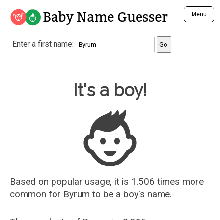
Baby Name Guesser
Menu
Analyze a First Name
Enter a first name:
Unique Baby Name Finder
Most Masculine Names
Most Feminine Names
Baby Name Guesser
It's a boy!
Most Gender Neutral Names
Most Popular Names (all)
Most Popular Male Names
Most Popular Female Names
Who is Your Alter Ego?
Recently Added Male Names
Recently Added Female Names
Based on popular usage, it is 1.506 times more
common for
Byrum
to be a boy's name.