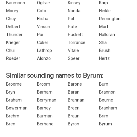
Baumann
Ogilvie
Kinsey
Karp
Morey
Goto
Nanda
Hinkle
Choy
Elisha
Pol
Remington
Delbert
Vinson
Pate
Mort
Thunder
Pai
Puckett
Halloran
Krieger
Coker
Torrance
Sha
Chui
Lathrop
Vitale
Brush
Roeder
Alonzo
Speer
Hertz
Similar sounding names to Byrum:
Broome
Broom
Barone
Burn
Bryn
Barham
Baran
Brannon
Braham
Berryman
Brannan
Bourne
Bowerman
Barney
Breen
Branham
Brehm
Burman
Braun
Brim
Bren
Berhane
Byron
Byrum