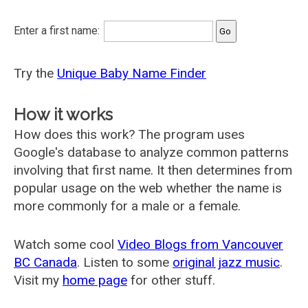
Enter a first name:
Try the
Unique Baby Name Finder
How it works
How does this work? The program uses
Google's database to analyze common patterns
involving that first name. It then determines from
popular usage on the web whether the name is
more commonly for a male or a female.
Watch some cool
Video Blogs from Vancouver
BC Canada
. Listen to some
original jazz music
.
Visit my
home page
for other stuff.