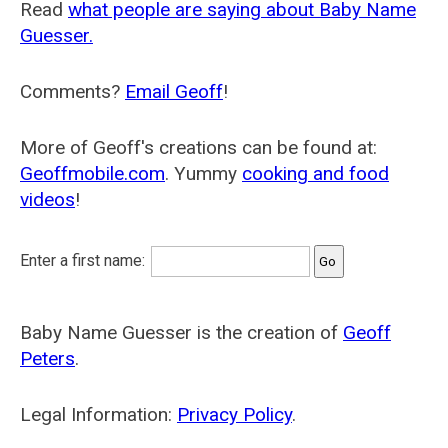
Read
what people are saying about Baby Name
Guesser.
Comments?
Email Geoff
!
More of Geoff's creations can be found at:
Geoffmobile.com
. Yummy
cooking and food
videos
!
Enter a first name:
Baby Name Guesser is the creation of
Geoff
Peters
.
Legal Information:
Privacy Policy
.