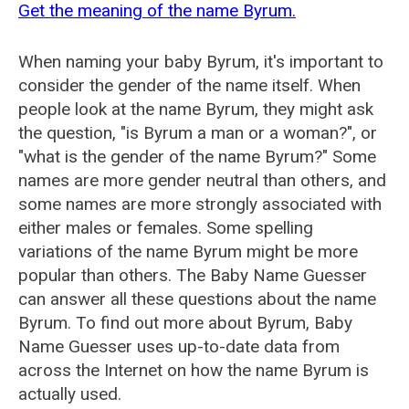
Get the meaning of the name Byrum.
When naming your baby Byrum, it's important to
consider the gender of the name itself. When
people look at the name Byrum, they might ask
the question, "is Byrum a man or a woman?", or
"what is the gender of the name Byrum?" Some
names are more gender neutral than others, and
some names are more strongly associated with
either males or females. Some spelling
variations of the name Byrum might be more
popular than others. The Baby Name Guesser
can answer all these questions about the name
Byrum. To find out more about Byrum, Baby
Name Guesser uses up-to-date data from
across the Internet on how the name Byrum is
actually used.