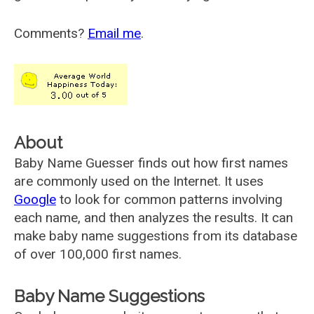
Comments?
Email me
.
About
Baby Name Guesser finds out how first names
are commonly used on the Internet. It uses
Google
to look for common patterns involving
each name, and then analyzes the results. It can
make baby name suggestions from its database
of over 100,000 first names.
Baby Name Suggestions