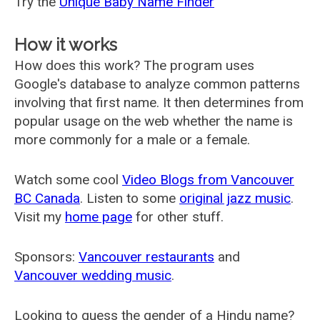
Try the
Unique Baby Name Finder
How it works
How does this work? The program uses
Google's database to analyze common patterns
involving that first name. It then determines from
popular usage on the web whether the name is
more commonly for a male or a female.
Watch some cool
Video Blogs from Vancouver
BC Canada
. Listen to some
original jazz music
.
Visit my
home page
for other stuff.
Sponsors:
Vancouver restaurants
and
Vancouver wedding music
.
Looking to guess the gender of a Hindu name?