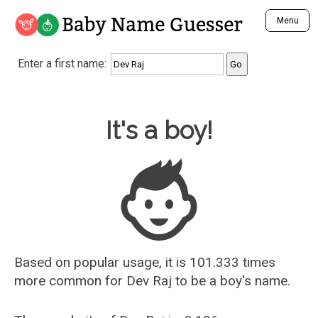
Baby Name Guesser
Menu
Analyze a First Name
Enter a first name:
Unique Baby Name Finder
Most Masculine Names
Most Feminine Names
Baby Name Guesser
It's a boy!
Most Gender Neutral Names
Most Popular Names (all)
Most Popular Male Names
Most Popular Female Names
Who is Your Alter Ego?
Recently Added Male Names
Recently Added Female Names
Based on popular usage, it is 101.333 times
more common for
Dev Raj
to be a boy's name.