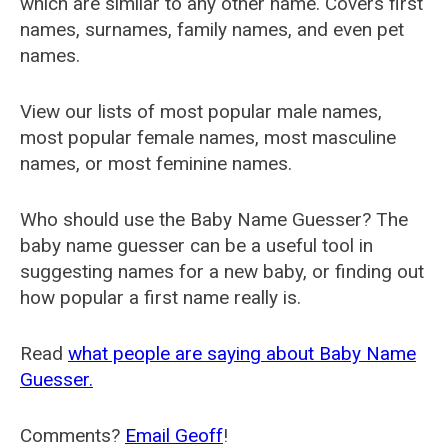
which are similar to any other name. Covers first
names, surnames, family names, and even pet
names.
View our lists of most popular male names,
most popular female names, most masculine
names, or most feminine names.
Who should use the Baby Name Guesser? The
baby name guesser can be a useful tool in
suggesting names for a new baby, or finding out
how popular a first name really is.
Read
what people are saying about Baby Name
Guesser.
Comments?
Email Geoff
!