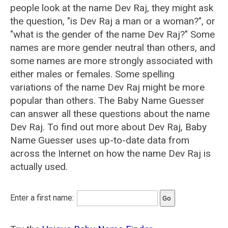
people look at the name Dev Raj, they might ask
the question, "is Dev Raj a man or a woman?", or
"what is the gender of the name Dev Raj?" Some
names are more gender neutral than others, and
some names are more strongly associated with
either males or females. Some spelling
variations of the name Dev Raj might be more
popular than others. The Baby Name Guesser
can answer all these questions about the name
Dev Raj. To find out more about Dev Raj, Baby
Name Guesser uses up-to-date data from
across the Internet on how the name Dev Raj is
actually used.
Enter a first name: