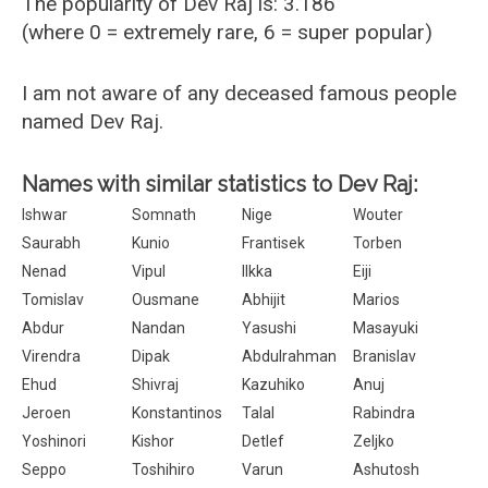
The popularity of Dev Raj is: 3.186
(where 0 = extremely rare, 6 = super popular)
I am not aware of any deceased famous people
named Dev Raj.
Names with similar statistics to Dev Raj:
Ishwar
Somnath
Nige
Wouter
Saurabh
Kunio
Frantisek
Torben
Nenad
Vipul
Ilkka
Eiji
Tomislav
Ousmane
Abhijit
Marios
Abdur
Nandan
Yasushi
Masayuki
Virendra
Dipak
Abdulrahman
Branislav
Ehud
Shivraj
Kazuhiko
Anuj
Jeroen
Konstantinos
Talal
Rabindra
Yoshinori
Kishor
Detlef
Zeljko
Seppo
Toshihiro
Varun
Ashutosh