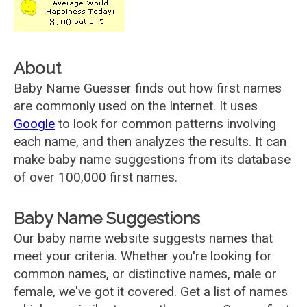
About
Baby Name Guesser finds out how first names
are commonly used on the Internet. It uses
Google
to look for common patterns involving
each name, and then analyzes the results. It can
make baby name suggestions from its database
of over 100,000 first names.
Baby Name Suggestions
Our baby name website suggests names that
meet your criteria. Whether you're looking for
common names, or distinctive names, male or
female, we've got it covered. Get a list of names