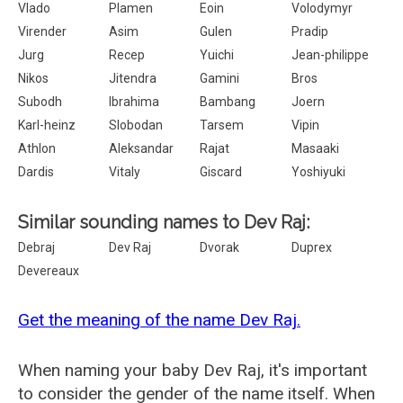
Vlado
Plamen
Eoin
Volodymyr
Virender
Asim
Gulen
Pradip
Jurg
Recep
Yuichi
Jean-philippe
Nikos
Jitendra
Gamini
Bros
Subodh
Ibrahima
Bambang
Joern
Karl-heinz
Slobodan
Tarsem
Vipin
Athlon
Aleksandar
Rajat
Masaaki
Dardis
Vitaly
Giscard
Yoshiyuki
Similar sounding names to Dev Raj:
Debraj
Dev Raj
Dvorak
Duprex
Devereaux
Get the meaning of the name Dev Raj.
When naming your baby Dev Raj, it's important
to consider the gender of the name itself. When