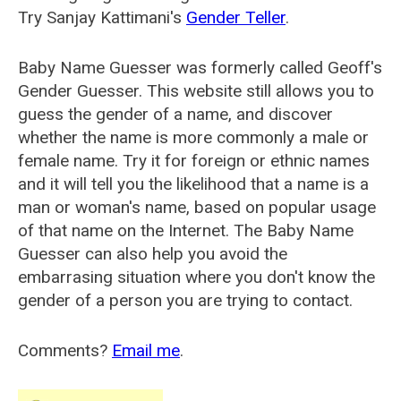
Try Sanjay Kattimani's
Gender Teller
.
Baby Name Guesser was formerly called
Geoff's
Gender Guesser
. This website still allows you to
guess the gender of a name, and discover
whether the name is more commonly a male or
female name. Try it for foreign or ethnic names
and it will tell you the likelihood that a name is a
man or woman's name, based on popular usage
of that name on the Internet. The Baby Name
Guesser can also help you avoid the
embarrasing situation where you don't know the
gender of a person you are trying to contact.
Comments?
Email me
.