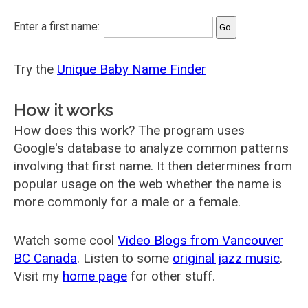
Enter a first name:
Try the
Unique Baby Name Finder
How it works
How does this work? The program uses
Google's database to analyze common patterns
involving that first name. It then determines from
popular usage on the web whether the name is
more commonly for a male or a female.
Watch some cool
Video Blogs from Vancouver
BC Canada
. Listen to some
original jazz music
.
Visit my
home page
for other stuff.