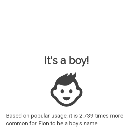
Baby Name Guesser
It's a boy!
Based on popular usage, it is 2.739 times more
common for
Eion
to be a boy's name.