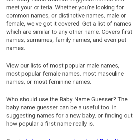
meet your criteria. Whether you're looking for
common names, or distinctive names, male or
female, we've got it covered. Get a list of names
which are similar to any other name. Covers first
names, surnames, family names, and even pet
names.
View our lists of most popular male names,
most popular female names, most masculine
names, or most feminine names.
Who should use the Baby Name Guesser? The
baby name guesser can be a useful tool in
suggesting names for a new baby, or finding out
how popular a first name really is.