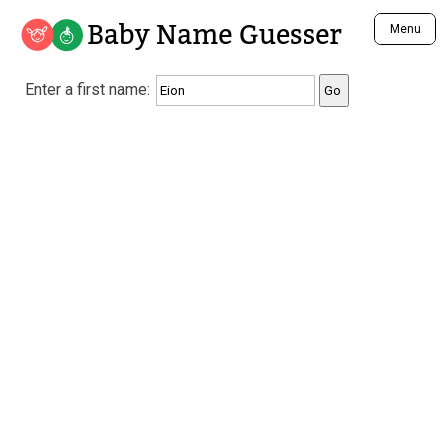
Baby Name Guesser
Menu
Analyze a First Name
Enter a first name:
Unique Baby Name Finder
Most Masculine Names
Most Feminine Names
Most Gender Neutral Names
Most Popular Names (all)
Most Popular Male Names
Most Popular Female Names
Who is Your Alter Ego?
Recently Added Male Names
Recently Added Female Names