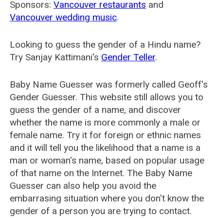
Sponsors:
Vancouver restaurants
and
Vancouver wedding music
.
Looking to guess the gender of a Hindu name?
Try Sanjay Kattimani's
Gender Teller
.
Baby Name Guesser was formerly called
Geoff's
Gender Guesser
. This website still allows you to
guess the gender of a name, and discover
whether the name is more commonly a male or
female name. Try it for foreign or ethnic names
and it will tell you the likelihood that a name is a
man or woman's name, based on popular usage
of that name on the Internet. The Baby Name
Guesser can also help you avoid the
embarrasing situation where you don't know the
gender of a person you are trying to contact.