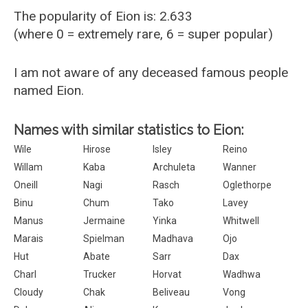
The popularity of Eion is: 2.633
(where 0 = extremely rare, 6 = super popular)
I am not aware of any deceased famous people
named Eion.
Names with similar statistics to Eion:
Wile
Hirose
Isley
Reino
Willam
Kaba
Archuleta
Wanner
Oneill
Nagi
Rasch
Oglethorpe
Binu
Chum
Tako
Lavey
Manus
Jermaine
Yinka
Whitwell
Marais
Spielman
Madhava
Ojo
Hut
Abate
Sarr
Dax
Charl
Trucker
Horvat
Wadhwa
Cloudy
Chak
Beliveau
Vong