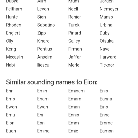
Dubya
Alim
Krum
Jorden
Feltham
Leven
Noell
Niemeyer
Hunte
Sion
Renier
Manso
Rhoden
Sabatino
Turek
Urbina
Englert
Zipp
Pinard
Duby
Olly
Kinard
Gailey
Otsuka
Keng
Pontius
Firman
Nave
Mccaslin
Anselm
Jaffar
Harward
Nabi
Iliescu
Merlo
Ticknor
Similar sounding names to Eion:
Enn
Emin
Eminem
Enio
Emo
Enam
Emam
Eanna
Ewen
Ewan
Eman
Eino
Emu
Eni
Ennio
Enno
Eion
Eon
Emm
Emme
Euan
Emina
Emie
Eamon