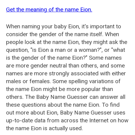
Get the meaning of the name Eion.
When naming your baby Eion, it's important to
consider the gender of the name itself. When
people look at the name Eion, they might ask the
question, "is Eion a man or a woman?", or "what
is the gender of the name Eion?" Some names
are more gender neutral than others, and some
names are more strongly associated with either
males or females. Some spelling variations of
the name Eion might be more popular than
others. The Baby Name Guesser can answer all
these questions about the name Eion. To find
out more about Eion, Baby Name Guesser uses
up-to-date data from across the Internet on how
the name Eion is actually used.