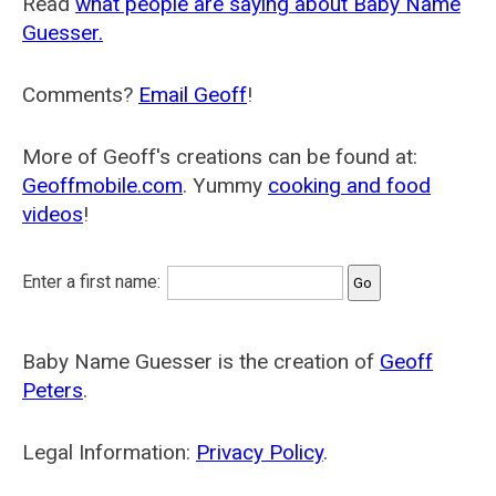
Read
what people are saying about Baby Name
Guesser.
Comments?
Email Geoff
!
More of Geoff's creations can be found at:
Geoffmobile.com
. Yummy
cooking and food
videos
!
Enter a first name:
Baby Name Guesser is the creation of
Geoff
Peters
.
Legal Information:
Privacy Policy
.