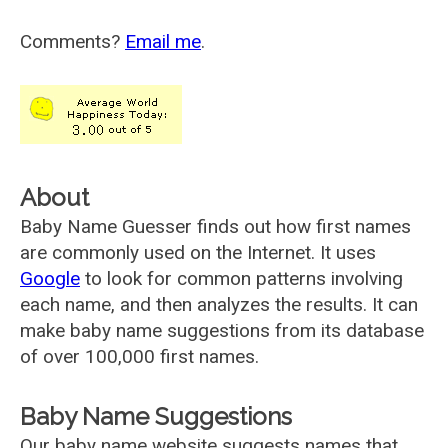
Comments?
Email me
.
About
Baby Name Guesser finds out how first names
are commonly used on the Internet. It uses
Google
to look for common patterns involving
each name, and then analyzes the results. It can
make baby name suggestions from its database
of over 100,000 first names.
Baby Name Suggestions
Our baby name website suggests names that