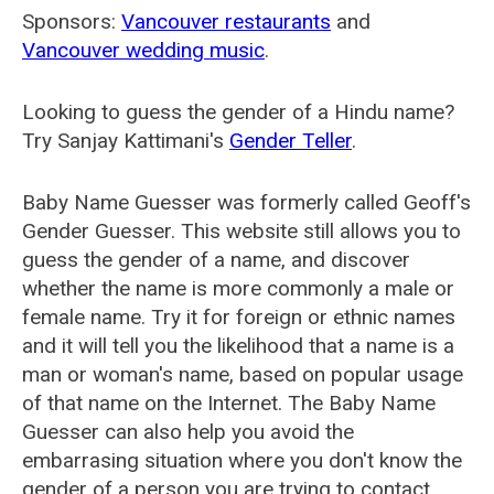
Sponsors:
Vancouver restaurants
and
Vancouver wedding music
.
Looking to guess the gender of a Hindu name?
Try Sanjay Kattimani's
Gender Teller
.
Baby Name Guesser was formerly called
Geoff's
Gender Guesser
. This website still allows you to
guess the gender of a name, and discover
whether the name is more commonly a male or
female name. Try it for foreign or ethnic names
and it will tell you the likelihood that a name is a
man or woman's name, based on popular usage
of that name on the Internet. The Baby Name
Guesser can also help you avoid the
embarrasing situation where you don't know the
gender of a person you are trying to contact.