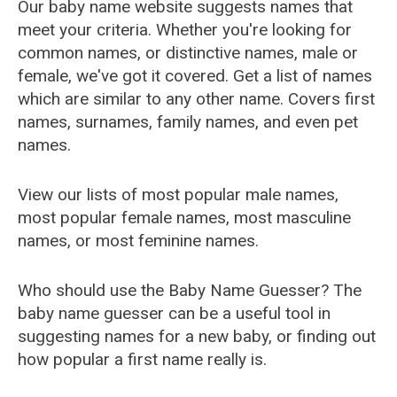
Our baby name website suggests names that
meet your criteria. Whether you're looking for
common names, or distinctive names, male or
female, we've got it covered. Get a list of names
which are similar to any other name. Covers first
names, surnames, family names, and even pet
names.
View our lists of most popular male names,
most popular female names, most masculine
names, or most feminine names.
Who should use the Baby Name Guesser? The
baby name guesser can be a useful tool in
suggesting names for a new baby, or finding out
how popular a first name really is.