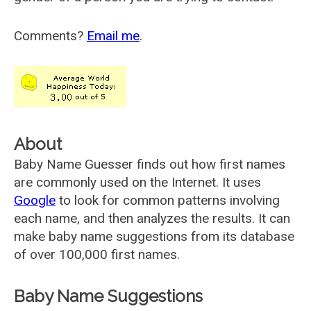
Comments?
Email me
.
About
Baby Name Guesser finds out how first names
are commonly used on the Internet. It uses
Google
to look for common patterns involving
each name, and then analyzes the results. It can
make baby name suggestions from its database
of over 100,000 first names.
Baby Name Suggestions