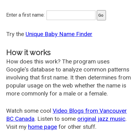
Enter a first name:
Try the
Unique Baby Name Finder
How it works
How does this work? The program uses
Google's database to analyze common patterns
involving that first name. It then determines from
popular usage on the web whether the name is
more commonly for a male or a female.
Watch some cool
Video Blogs from Vancouver
BC Canada
. Listen to some
original jazz music
.
Visit my
home page
for other stuff.