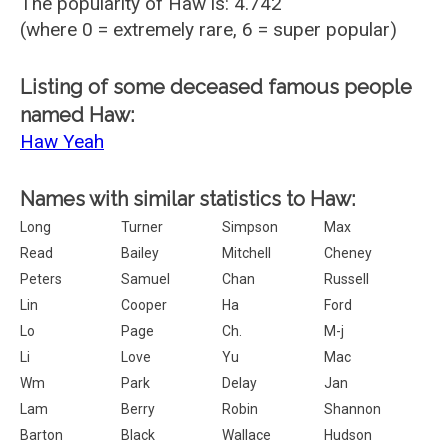
The popularity of Haw is: 4.742
(where 0 = extremely rare, 6 = super popular)
Listing of some deceased famous people
named Haw:
Haw Yeah
Names with similar statistics to Haw:
Long
Turner
Simpson
Max
Read
Bailey
Mitchell
Cheney
Peters
Samuel
Chan
Russell
Lin
Cooper
Ha
Ford
Lo
Page
Ch.
M-j
Li
Love
Yu
Mac
Wm
Park
Delay
Jan
Lam
Berry
Robin
Shannon
Barton
Black
Wallace
Hudson