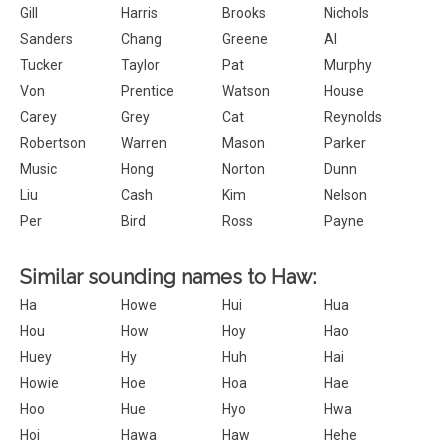
Gill
Harris
Brooks
Nichols
Sanders
Chang
Greene
Al
Tucker
Taylor
Pat
Murphy
Von
Prentice
Watson
House
Carey
Grey
Cat
Reynolds
Robertson
Warren
Mason
Parker
Music
Hong
Norton
Dunn
Liu
Cash
Kim
Nelson
Per
Bird
Ross
Payne
Similar sounding names to Haw:
Ha
Howe
Hui
Hua
Hou
How
Hoy
Hao
Huey
Hy
Huh
Hai
Howie
Hoe
Hoa
Hae
Hoo
Hue
Hyo
Hwa
Hoi
Hawa
Haw
Hehe