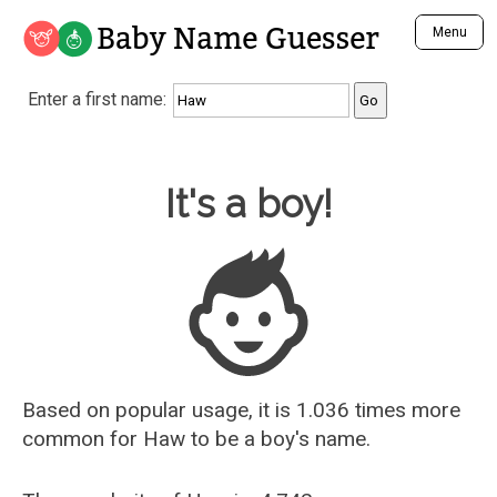
Baby Name Guesser
Menu
Analyze a First Name
Enter a first name:
Unique Baby Name Finder
Most Masculine Names
Most Feminine Names
Baby Name Guesser
It's a boy!
Most Gender Neutral Names
Most Popular Names (all)
Most Popular Male Names
Most Popular Female Names
Who is Your Alter Ego?
Recently Added Male Names
Recently Added Female Names
Based on popular usage, it is 1.036 times more
common for
Haw
to be a boy's name.