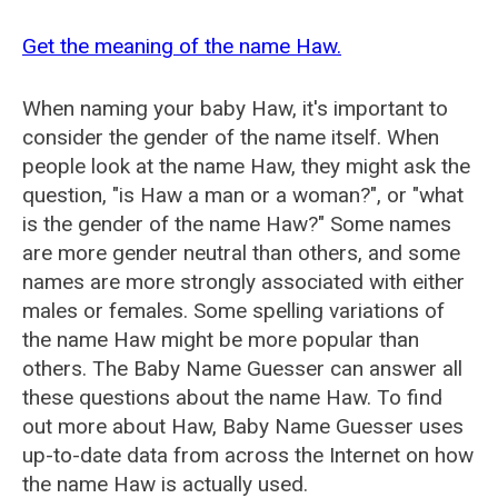
Get the meaning of the name Haw.
When naming your baby Haw, it's important to
consider the gender of the name itself. When
people look at the name Haw, they might ask the
question, "is Haw a man or a woman?", or "what
is the gender of the name Haw?" Some names
are more gender neutral than others, and some
names are more strongly associated with either
males or females. Some spelling variations of
the name Haw might be more popular than
others. The Baby Name Guesser can answer all
these questions about the name Haw. To find
out more about Haw, Baby Name Guesser uses
up-to-date data from across the Internet on how
the name Haw is actually used.