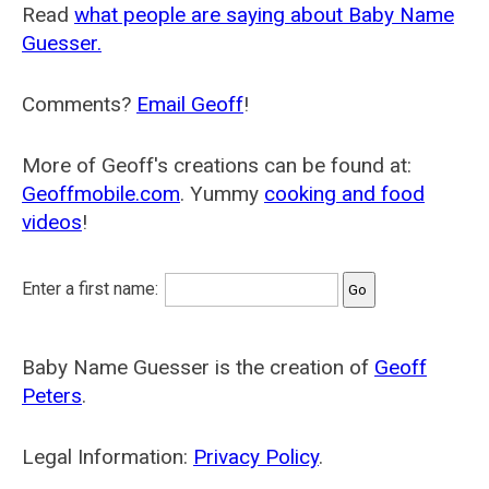
Read
what people are saying about Baby Name
Guesser.
Comments?
Email Geoff
!
More of Geoff's creations can be found at:
Geoffmobile.com
. Yummy
cooking and food
videos
!
Enter a first name:
Baby Name Guesser is the creation of
Geoff
Peters
.
Legal Information:
Privacy Policy
.