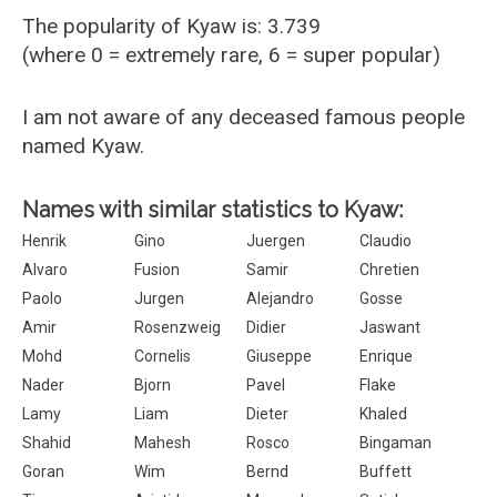
The popularity of Kyaw is: 3.739
(where 0 = extremely rare, 6 = super popular)
I am not aware of any deceased famous people
named Kyaw.
Names with similar statistics to Kyaw:
Henrik
Gino
Juergen
Claudio
Alvaro
Fusion
Samir
Chretien
Paolo
Jurgen
Alejandro
Gosse
Amir
Rosenzweig
Didier
Jaswant
Mohd
Cornelis
Giuseppe
Enrique
Nader
Bjorn
Pavel
Flake
Lamy
Liam
Dieter
Khaled
Shahid
Mahesh
Rosco
Bingaman
Goran
Wim
Bernd
Buffett