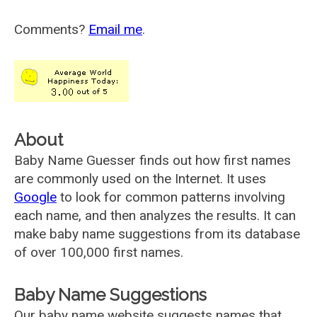
Comments?
Email me
.
About
Baby Name Guesser finds out how first names
are commonly used on the Internet. It uses
Google
to look for common patterns involving
each name, and then analyzes the results. It can
make baby name suggestions from its database
of over 100,000 first names.
Baby Name Suggestions
Our baby name website suggests names that