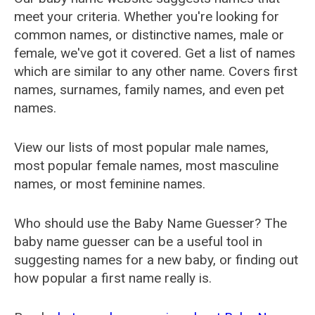
meet your criteria. Whether you're looking for
common names, or distinctive names, male or
female, we've got it covered. Get a list of names
which are similar to any other name. Covers first
names, surnames, family names, and even pet
names.
View our lists of most popular male names,
most popular female names, most masculine
names, or most feminine names.
Who should use the Baby Name Guesser? The
baby name guesser can be a useful tool in
suggesting names for a new baby, or finding out
how popular a first name really is.