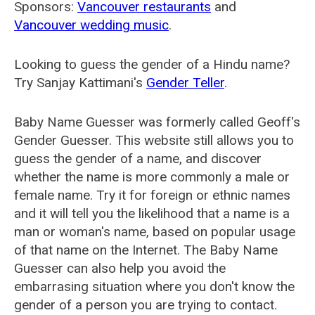
Sponsors:
Vancouver restaurants
and
Vancouver wedding music
.
Looking to guess the gender of a Hindu name?
Try Sanjay Kattimani's
Gender Teller
.
Baby Name Guesser was formerly called
Geoff's
Gender Guesser
. This website still allows you to
guess the gender of a name, and discover
whether the name is more commonly a male or
female name. Try it for foreign or ethnic names
and it will tell you the likelihood that a name is a
man or woman's name, based on popular usage
of that name on the Internet. The Baby Name
Guesser can also help you avoid the
embarrasing situation where you don't know the
gender of a person you are trying to contact.