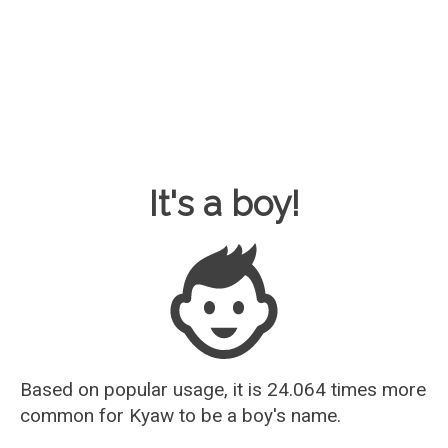
Baby Name Guesser
It's a boy!
Based on popular usage, it is 24.064 times more
common for
Kyaw
to be a boy's name.