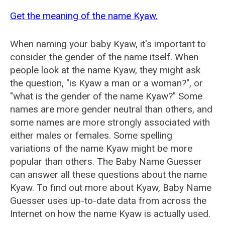
Get the meaning of the name Kyaw.
When naming your baby Kyaw, it's important to
consider the gender of the name itself. When
people look at the name Kyaw, they might ask
the question, "is Kyaw a man or a woman?", or
"what is the gender of the name Kyaw?" Some
names are more gender neutral than others, and
some names are more strongly associated with
either males or females. Some spelling
variations of the name Kyaw might be more
popular than others. The Baby Name Guesser
can answer all these questions about the name
Kyaw. To find out more about Kyaw, Baby Name
Guesser uses up-to-date data from across the
Internet on how the name Kyaw is actually used.