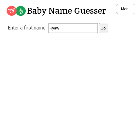
Baby Name Guesser
Menu
Analyze a First Name
Enter a first name:
Unique Baby Name Finder
Most Masculine Names
Most Feminine Names
Most Gender Neutral Names
Most Popular Names (all)
Most Popular Male Names
Most Popular Female Names
Who is Your Alter Ego?
Recently Added Male Names
Recently Added Female Names