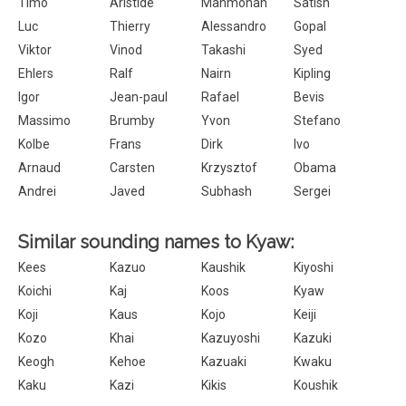
Timo
Aristide
Manmohan
Satish
Luc
Thierry
Alessandro
Gopal
Viktor
Vinod
Takashi
Syed
Ehlers
Ralf
Nairn
Kipling
Igor
Jean-paul
Rafael
Bevis
Massimo
Brumby
Yvon
Stefano
Kolbe
Frans
Dirk
Ivo
Arnaud
Carsten
Krzysztof
Obama
Andrei
Javed
Subhash
Sergei
Similar sounding names to Kyaw:
Kees
Kazuo
Kaushik
Kiyoshi
Koichi
Kaj
Koos
Kyaw
Koji
Kaus
Kojo
Keiji
Kozo
Khai
Kazuyoshi
Kazuki
Keogh
Kehoe
Kazuaki
Kwaku
Kaku
Kazi
Kikis
Koushik