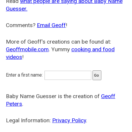
Read
what people are saying about Baby Name
Guesser.
Comments?
Email Geoff
!
More of Geoff's creations can be found at:
Geoffmobile.com
. Yummy
cooking and food
videos
!
Enter a first name:
Baby Name Guesser is the creation of
Geoff
Peters
.
Legal Information:
Privacy Policy
.