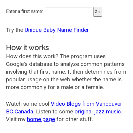
Enter a first name:
Try the
Unique Baby Name Finder
How it works
How does this work? The program uses
Google's database to analyze common patterns
involving that first name. It then determines from
popular usage on the web whether the name is
more commonly for a male or a female.
Watch some cool
Video Blogs from Vancouver
BC Canada
. Listen to some
original jazz music
.
Visit my
home page
for other stuff.