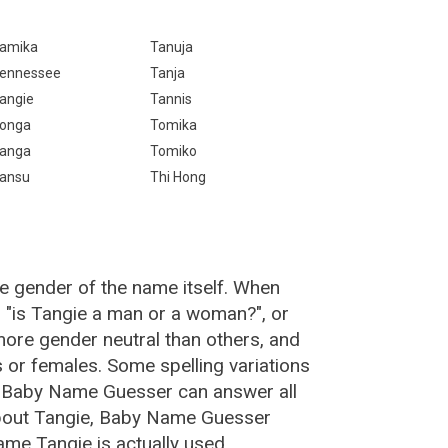
amika
Tanuja
ennessee
Tanja
angie
Tannis
onga
Tomika
anga
Tomiko
ansu
Thi Hong
e gender of the name itself. When
, "is Tangie a man or a woman?", or
ore gender neutral than others, and
or females. Some spelling variations
e Baby Name Guesser can answer all
about Tangie, Baby Name Guesser
me Tangie is actually used.