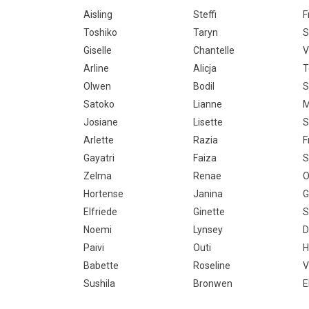
Aisling
Steffi
F
Toshiko
Taryn
S
Giselle
Chantelle
V
Arline
Alicja
T
Olwen
Bodil
S
Satoko
Lianne
M
Josiane
Lisette
S
Arlette
Razia
F
Gayatri
Faiza
S
Zelma
Renae
O
Hortense
Janina
G
Elfriede
Ginette
S
Noemi
Lynsey
D
Paivi
Outi
H
Babette
Roseline
V
Sushila
Bronwen
E