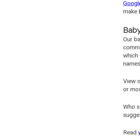
Googl
make b
Baby
Our ba
common
which 
names
View o
or mo
Who s
sugges
Read