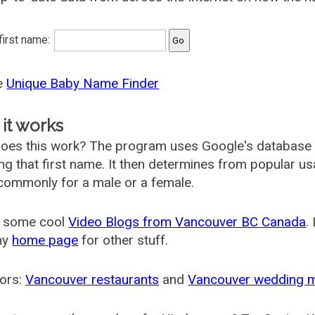
 first name:
he
Unique Baby Name Finder
it works
oes this work? The program uses Google's database
ing that first name. It then determines from popular 
ommonly for a male or a female.
 some cool
Video Blogs from Vancouver BC Canada
.
my
home page
for other stuff.
ors:
Vancouver restaurants
and
Vancouver wedding 