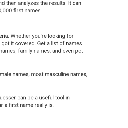
 then analyzes the results. It can
,000 first names.
ia. Whether you're looking for
ot it covered. Get a list of names
urnames, family names, and even pet
female names, most masculine names,
sser can be a useful tool in
a first name really is.