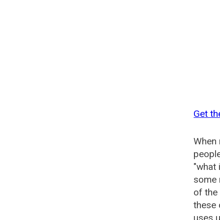
Get th
When n
people
"what 
some n
of the
these 
uses u