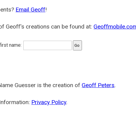
ents?
Email Geoff
!
f Geoff's creations can be found at:
Geoffmobile.co
 first name:
Name Guesser is the creation of
Geoff Peters
.
Information:
Privacy Policy
.