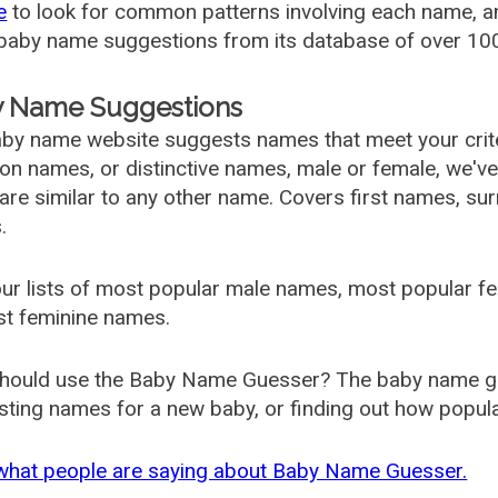
e
to look for common patterns involving each name, and
aby name suggestions from its database of over 100
 Name Suggestions
by name website suggests names that meet your criter
 names, or distinctive names, male or female, we've g
are similar to any other name. Covers first names, s
.
ur lists of most popular male names, most popular 
st feminine names.
hould use the Baby Name Guesser? The baby name gue
ting names for a new baby, or finding out how popular 
what people are saying about Baby Name Guesser.