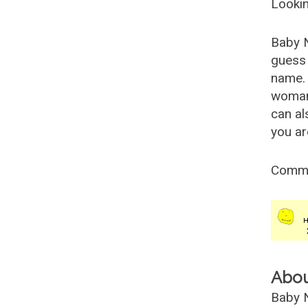
Lookin
Baby 
guess 
name. 
woman
can al
you ar
Comm
Abo
Baby N