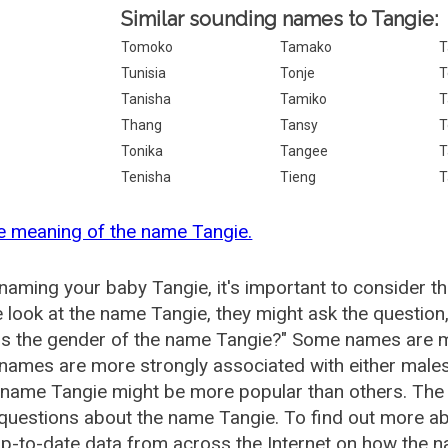
Similar sounding names to Tangie:
Tomoko
Tamako
T
Tunisia
Tonje
T
Tanisha
Tamiko
T
Thang
Tansy
T
Tonika
Tangee
T
Tenisha
Tieng
T
e meaning of the name Tangie.
aming your baby Tangie, it's important to consider th
 look at the name Tangie, they might ask the question
is the gender of the name Tangie?" Some names are m
ames are more strongly associated with either males 
 name Tangie might be more popular than others. Th
questions about the name Tangie. To find out more 
p-to-date data from across the Internet on how the na