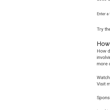
Enter a
Try t
How 
How d
involv
more c
Watch
Visit 
Spons