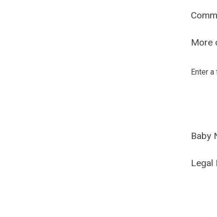
Comm
More o
Enter a
Baby 
Legal 