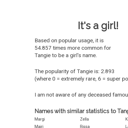
Baby Name 
It's a girl!
Based on popular usage, it is
54.857 times more common for
Tangie
to be a girl's name.
The popularity of Tangie is: 2.893
(where 0 = extremely rare, 6 = super p
I am not aware of any deceased famou
Names with similar statistics to Tan
Margi
Zella
K
Mairi
Rissa
L