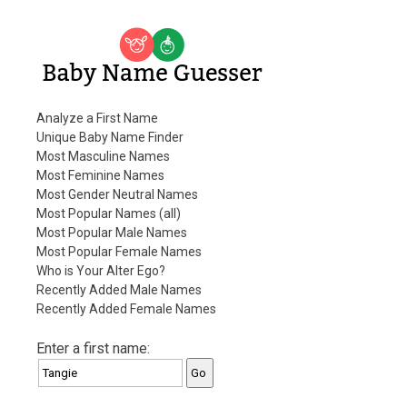
Baby Name Guesser
Analyze a First Name
Unique Baby Name Finder
Most Masculine Names
Most Feminine Names
Most Gender Neutral Names
Most Popular Names (all)
Most Popular Male Names
Most Popular Female Names
Who is Your Alter Ego?
Recently Added Male Names
Recently Added Female Names
Enter a first name: