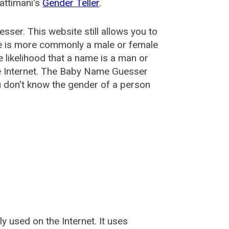
attimani's
Gender Teller
.
esser
. This website still allows you to
e is more commonly a male or female
he likelihood that a name is a man or
e Internet. The Baby Name Guesser
u don't know the gender of a person
used on the Internet. It uses