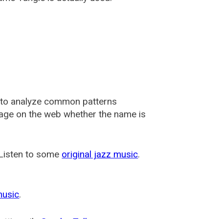
 to analyze common patterns
usage on the web whether the name is
 Listen to some
original jazz music
.
music
.