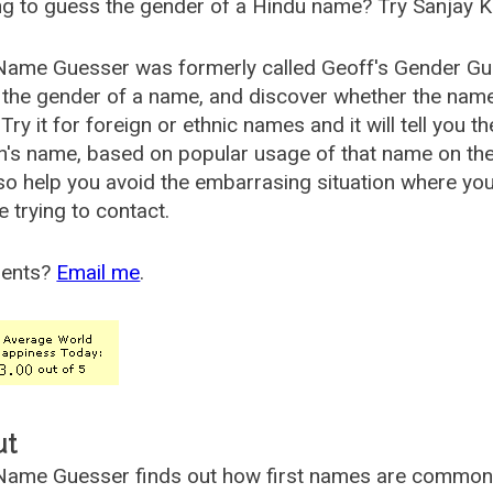
g to guess the gender of a Hindu name? Try Sanjay K
Name Guesser was formerly called
Geoff's Gender Gu
the gender of a name, and discover whether the nam
Try it for foreign or ethnic names and it will tell you t
's name, based on popular usage of that name on th
so help you avoid the embarrasing situation where yo
e trying to contact.
ents?
Email me
.
ut
ame Guesser finds out how first names are commonly 