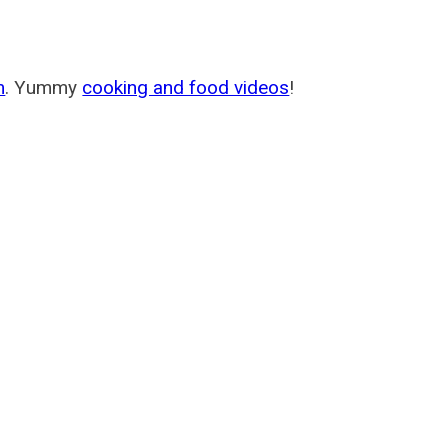
m
. Yummy
cooking and food videos
!