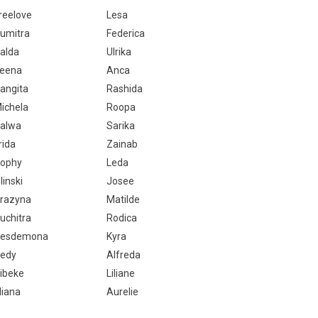
reelove
Lesa
umitra
Federica
alda
Ulrika
eena
Anca
angita
Rashida
ichela
Roopa
alwa
Sarika
rida
Zainab
ophy
Leda
linski
Josee
razyna
Matilde
uchitra
Rodica
esdemona
Kyra
edy
Alfreda
ibeke
Liliane
liana
Aurelie