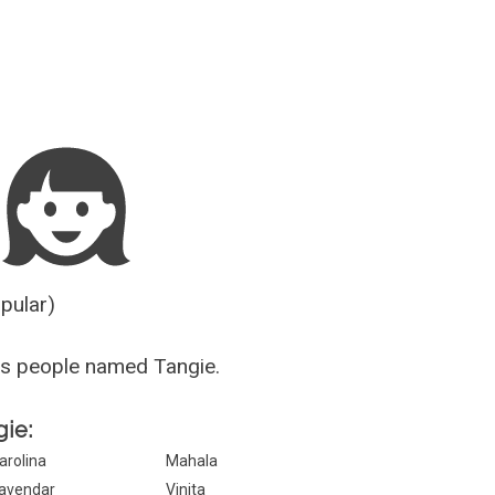
Guesser
opular)
s people named Tangie.
gie:
arolina
Mahala
avendar
Vinita