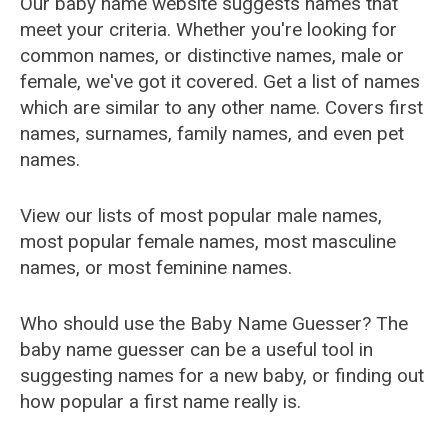
Our baby name website suggests names that
meet your criteria. Whether you're looking for
common names, or distinctive names, male or
female, we've got it covered. Get a list of names
which are similar to any other name. Covers first
names, surnames, family names, and even pet
names.
View our lists of most popular male names,
most popular female names, most masculine
names, or most feminine names.
Who should use the Baby Name Guesser? The
baby name guesser can be a useful tool in
suggesting names for a new baby, or finding out
how popular a first name really is.