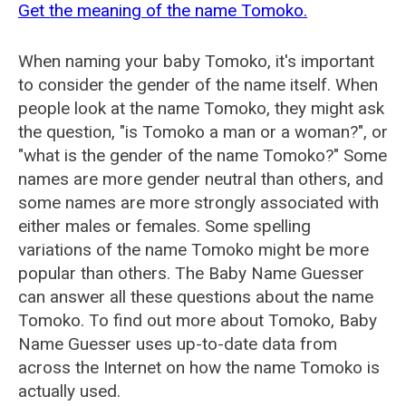
Get the meaning of the name Tomoko.
When naming your baby Tomoko, it's important
to consider the gender of the name itself. When
people look at the name Tomoko, they might ask
the question, "is Tomoko a man or a woman?", or
"what is the gender of the name Tomoko?" Some
names are more gender neutral than others, and
some names are more strongly associated with
either males or females. Some spelling
variations of the name Tomoko might be more
popular than others. The Baby Name Guesser
can answer all these questions about the name
Tomoko. To find out more about Tomoko, Baby
Name Guesser uses up-to-date data from
across the Internet on how the name Tomoko is
actually used.