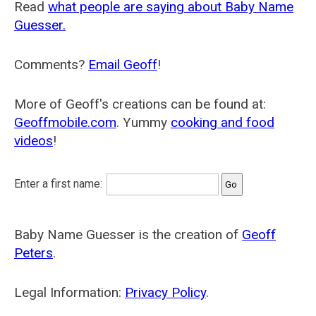
Read
what people are saying about Baby Name
Guesser.
Comments?
Email Geoff
!
More of Geoff's creations can be found at:
Geoffmobile.com
. Yummy
cooking and food
videos
!
Enter a first name:
Baby Name Guesser is the creation of
Geoff
Peters
.
Legal Information:
Privacy Policy
.