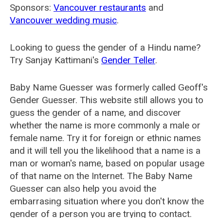
Sponsors:
Vancouver restaurants
and
Vancouver wedding music
.
Looking to guess the gender of a Hindu name?
Try Sanjay Kattimani's
Gender Teller
.
Baby Name Guesser was formerly called
Geoff's
Gender Guesser
. This website still allows you to
guess the gender of a name, and discover
whether the name is more commonly a male or
female name. Try it for foreign or ethnic names
and it will tell you the likelihood that a name is a
man or woman's name, based on popular usage
of that name on the Internet. The Baby Name
Guesser can also help you avoid the
embarrasing situation where you don't know the
gender of a person you are trying to contact.