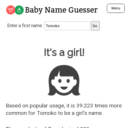
Baby Name Guesser
Menu
Analyze a First Name
Enter a first name:
Unique Baby Name Finder
Most Masculine Names
Most Feminine Names
Baby Name Guesser
It's a girl!
Most Gender Neutral Names
Most Popular Names (all)
Most Popular Male Names
Most Popular Female Names
Who is Your Alter Ego?
Recently Added Male Names
Recently Added Female Names
Based on popular usage, it is 39.223 times more
common for
Tomoko
to be a girl's name.