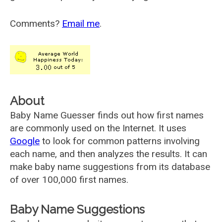
Comments?
Email me
.
About
Baby Name Guesser finds out how first names
are commonly used on the Internet. It uses
Google
to look for common patterns involving
each name, and then analyzes the results. It can
make baby name suggestions from its database
of over 100,000 first names.
Baby Name Suggestions