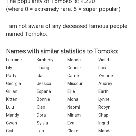
The popularity of Tomoko is: 4.220
(where 0 = extremely rare, 6 = super popular)
I am not aware of any deceased famous people
named Tomoko.
Names with similar statistics to Tomoko:
Lorraine
Kimberly
Mondo
Violet
Lily
Thang
Connie
Lois
Patty
Ida
Carrie
Yvonne
Georgia
Jessica
Missouri
Audrey
Gillian
Espana
Ellie
Earth
Kitten
Bonnie
Mona
Lynne
Lulu
Cleo
Naomi
Robyn
Mandy
Dora
Miriam
Chap
Gwen
Sylvia
Eva
Ingrid
Gail
Terri
Claire
Monde