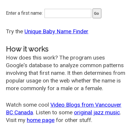
Enter a first name:
Try the
Unique Baby Name Finder
How it works
How does this work? The program uses
Google's database to analyze common patterns
involving that first name. It then determines from
popular usage on the web whether the name is
more commonly for a male or a female.
Watch some cool
Video Blogs from Vancouver
BC Canada
. Listen to some
original jazz music
.
Visit my
home page
for other stuff.