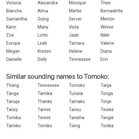
Victoria
Alexandra
Monique
Thee
Blanche
Alma
Mattie
Bernadette
Samantha
Going
Server
Mentor
Karin
Many
Vista
Winnie
Zoe
Lotte
Jade
Nikki
Europa
Leah
Tamara
Valerie
Megan
Kristen
Helene
Diana
Danielle
Dolly
Tennessee
Erin
Similar sounding names to Tomoko:
Thang
Tennessee
Tomoko
Tanja
Tanga
Tamika
Tunisia
Tonga
Tanuja
Thanks
Tamako
Tonje
Tansy
Tannis
Tansu
Tineke
Tomika
Tennis
Tanisha
Tangie
Tamiko
Tomiko
Tieng
Tonika