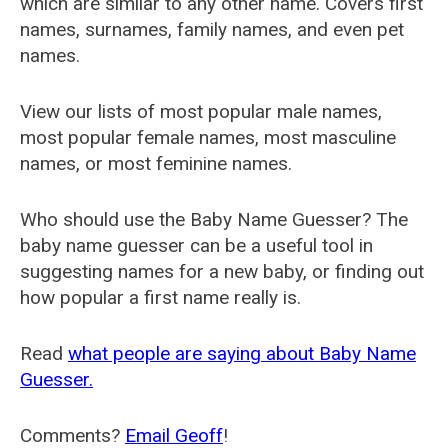
which are similar to any other name. Covers first
names, surnames, family names, and even pet
names.
View our lists of most popular male names,
most popular female names, most masculine
names, or most feminine names.
Who should use the Baby Name Guesser? The
baby name guesser can be a useful tool in
suggesting names for a new baby, or finding out
how popular a first name really is.
Read
what people are saying about Baby Name
Guesser.
Comments?
Email Geoff
!