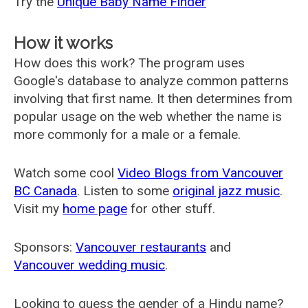
Try the
Unique Baby Name Finder
How it works
How does this work? The program uses
Google's database to analyze common patterns
involving that first name. It then determines from
popular usage on the web whether the name is
more commonly for a male or a female.
Watch some cool
Video Blogs from Vancouver
BC Canada
. Listen to some
original jazz music
.
Visit my
home page
for other stuff.
Sponsors:
Vancouver restaurants
and
Vancouver wedding music
.
Looking to guess the gender of a Hindu name?