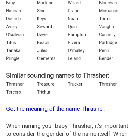
Bray
Macleod
Willard
Blanchard
Noonan
Shin
Draper
Mcmanus
Dietrich
Keys
Noah
Torres
Avery
Seward
Quin
Vaughn
O'sullivan
Dwyer
Hampton
Connelly
Titus
Beach
Rivera
Partridge
Tanaka
Jules
O'malley
Penn
Pringle
Clements
Leland
Bender
Similar sounding names to Thrasher:
Thrasher
Treasure
Trucker
Thresher
Tercero
Trichur
Get the meaning of the name Thrasher.
When naming your baby Thrasher, it's important
to consider the gender of the name itself. When