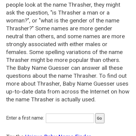
people look at the name Thrasher, they might
ask the question, "is Thrasher a man or a
woman?", or "what is the gender of the name
Thrasher?" Some names are more gender
neutral than others, and some names are more
strongly associated with either males or
females. Some spelling variations of the name
Thrasher might be more popular than others.
The Baby Name Guesser can answer all these
questions about the name Thrasher. To find out
more about Thrasher, Baby Name Guesser uses
up-to-date data from across the Internet on how
the name Thrasher is actually used.
Enter a first name: