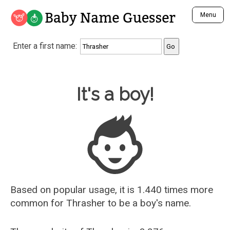
Baby Name Guesser
Menu
Analyze a First Name
Enter a first name:
Unique Baby Name Finder
Most Masculine Names
Most Feminine Names
Baby Name Guesser
It's a boy!
Most Gender Neutral Names
Most Popular Names (all)
Most Popular Male Names
Most Popular Female Names
Who is Your Alter Ego?
Recently Added Male Names
Recently Added Female Names
Based on popular usage, it is 1.440 times more
common for
Thrasher
to be a boy's name.