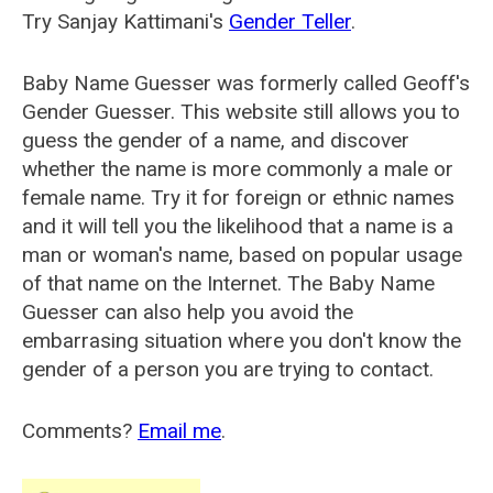
Try Sanjay Kattimani's
Gender Teller
.
Baby Name Guesser was formerly called
Geoff's
Gender Guesser
. This website still allows you to
guess the gender of a name, and discover
whether the name is more commonly a male or
female name. Try it for foreign or ethnic names
and it will tell you the likelihood that a name is a
man or woman's name, based on popular usage
of that name on the Internet. The Baby Name
Guesser can also help you avoid the
embarrasing situation where you don't know the
gender of a person you are trying to contact.
Comments?
Email me
.