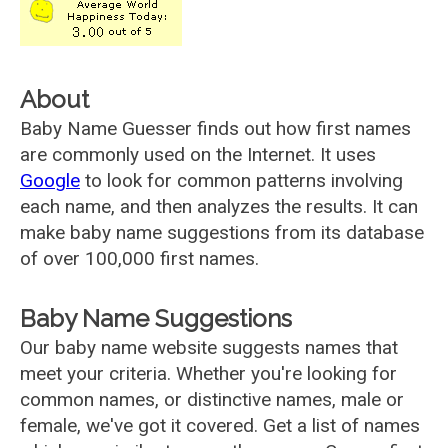
About
Baby Name Guesser finds out how first names
are commonly used on the Internet. It uses
Google
to look for common patterns involving
each name, and then analyzes the results. It can
make baby name suggestions from its database
of over 100,000 first names.
Baby Name Suggestions
Our baby name website suggests names that
meet your criteria. Whether you're looking for
common names, or distinctive names, male or
female, we've got it covered. Get a list of names