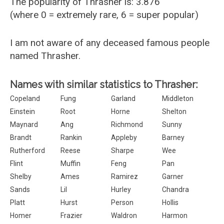
The popularity of Thrasher is: 3.876
(where 0 = extremely rare, 6 = super popular)
I am not aware of any deceased famous people
named Thrasher.
Names with similar statistics to Thrasher:
Copeland
Fung
Garland
Middleton
Einstein
Root
Horne
Shelton
Maynard
Ang
Richmond
Sunny
Brandt
Rankin
Appleby
Barney
Rutherford
Reese
Sharpe
Wee
Flint
Muffin
Feng
Pan
Shelby
Ames
Ramirez
Garner
Sands
Lil
Hurley
Chandra
Platt
Hurst
Person
Hollis
Homer
Frazier
Waldron
Harmon