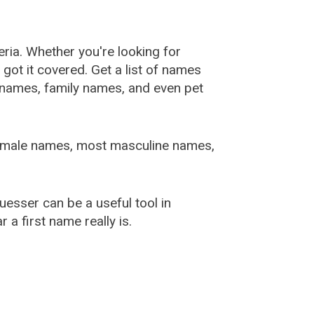
ia. Whether you're looking for
ot it covered. Get a list of names
urnames, family names, and even pet
female names, most masculine names,
sser can be a useful tool in
a first name really is.