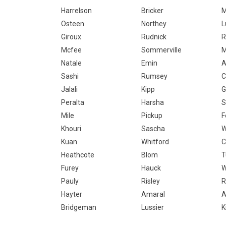
Harrelson
Bricker
M
Osteen
Northey
L
Giroux
Rudnick
R
Mcfee
Sommerville
M
Natale
Emin
Sashi
Rumsey
C
Jalali
Kipp
G
Peralta
Harsha
S
Mile
Pickup
F
Khouri
Sascha
W
Kuan
Whitford
C
Heathcote
Blom
T
Furey
Hauck
W
Pauly
Risley
R
Hayter
Amaral
A
Bridgeman
Lussier
K