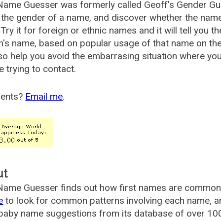
Name Guesser was formerly called
Geoff's Gender Gu
the gender of a name, and discover whether the nam
Try it for foreign or ethnic names and it will tell you t
's name, based on popular usage of that name on th
so help you avoid the embarrasing situation where yo
e trying to contact.
ents?
Email me
.
ut
ame Guesser finds out how first names are commonly 
e
to look for common patterns involving each name, and
aby name suggestions from its database of over 100