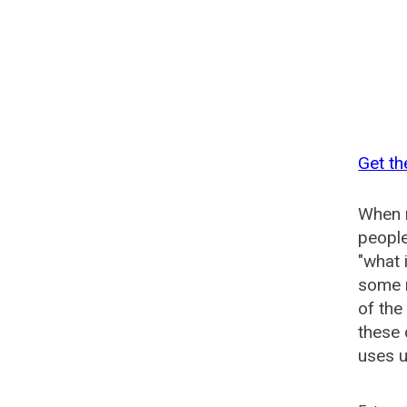
Get th
When n
people
"what 
some n
of the
these 
uses u