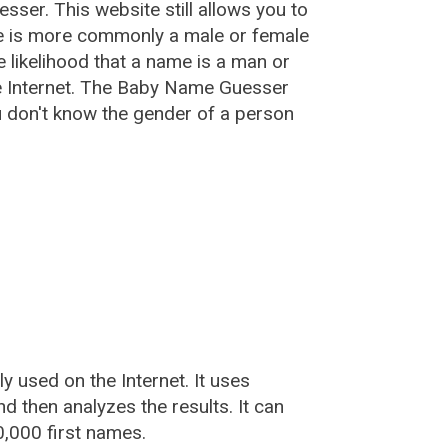
esser
. This website still allows you to
e is more commonly a male or female
he likelihood that a name is a man or
e Internet. The Baby Name Guesser
u don't know the gender of a person
used on the Internet. It uses
 then analyzes the results. It can
,000 first names.