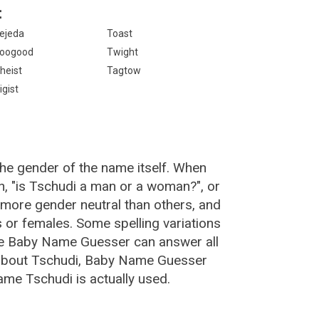
:
ejeda
Toast
oogood
Twight
heist
Tagtow
igist
the gender of the name itself. When
n, "is Tschudi a man or a woman?", or
more gender neutral than others, and
or females. Some spelling variations
he Baby Name Guesser can answer all
 about Tschudi, Baby Name Guesser
ame Tschudi is actually used.