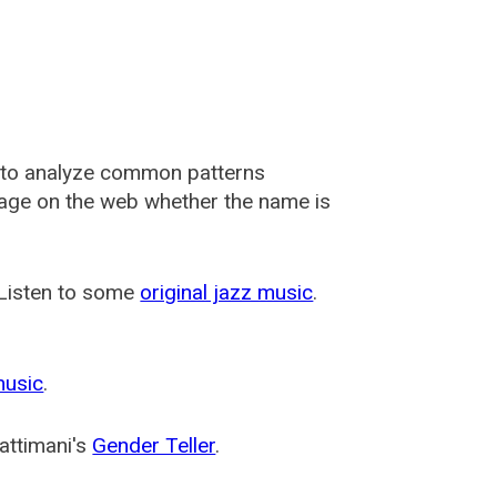
 to analyze common patterns
usage on the web whether the name is
 Listen to some
original jazz music
.
music
.
attimani's
Gender Teller
.