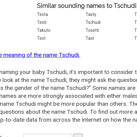
Similar sounding names to Tschudi
Testa
Tasty
T
Testi
Tschudi
T
Takuto
Tosetti
T
Test
Tast
T
e meaning of the name Tschudi.
aming your baby Tschudi, it's important to consider 
 look at the name Tschudi, they might ask the questio
is the gender of the name Tschudi?" Some names are 
ames are more strongly associated with either males 
 name Tschudi might be more popular than others. T
questions about the name Tschudi. To find out more
p-to-date data from across the Internet on how the n