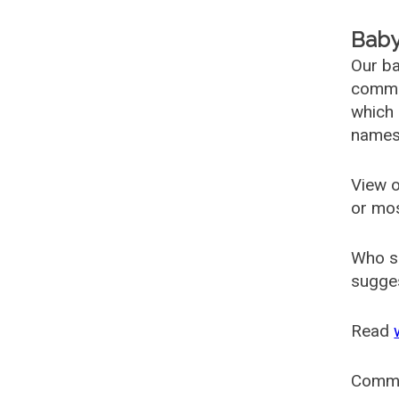
Baby
Our ba
common
which 
names
View o
or mo
Who s
sugges
Read
Comm