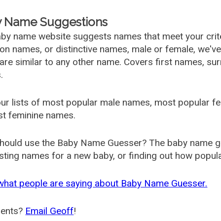
 Name Suggestions
by name website suggests names that meet your criter
 names, or distinctive names, male or female, we've g
are similar to any other name. Covers first names, s
.
ur lists of most popular male names, most popular 
st feminine names.
hould use the Baby Name Guesser? The baby name gue
ting names for a new baby, or finding out how popular 
what people are saying about Baby Name Guesser.
ents?
Email Geoff
!