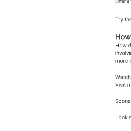
Enter a
Try t
How 
How d
involv
more c
Watch
Visit 
Spons
Lookin