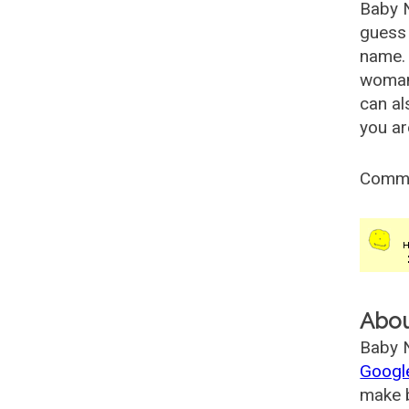
Baby 
guess 
name. 
woman
can al
you ar
Comm
Abo
Baby N
Googl
make b