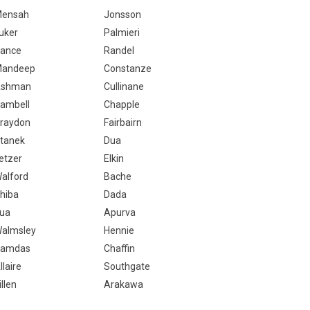
ensah
Jonsson
uker
Palmieri
ance
Randel
andeep
Constanze
Ashman
Cullinane
ambell
Chapple
raydon
Fairbairn
tanek
Dua
etzer
Elkin
alford
Bache
hiba
Dada
ua
Apurva
almsley
Hennie
amdas
Chaffin
llaire
Southgate
illen
Arakawa