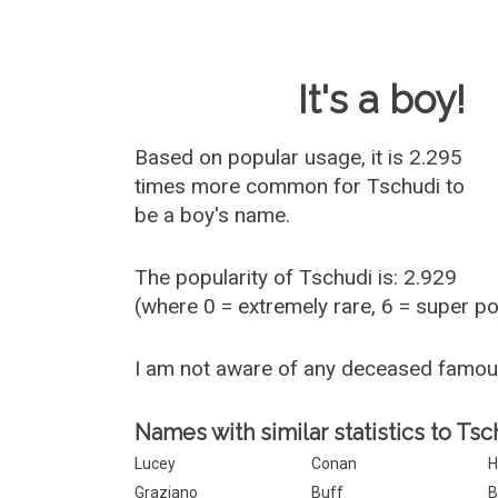
Baby Name 
It's a boy!
Based on popular usage, it is 2.295
times more common for
Tschudi
to
be a boy's name.
The popularity of Tschudi is: 2.929
(where 0 = extremely rare, 6 = super p
I am not aware of any deceased famo
Names with similar statistics to Tsc
Lucey
Conan
H
Graziano
Buff
B