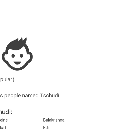
Guesser
opular)
us people named Tschudi.
hudi:
eine
Balakrishna
luff
Edi