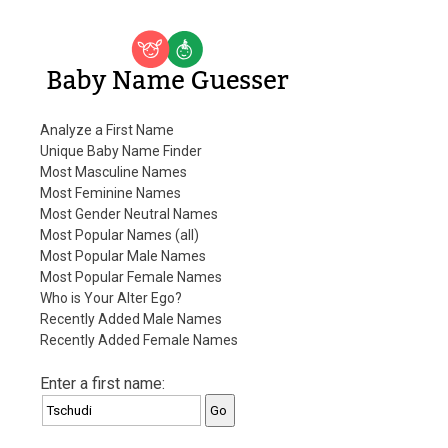
Baby Name Guesser
Analyze a First Name
Unique Baby Name Finder
Most Masculine Names
Most Feminine Names
Most Gender Neutral Names
Most Popular Names (all)
Most Popular Male Names
Most Popular Female Names
Who is Your Alter Ego?
Recently Added Male Names
Recently Added Female Names
Enter a first name: