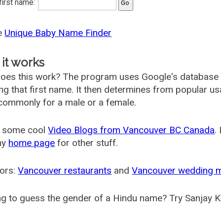
 first name:
he
Unique Baby Name Finder
it works
oes this work? The program uses Google's database
ing that first name. It then determines from popular 
ommonly for a male or a female.
 some cool
Video Blogs from Vancouver BC Canada
.
my
home page
for other stuff.
ors:
Vancouver restaurants
and
Vancouver wedding 
g to guess the gender of a Hindu name? Try Sanjay K