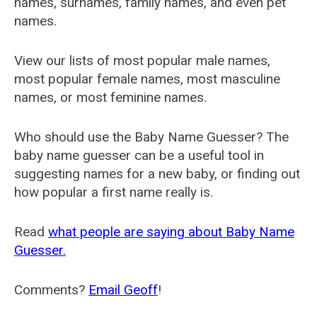
names, surnames, family names, and even pet
names.
View our lists of most popular male names,
most popular female names, most masculine
names, or most feminine names.
Who should use the Baby Name Guesser? The
baby name guesser can be a useful tool in
suggesting names for a new baby, or finding out
how popular a first name really is.
Read
what people are saying about Baby Name
Guesser.
Comments?
Email Geoff
!