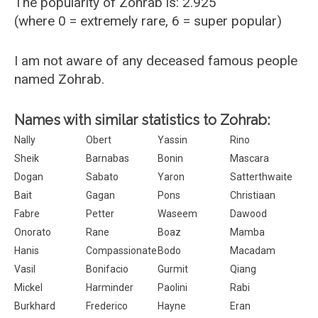
The popularity of Zohrab is: 2.925
(where 0 = extremely rare, 6 = super popular)
I am not aware of any deceased famous people
named Zohrab.
Names with similar statistics to Zohrab:
Nally
Obert
Yassin
Rino
Sheik
Barnabas
Bonin
Mascara
Dogan
Sabato
Yaron
Satterthwaite
Bait
Gagan
Pons
Christiaan
Fabre
Petter
Waseem
Dawood
Onorato
Rane
Boaz
Mamba
Hanis
Compassionate
Bodo
Macadam
Vasil
Bonifacio
Gurmit
Qiang
Mickel
Harminder
Paolini
Rabi
Burkhard
Frederico
Hayne
Eran