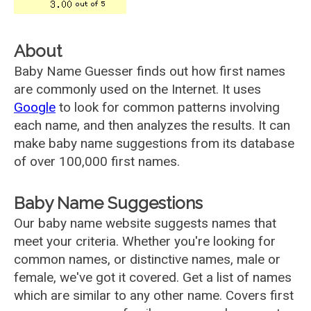
About
Baby Name Guesser finds out how first names
are commonly used on the Internet. It uses
Google
to look for common patterns involving
each name, and then analyzes the results. It can
make baby name suggestions from its database
of over 100,000 first names.
Baby Name Suggestions
Our baby name website suggests names that
meet your criteria. Whether you're looking for
common names, or distinctive names, male or
female, we've got it covered. Get a list of names
which are similar to any other name. Covers first