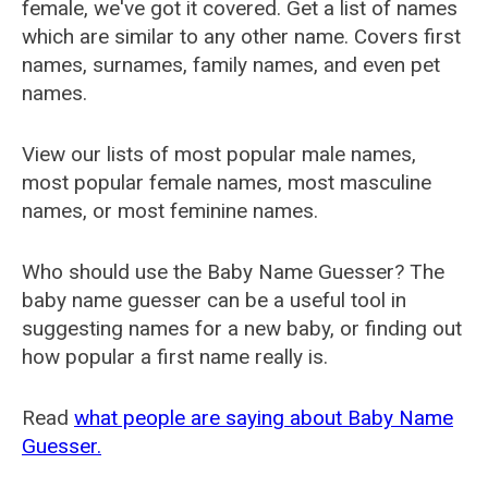
female, we've got it covered. Get a list of names
which are similar to any other name. Covers first
names, surnames, family names, and even pet
names.
View our lists of most popular male names,
most popular female names, most masculine
names, or most feminine names.
Who should use the Baby Name Guesser? The
baby name guesser can be a useful tool in
suggesting names for a new baby, or finding out
how popular a first name really is.
Read
what people are saying about Baby Name
Guesser.