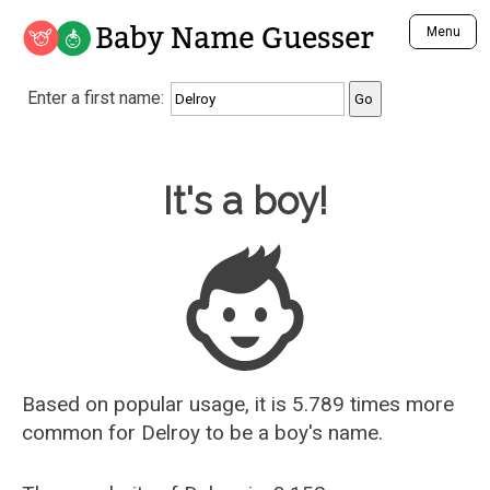
Baby Name Guesser
Menu
Analyze a First Name
Enter a first name:
Unique Baby Name Finder
Most Masculine Names
Most Feminine Names
Baby Name Guesser
It's a boy!
Most Gender Neutral Names
Most Popular Names (all)
Most Popular Male Names
Most Popular Female Names
Who is Your Alter Ego?
Recently Added Male Names
Recently Added Female Names
Based on popular usage, it is 5.789 times more
common for
Delroy
to be a boy's name.