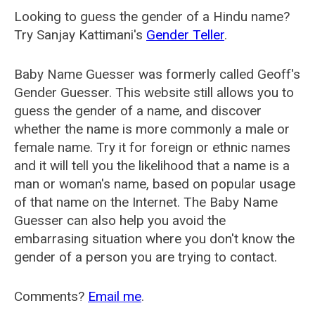
Looking to guess the gender of a Hindu name?
Try Sanjay Kattimani's
Gender Teller
.
Baby Name Guesser was formerly called
Geoff's
Gender Guesser
. This website still allows you to
guess the gender of a name, and discover
whether the name is more commonly a male or
female name. Try it for foreign or ethnic names
and it will tell you the likelihood that a name is a
man or woman's name, based on popular usage
of that name on the Internet. The Baby Name
Guesser can also help you avoid the
embarrasing situation where you don't know the
gender of a person you are trying to contact.
Comments?
Email me
.