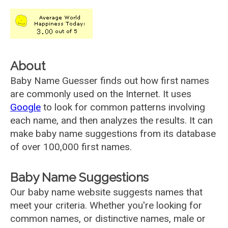
About
Baby Name Guesser finds out how first names
are commonly used on the Internet. It uses
Google
to look for common patterns involving
each name, and then analyzes the results. It can
make baby name suggestions from its database
of over 100,000 first names.
Baby Name Suggestions
Our baby name website suggests names that
meet your criteria. Whether you're looking for
common names, or distinctive names, male or