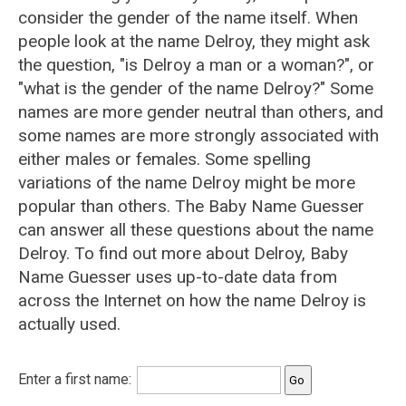
consider the gender of the name itself. When
people look at the name Delroy, they might ask
the question, "is Delroy a man or a woman?", or
"what is the gender of the name Delroy?" Some
names are more gender neutral than others, and
some names are more strongly associated with
either males or females. Some spelling
variations of the name Delroy might be more
popular than others. The Baby Name Guesser
can answer all these questions about the name
Delroy. To find out more about Delroy, Baby
Name Guesser uses up-to-date data from
across the Internet on how the name Delroy is
actually used.
Enter a first name: