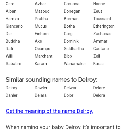
Gere
Azhar
Caruana
Noone
Alban
Masoud
Donegan
Zeus
Hamza
Prabhu
Borman
Toussaint
Giancarlo
Mucus
Botha
Etherington
Dor
Einhorn
Garg
Zacharias
Buddha
Ake
Dominik
Ammar
Rafi
Ocampo
Siddhartha
Gaetano
Willi
Marchant
Bibb
Zell
Sabatini
Karam
Wanamaker
Karas
Similar sounding names to Delroy:
Delroy
Dowler
Delwar
Delore
Dahler
Delara
Dolor
Delora
Get the meaning of the name Delroy.
When naming your baby Delroy, it's important to