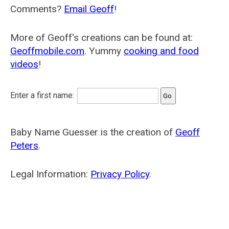
Comments?
Email Geoff
!
More of Geoff's creations can be found at:
Geoffmobile.com
. Yummy
cooking and food
videos
!
Enter a first name:
Baby Name Guesser is the creation of
Geoff
Peters
.
Legal Information:
Privacy Policy
.