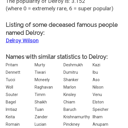
The popularity of Delroy is: 3.152
(where 0 = extremely rare, 6 = super popular)
Listing of some deceased famous people
named Delroy:
Delroy Wilson
Names with similar statistics to Delroy:
Pritam
Murty
Deshmukh
Kazi
Dennett
Tiwari
Dumitru
Ibu
Tucci
Mcneely
Shanker
Aso
Woll
Raghavan
Marlon
Nilson
Souter
Timm
Kinsley
Venu
Bagel
Shaikh
Chiam
Elston
Imtiaz
Tuan
Baruch
Speicher
Keita
Zander
Krishnamurthy
Ilham
Romain
Lucian
Pinckney
Anupam