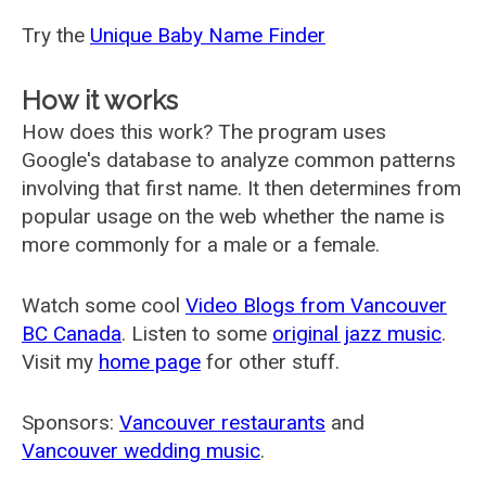
Try the
Unique Baby Name Finder
How it works
How does this work? The program uses
Google's database to analyze common patterns
involving that first name. It then determines from
popular usage on the web whether the name is
more commonly for a male or a female.
Watch some cool
Video Blogs from Vancouver
BC Canada
. Listen to some
original jazz music
.
Visit my
home page
for other stuff.
Sponsors:
Vancouver restaurants
and
Vancouver wedding music
.