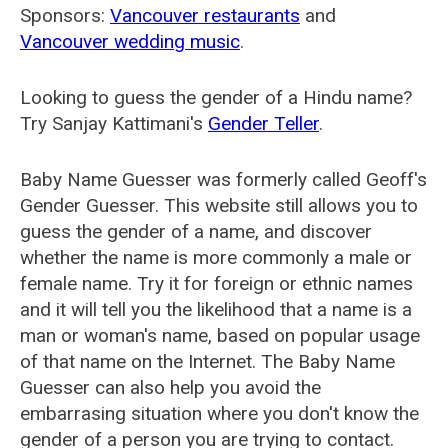
Sponsors:
Vancouver restaurants
and
Vancouver wedding music
.
Looking to guess the gender of a Hindu name?
Try Sanjay Kattimani's
Gender Teller
.
Baby Name Guesser was formerly called
Geoff's
Gender Guesser
. This website still allows you to
guess the gender of a name, and discover
whether the name is more commonly a male or
female name. Try it for foreign or ethnic names
and it will tell you the likelihood that a name is a
man or woman's name, based on popular usage
of that name on the Internet. The Baby Name
Guesser can also help you avoid the
embarrasing situation where you don't know the
gender of a person you are trying to contact.