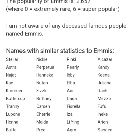
The popularity of Emmis is: 2.657
(where 0 = extremely rare, 6 = super popular)
I am not aware of any deceased famous people
named Emmis.
Names with similar statistics to Emmis:
Stellar
Nickie
Pinki
Alcazar
Astra
Perpetua
Pearly
Kandy
Najat
Hanneke
Ibby
Keena
Kae
Nutan
Elba
Juliane
Kommer
Fizzle
Aoi
Rach
Buttercup
Brittney
Cada
Mezzo
Tranny
Carsen
Fiorella
Fufu
Lupone
Cherrie
Iza
Ineke
Henna
Maida
Li Ying
Arion
Butta
Pred
Agro
Sandee