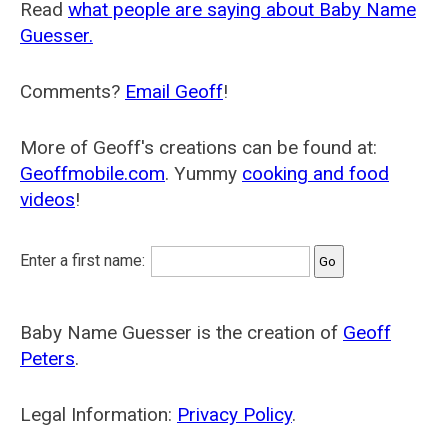
Read
what people are saying about Baby Name
Guesser.
Comments?
Email Geoff
!
More of Geoff's creations can be found at:
Geoffmobile.com
. Yummy
cooking and food
videos
!
Enter a first name:
Baby Name Guesser is the creation of
Geoff
Peters
.
Legal Information:
Privacy Policy
.