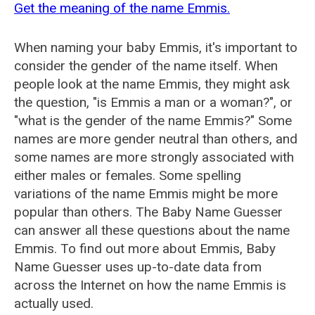
Get the meaning of the name Emmis.
When naming your baby Emmis, it's important to
consider the gender of the name itself. When
people look at the name Emmis, they might ask
the question, "is Emmis a man or a woman?", or
"what is the gender of the name Emmis?" Some
names are more gender neutral than others, and
some names are more strongly associated with
either males or females. Some spelling
variations of the name Emmis might be more
popular than others. The Baby Name Guesser
can answer all these questions about the name
Emmis. To find out more about Emmis, Baby
Name Guesser uses up-to-date data from
across the Internet on how the name Emmis is
actually used.