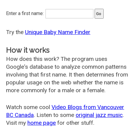
Enter a first name:
Try the
Unique Baby Name Finder
How it works
How does this work? The program uses
Google's database to analyze common patterns
involving that first name. It then determines from
popular usage on the web whether the name is
more commonly for a male or a female.
Watch some cool
Video Blogs from Vancouver
BC Canada
. Listen to some
original jazz music
.
Visit my
home page
for other stuff.