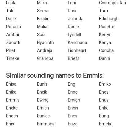
Loula
Milka
Leni
Cosmopolitan
Tali
Sema
Rosi
Taru
Dace
Brodin
Jolanda
Edinburgh
Petunia
Malia
Dodie
Rosette
Ambar
Susi
Lyndell
Kerryn
Zanotti
Hyacinth
Kanchana
Kanya
Piret
Andreja
Lionheart
Concha
Tineke
Grandpa
Briefs
Danni
Similar sounding names to Emmis:
Enisa
Eunis
Eng
Emiko
Enika
Encik
Enoc
Enos
Emmis
Ewing
Emigh
Enus
Encke
Emich
Ennis
Enke
Enoch
Eunice
Enes
Eung
Enis
Emmons
Enzo
Emeka