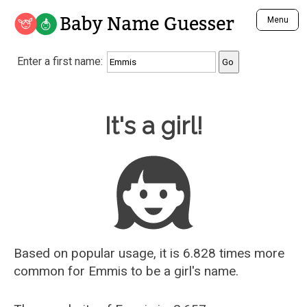
Baby Name Guesser
Menu
Analyze a First Name
Enter a first name:
Unique Baby Name Finder
Most Masculine Names
Most Feminine Names
Baby Name Guesser
It's a girl!
Most Gender Neutral Names
Most Popular Names (all)
Most Popular Male Names
Most Popular Female Names
Who is Your Alter Ego?
Recently Added Male Names
Recently Added Female Names
Based on popular usage, it is 6.828 times more
common for
Emmis
to be a girl's name.