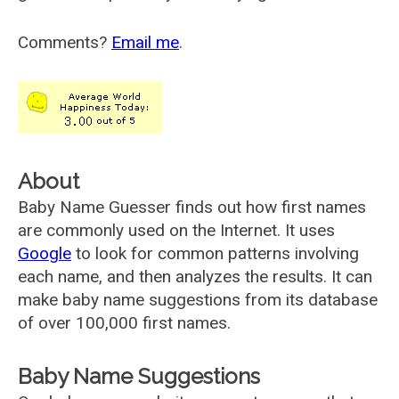
Comments?
Email me
.
About
Baby Name Guesser finds out how first names
are commonly used on the Internet. It uses
Google
to look for common patterns involving
each name, and then analyzes the results. It can
make baby name suggestions from its database
of over 100,000 first names.
Baby Name Suggestions