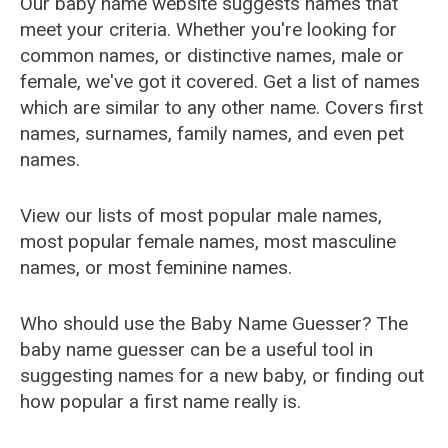
Our baby name website suggests names that
meet your criteria. Whether you're looking for
common names, or distinctive names, male or
female, we've got it covered. Get a list of names
which are similar to any other name. Covers first
names, surnames, family names, and even pet
names.
View our lists of most popular male names,
most popular female names, most masculine
names, or most feminine names.
Who should use the Baby Name Guesser? The
baby name guesser can be a useful tool in
suggesting names for a new baby, or finding out
how popular a first name really is.