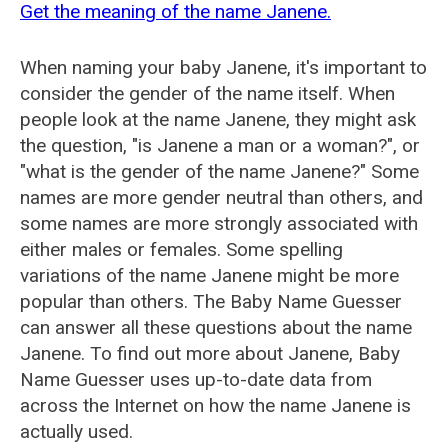
Get the meaning of the name Janene.
When naming your baby Janene, it's important to
consider the gender of the name itself. When
people look at the name Janene, they might ask
the question, "is Janene a man or a woman?", or
"what is the gender of the name Janene?" Some
names are more gender neutral than others, and
some names are more strongly associated with
either males or females. Some spelling
variations of the name Janene might be more
popular than others. The Baby Name Guesser
can answer all these questions about the name
Janene. To find out more about Janene, Baby
Name Guesser uses up-to-date data from
across the Internet on how the name Janene is
actually used.