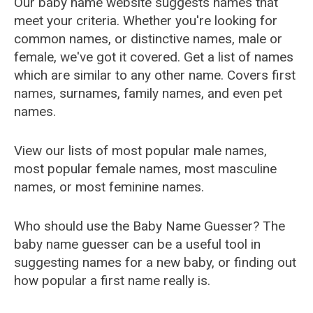
Our baby name website suggests names that
meet your criteria. Whether you're looking for
common names, or distinctive names, male or
female, we've got it covered. Get a list of names
which are similar to any other name. Covers first
names, surnames, family names, and even pet
names.
View our lists of most popular male names,
most popular female names, most masculine
names, or most feminine names.
Who should use the Baby Name Guesser? The
baby name guesser can be a useful tool in
suggesting names for a new baby, or finding out
how popular a first name really is.