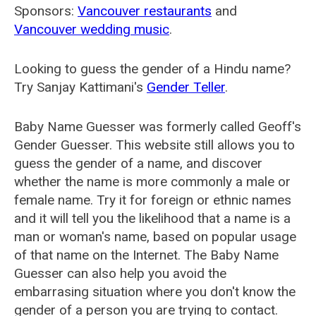
Sponsors:
Vancouver restaurants
and
Vancouver wedding music
.
Looking to guess the gender of a Hindu name?
Try Sanjay Kattimani's
Gender Teller
.
Baby Name Guesser was formerly called
Geoff's
Gender Guesser
. This website still allows you to
guess the gender of a name, and discover
whether the name is more commonly a male or
female name. Try it for foreign or ethnic names
and it will tell you the likelihood that a name is a
man or woman's name, based on popular usage
of that name on the Internet. The Baby Name
Guesser can also help you avoid the
embarrasing situation where you don't know the
gender of a person you are trying to contact.