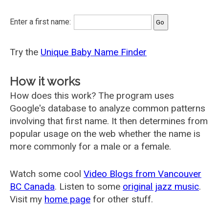
Enter a first name:
Try the
Unique Baby Name Finder
How it works
How does this work? The program uses
Google's database to analyze common patterns
involving that first name. It then determines from
popular usage on the web whether the name is
more commonly for a male or a female.
Watch some cool
Video Blogs from Vancouver
BC Canada
. Listen to some
original jazz music
.
Visit my
home page
for other stuff.