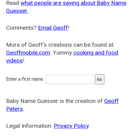
Read
what people are saying about Baby Name
Guesser.
Comments?
Email Geoff
!
More of Geoff's creations can be found at:
Geoffmobile.com
. Yummy
cooking and food
videos
!
Enter a first name:
Baby Name Guesser is the creation of
Geoff
Peters
.
Legal Information:
Privacy Policy
.