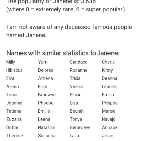
The popularity of Janene is: 3.636
(where 0 = extremely rare, 6 = super popular)
I am not aware of any deceased famous people
named Janene.
Names with similar statistics to Janene:
Milly
Yumi
Candace
Cherie
Hibiscus
Delores
Roxanne
Kirsty
Elva
Athena
Tricia
Deanna
Aileen
Elise
Veena
Leanne
Tania
Bronwyn
Eloise
Emilia
Jeannie
Phoebe
Elsa
Philippa
Tatiana
Emilie
Beulah
Marisa
Zuzana
Leena
Tonya
Navajo
Dottie
Natasha
Genevieve
Annabel
Therese
Susanna
Laila
Jillian