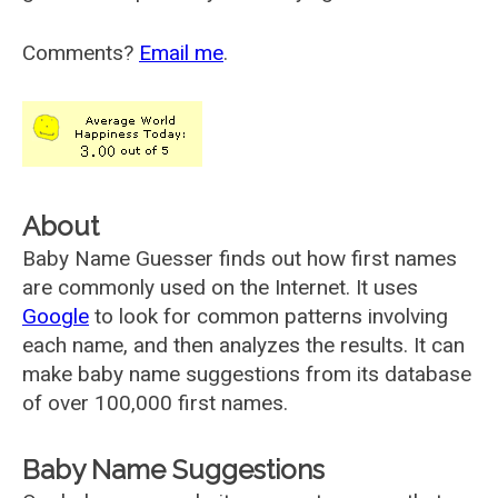
Comments?
Email me
.
About
Baby Name Guesser finds out how first names
are commonly used on the Internet. It uses
Google
to look for common patterns involving
each name, and then analyzes the results. It can
make baby name suggestions from its database
of over 100,000 first names.
Baby Name Suggestions