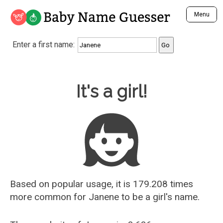
Baby Name Guesser
Menu
Analyze a First Name
Enter a first name:
Unique Baby Name Finder
Most Masculine Names
Most Feminine Names
Baby Name Guesser
It's a girl!
Most Gender Neutral Names
Most Popular Names (all)
Most Popular Male Names
Most Popular Female Names
Who is Your Alter Ego?
Recently Added Male Names
Recently Added Female Names
Based on popular usage, it is 179.208 times
more common for
Janene
to be a girl's name.