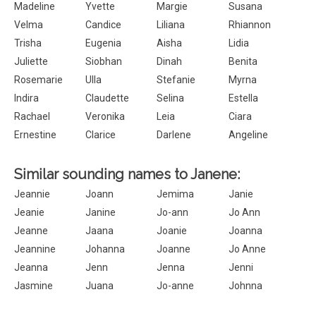
Madeline
Yvette
Margie
Susana
Velma
Candice
Liliana
Rhiannon
Trisha
Eugenia
Aisha
Lidia
Juliette
Siobhan
Dinah
Benita
Rosemarie
Ulla
Stefanie
Myrna
Indira
Claudette
Selina
Estella
Rachael
Veronika
Leia
Ciara
Ernestine
Clarice
Darlene
Angeline
Similar sounding names to Janene:
Jeannie
Joann
Jemima
Janie
Jeanie
Janine
Jo-ann
Jo Ann
Jeanne
Jaana
Joanie
Joanna
Jeannine
Johanna
Joanne
Jo Anne
Jeanna
Jenn
Jenna
Jenni
Jasmine
Juana
Jo-anne
Johnna