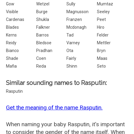
Gow
Wetzel
Sully
Mumtaz
Visible
Burge
Magnusson
Seeley
Cardenas
Shukla
Franzen
Peet
Blades
Falkner
Mcdonagh
Hiro
Kerns
Barros
Tad
Felder
Reidy
Bledsoe
Varney
Mettler
Bianco
Pradhan
Ota
Bryn
Shade
Coen
Fairly
Maas
Mafia
Reda
Shinn
Seto
Similar sounding names to Rasputin:
Rasputin
Get the meaning of the name Rasputin.
When naming your baby Rasputin, it's important
to consider the gender of the name itself. When