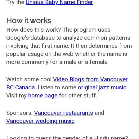
Try the
Unique Baby Name Finder
How it works
How does this work? The program uses
Google's database to analyze common patterns
involving that first name. It then determines from
popular usage on the web whether the name is
more commonly for a male or a female.
Watch some cool
Video Blogs from Vancouver
BC Canada
. Listen to some
original jazz music
.
Visit my
home page
for other stuff.
Sponsors:
Vancouver restaurants
and
Vancouver wedding music
.
Looking to guess the gender of a Hindu name?