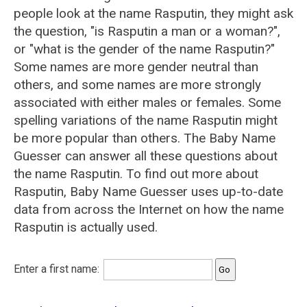
people look at the name Rasputin, they might ask
the question, "is Rasputin a man or a woman?",
or "what is the gender of the name Rasputin?"
Some names are more gender neutral than
others, and some names are more strongly
associated with either males or females. Some
spelling variations of the name Rasputin might
be more popular than others. The Baby Name
Guesser can answer all these questions about
the name Rasputin. To find out more about
Rasputin, Baby Name Guesser uses up-to-date
data from across the Internet on how the name
Rasputin is actually used.
Enter a first name: