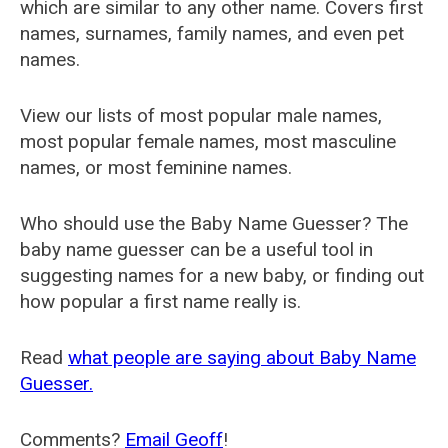
which are similar to any other name. Covers first
names, surnames, family names, and even pet
names.
View our lists of most popular male names,
most popular female names, most masculine
names, or most feminine names.
Who should use the Baby Name Guesser? The
baby name guesser can be a useful tool in
suggesting names for a new baby, or finding out
how popular a first name really is.
Read
what people are saying about Baby Name
Guesser.
Comments?
Email Geoff
!