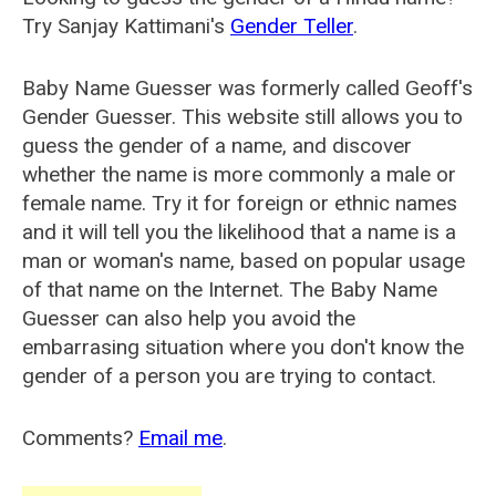
Try Sanjay Kattimani's
Gender Teller
.
Baby Name Guesser was formerly called
Geoff's
Gender Guesser
. This website still allows you to
guess the gender of a name, and discover
whether the name is more commonly a male or
female name. Try it for foreign or ethnic names
and it will tell you the likelihood that a name is a
man or woman's name, based on popular usage
of that name on the Internet. The Baby Name
Guesser can also help you avoid the
embarrasing situation where you don't know the
gender of a person you are trying to contact.
Comments?
Email me
.