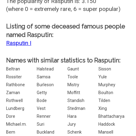
The popularity of Rasputin is: 3.150
(where 0 = extremely rare, 6 = super popular)
Listing of some deceased famous people
named Rasputin:
Rasputin I
Names with similar statistics to Rasputin:
Beltran
Halstead
Gaunt
Sisson
Rossiter
Samsa
Toole
Yule
Rathbone
Burleson
Mistry
Murphey
Zaman
Getty
Moffitt
Boulton
Rothwell
Bode
Standish
Tilden
Lundberg
Vest
Stedman
Xing
Dore
Renner
Hara
Bhattacharya
Michael.m.
Suri
Jury
Haddock
Bem
Buckland
Schenk
Mansell