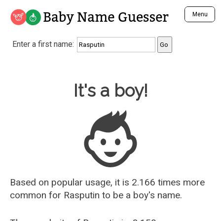
Baby Name Guesser
Menu
Analyze a First Name
Enter a first name:
Unique Baby Name Finder
Most Masculine Names
Most Feminine Names
Baby Name Guesser
It's a boy!
Most Gender Neutral Names
Most Popular Names (all)
Most Popular Male Names
Most Popular Female Names
Who is Your Alter Ego?
Recently Added Male Names
Recently Added Female Names
Based on popular usage, it is 2.166 times more
common for
Rasputin
to be a boy's name.