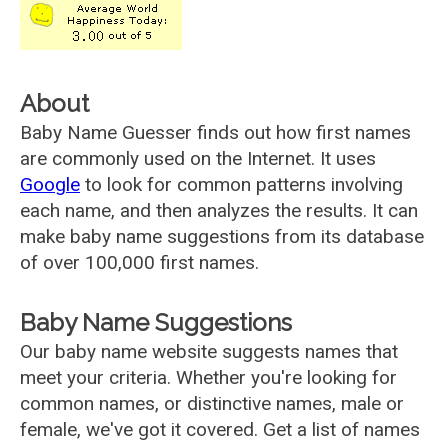
About
Baby Name Guesser finds out how first names
are commonly used on the Internet. It uses
Google
to look for common patterns involving
each name, and then analyzes the results. It can
make baby name suggestions from its database
of over 100,000 first names.
Baby Name Suggestions
Our baby name website suggests names that
meet your criteria. Whether you're looking for
common names, or distinctive names, male or
female, we've got it covered. Get a list of names