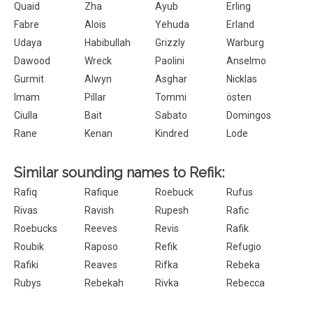
Quaid
Zha
Ayub
Erling
Fabre
Alois
Yehuda
Erland
Udaya
Habibullah
Grizzly
Warburg
Dawood
Wreck
Paolini
Anselmo
Gurmit
Alwyn
Asghar
Nicklas
Imam
Pillar
Tommi
östen
Ciulla
Bait
Sabato
Domingos
Rane
Kenan
Kindred
Lode
Similar sounding names to Refik:
Rafiq
Rafique
Roebuck
Rufus
Rivas
Ravish
Rupesh
Rafic
Roebucks
Reeves
Revis
Rafik
Roubik
Raposo
Refik
Refugio
Rafiki
Reaves
Rifka
Rebeka
Rubys
Rebekah
Rivka
Rebecca