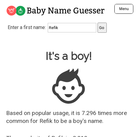
Baby Name Guesser
Menu
Analyze a First Name
Enter a first name:
Unique Baby Name Finder
Most Masculine Names
Most Feminine Names
Baby Name Guesser
It's a boy!
Most Gender Neutral Names
Most Popular Names (all)
Most Popular Male Names
Most Popular Female Names
Who is Your Alter Ego?
Recently Added Male Names
Recently Added Female Names
Based on popular usage, it is 7.296 times more
common for
Refik
to be a boy's name.