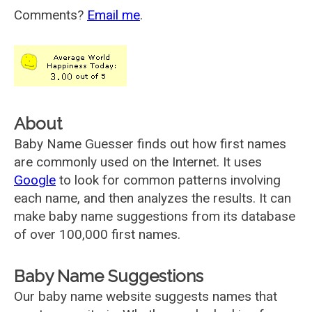
Comments?
Email me
.
About
Baby Name Guesser finds out how first names
are commonly used on the Internet. It uses
Google
to look for common patterns involving
each name, and then analyzes the results. It can
make baby name suggestions from its database
of over 100,000 first names.
Baby Name Suggestions
Our baby name website suggests names that