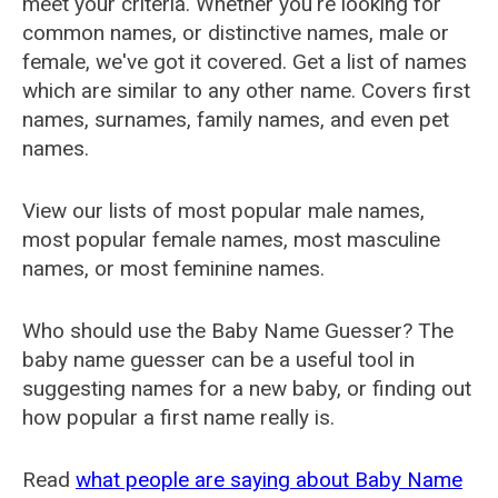
meet your criteria. Whether you're looking for
common names, or distinctive names, male or
female, we've got it covered. Get a list of names
which are similar to any other name. Covers first
names, surnames, family names, and even pet
names.
View our lists of most popular male names,
most popular female names, most masculine
names, or most feminine names.
Who should use the Baby Name Guesser? The
baby name guesser can be a useful tool in
suggesting names for a new baby, or finding out
how popular a first name really is.
Read
what people are saying about Baby Name