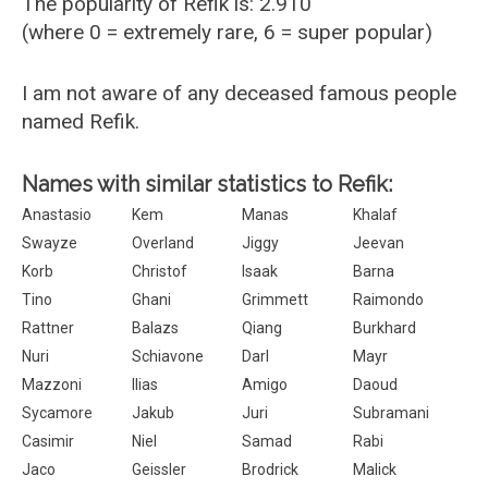
The popularity of Refik is: 2.910
(where 0 = extremely rare, 6 = super popular)
I am not aware of any deceased famous people
named Refik.
Names with similar statistics to Refik:
Anastasio
Kem
Manas
Khalaf
Swayze
Overland
Jiggy
Jeevan
Korb
Christof
Isaak
Barna
Tino
Ghani
Grimmett
Raimondo
Rattner
Balazs
Qiang
Burkhard
Nuri
Schiavone
Darl
Mayr
Mazzoni
Ilias
Amigo
Daoud
Sycamore
Jakub
Juri
Subramani
Casimir
Niel
Samad
Rabi
Jaco
Geissler
Brodrick
Malick