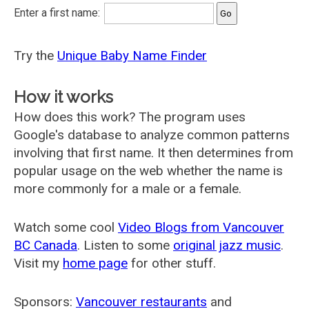
Enter a first name:
Try the
Unique Baby Name Finder
How it works
How does this work? The program uses
Google's database to analyze common patterns
involving that first name. It then determines from
popular usage on the web whether the name is
more commonly for a male or a female.
Watch some cool
Video Blogs from Vancouver
BC Canada
. Listen to some
original jazz music
.
Visit my
home page
for other stuff.
Sponsors:
Vancouver restaurants
and