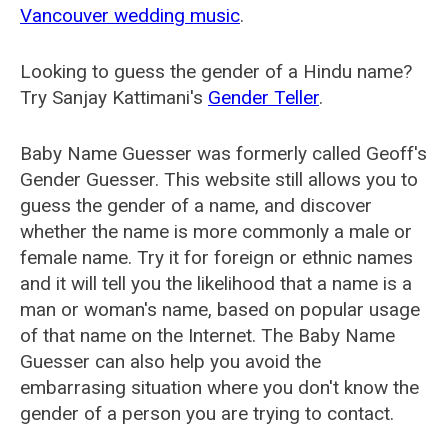
Vancouver wedding music
.
Looking to guess the gender of a Hindu name?
Try Sanjay Kattimani's
Gender Teller
.
Baby Name Guesser was formerly called
Geoff's
Gender Guesser
. This website still allows you to
guess the gender of a name, and discover
whether the name is more commonly a male or
female name. Try it for foreign or ethnic names
and it will tell you the likelihood that a name is a
man or woman's name, based on popular usage
of that name on the Internet. The Baby Name
Guesser can also help you avoid the
embarrasing situation where you don't know the
gender of a person you are trying to contact.