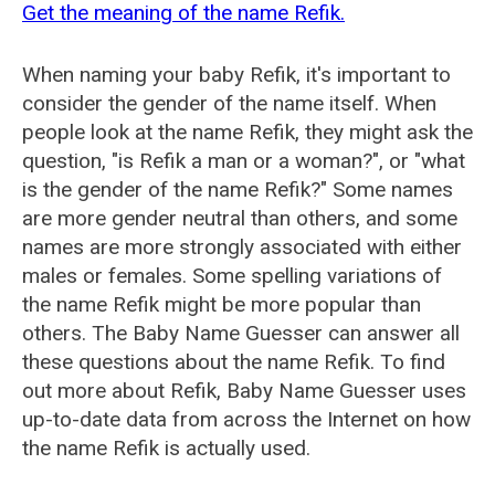
Get the meaning of the name Refik.
When naming your baby Refik, it's important to
consider the gender of the name itself. When
people look at the name Refik, they might ask the
question, "is Refik a man or a woman?", or "what
is the gender of the name Refik?" Some names
are more gender neutral than others, and some
names are more strongly associated with either
males or females. Some spelling variations of
the name Refik might be more popular than
others. The Baby Name Guesser can answer all
these questions about the name Refik. To find
out more about Refik, Baby Name Guesser uses
up-to-date data from across the Internet on how
the name Refik is actually used.