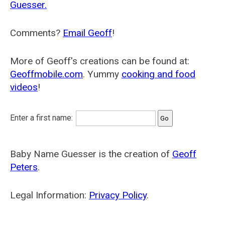
Guesser.
Comments?
Email Geoff
!
More of Geoff's creations can be found at:
Geoffmobile.com
. Yummy
cooking and food
videos
!
Enter a first name:
Baby Name Guesser is the creation of
Geoff
Peters
.
Legal Information:
Privacy Policy
.