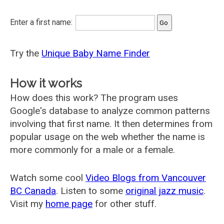
Enter a first name:
Try the
Unique Baby Name Finder
How it works
How does this work? The program uses
Google's database to analyze common patterns
involving that first name. It then determines from
popular usage on the web whether the name is
more commonly for a male or a female.
Watch some cool
Video Blogs from Vancouver
BC Canada
. Listen to some
original jazz music
.
Visit my
home page
for other stuff.