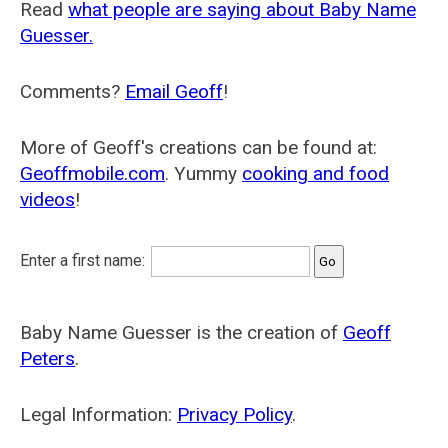
Read
what people are saying about Baby Name
Guesser.
Comments?
Email Geoff
!
More of Geoff's creations can be found at:
Geoffmobile.com
. Yummy
cooking and food
videos
!
Enter a first name:
Baby Name Guesser is the creation of
Geoff
Peters
.
Legal Information:
Privacy Policy
.