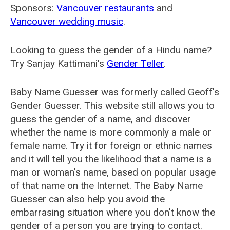
Sponsors:
Vancouver restaurants
and
Vancouver wedding music
.
Looking to guess the gender of a Hindu name?
Try Sanjay Kattimani's
Gender Teller
.
Baby Name Guesser was formerly called
Geoff's
Gender Guesser
. This website still allows you to
guess the gender of a name, and discover
whether the name is more commonly a male or
female name. Try it for foreign or ethnic names
and it will tell you the likelihood that a name is a
man or woman's name, based on popular usage
of that name on the Internet. The Baby Name
Guesser can also help you avoid the
embarrasing situation where you don't know the
gender of a person you are trying to contact.