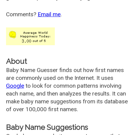
Comments?
Email me
.
About
Baby Name Guesser finds out how first names
are commonly used on the Internet. It uses
Google
to look for common patterns involving
each name, and then analyzes the results. It can
make baby name suggestions from its database
of over 100,000 first names.
Baby Name Suggestions