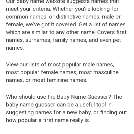
Our baby name website suggests names that
meet your criteria. Whether you're looking for
common names, or distinctive names, male or
female, we've got it covered. Get a list of names
which are similar to any other name. Covers first
names, surnames, family names, and even pet
names.
View our lists of most popular male names,
most popular female names, most masculine
names, or most feminine names.
Who should use the Baby Name Guesser? The
baby name guesser can be a useful tool in
suggesting names for a new baby, or finding out
how popular a first name really is.