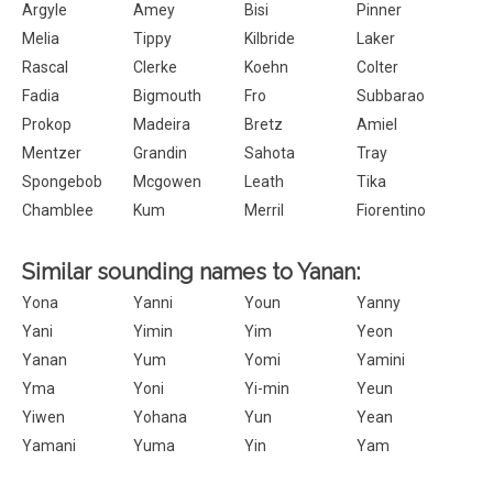
Argyle
Amey
Bisi
Pinner
Melia
Tippy
Kilbride
Laker
Rascal
Clerke
Koehn
Colter
Fadia
Bigmouth
Fro
Subbarao
Prokop
Madeira
Bretz
Amiel
Mentzer
Grandin
Sahota
Tray
Spongebob
Mcgowen
Leath
Tika
Chamblee
Kum
Merril
Fiorentino
Similar sounding names to Yanan:
Yona
Yanni
Youn
Yanny
Yani
Yimin
Yim
Yeon
Yanan
Yum
Yomi
Yamini
Yma
Yoni
Yi-min
Yeun
Yiwen
Yohana
Yun
Yean
Yamani
Yuma
Yin
Yam