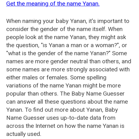
Get the meaning of the name Yanan.
When naming your baby Yanan, it's important to
consider the gender of the name itself. When
people look at the name Yanan, they might ask
the question, "is Yanan a man or a woman?", or
"what is the gender of the name Yanan?" Some
names are more gender neutral than others, and
some names are more strongly associated with
either males or females. Some spelling
variations of the name Yanan might be more
popular than others. The Baby Name Guesser
can answer all these questions about the name
Yanan. To find out more about Yanan, Baby
Name Guesser uses up-to-date data from
across the Internet on how the name Yanan is
actually used.