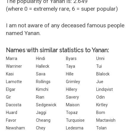
The popularity of Yanan is: 2.649
(where 0 = extremely rare, 6 = super popular)
I am not aware of any deceased famous people
named Yanan.
Names with similar statistics to Yanan:
Marra
Hindi
Byars
Unni
Warriner
Halleck
Taya
Tui
Kasi
Sava
Hille
Blalock
Lamotte
Rollings
Grimley
Jue
Elgar
Kimchi
Hillery
Lindqvist
Gir
Rian
Savery
Odin
Dacosta
Sedgewick
Maison
Kirtley
Huard
Jaggi
Topaz
Bom
Favor
Cheang
Turquoise
Mactavish
Newsham
Chey
Ledesma
Tolan