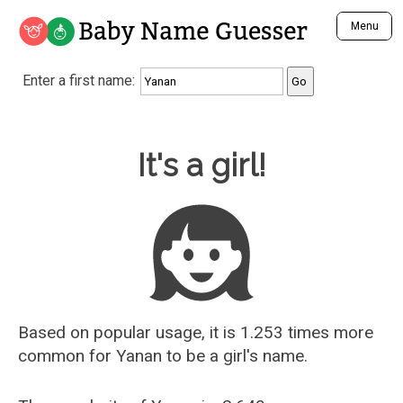
Baby Name Guesser
Menu
Analyze a First Name
Enter a first name:
Unique Baby Name Finder
Most Masculine Names
Most Feminine Names
Baby Name Guesser
It's a girl!
Most Gender Neutral Names
Most Popular Names (all)
Most Popular Male Names
Most Popular Female Names
Who is Your Alter Ego?
Recently Added Male Names
Recently Added Female Names
Based on popular usage, it is 1.253 times more
common for
Yanan
to be a girl's name.