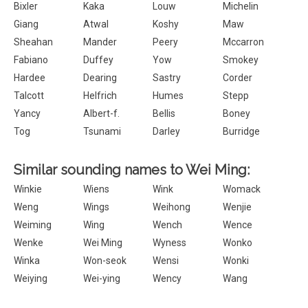
Bixler
Kaka
Louw
Michelin
Giang
Atwal
Koshy
Maw
Sheahan
Mander
Peery
Mccarron
Fabiano
Duffey
Yow
Smokey
Hardee
Dearing
Sastry
Corder
Talcott
Helfrich
Humes
Stepp
Yancy
Albert-f.
Bellis
Boney
Tog
Tsunami
Darley
Burridge
Similar sounding names to Wei Ming:
Winkie
Wiens
Wink
Womack
Weng
Wings
Weihong
Wenjie
Weiming
Wing
Wench
Wence
Wenke
Wei Ming
Wyness
Wonko
Winka
Won-seok
Wensi
Wonki
Weiying
Wei-ying
Wency
Wang