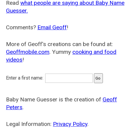
Read
what people are saying about Baby Name
Guesser.
Comments?
Email Geoff
!
More of Geoff's creations can be found at:
Geoffmobile.com
. Yummy
cooking and food
videos
!
Enter a first name:
Baby Name Guesser is the creation of
Geoff
Peters
.
Legal Information:
Privacy Policy
.