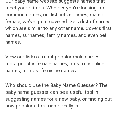
Our baby name website suggests names that
meet your criteria. Whether you're looking for
common names, or distinctive names, male or
female, we've got it covered. Get a list of names
which are similar to any other name. Covers first
names, surnames, family names, and even pet
names.
View our lists of most popular male names,
most popular female names, most masculine
names, or most feminine names.
Who should use the Baby Name Guesser? The
baby name guesser can be a useful tool in
suggesting names for a new baby, or finding out
how popular a first name really is.