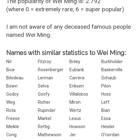
The popularity of Wei Ming is: 2.792
(where 0 = extremely rare, 6 = super popular)
I am not aware of any deceased famous people
named Wei Ming.
Names with similar statistics to Wei Ming:
Nit
Fitzroy
Briley
Burkholder
Bice
Rosenberger
Eubank
Baskerville
Bilodeau
Lerman
Carrera
Schaub
Bown
Selva
Eriksen
Pilon
Godoy
Goofy
Villalobos
Hoss
Weg
Richer
Miron
Leff
Rota
Rupinder
Wertz
Bian
Freese
Markel
Lexus
Essa
Meikle
Rettig
Howson
Heisler
Cong
Mathewson
Jer
O'riordan