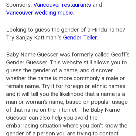
Sponsors:
Vancouver restaurants
and
Vancouver wedding music
.
Looking to guess the gender of a Hindu name?
Try Sanjay Kattimani's
Gender Teller
.
Baby Name Guesser was formerly called
Geoff's
Gender Guesser
. This website still allows you to
guess the gender of a name, and discover
whether the name is more commonly a male or
female name. Try it for foreign or ethnic names
and it will tell you the likelihood that a name is a
man or woman's name, based on popular usage
of that name on the Internet. The Baby Name
Guesser can also help you avoid the
embarrasing situation where you don't know the
gender of a person you are trying to contact.