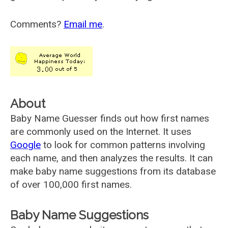
Comments?
Email me
.
About
Baby Name Guesser finds out how first names
are commonly used on the Internet. It uses
Google
to look for common patterns involving
each name, and then analyzes the results. It can
make baby name suggestions from its database
of over 100,000 first names.
Baby Name Suggestions