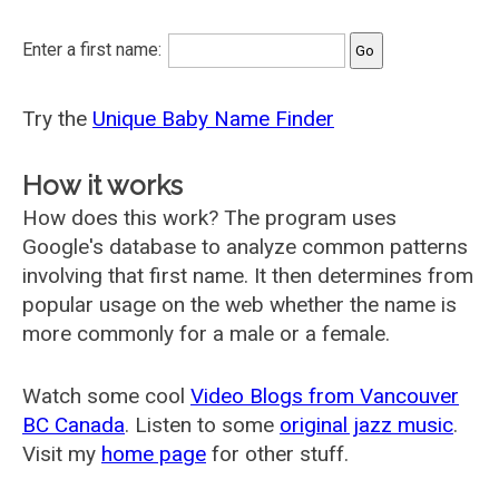
Enter a first name:
Try the
Unique Baby Name Finder
How it works
How does this work? The program uses
Google's database to analyze common patterns
involving that first name. It then determines from
popular usage on the web whether the name is
more commonly for a male or a female.
Watch some cool
Video Blogs from Vancouver
BC Canada
. Listen to some
original jazz music
.
Visit my
home page
for other stuff.