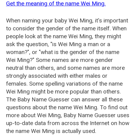
Get the meaning of the name Wei Ming.
When naming your baby Wei Ming, it's important
to consider the gender of the name itself. When
people look at the name Wei Ming, they might
ask the question, "is Wei Ming a man or a
woman?", or "what is the gender of the name
Wei Ming?" Some names are more gender
neutral than others, and some names are more
strongly associated with either males or
females. Some spelling variations of the name
Wei Ming might be more popular than others.
The Baby Name Guesser can answer all these
questions about the name Wei Ming. To find out
more about Wei Ming, Baby Name Guesser uses
up-to-date data from across the Internet on how
the name Wei Ming is actually used.