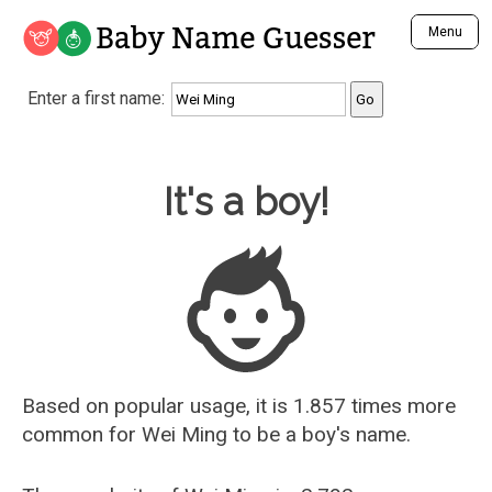
Baby Name Guesser
Menu
Analyze a First Name
Enter a first name:
Unique Baby Name Finder
Most Masculine Names
Most Feminine Names
Baby Name Guesser
It's a boy!
Most Gender Neutral Names
Most Popular Names (all)
Most Popular Male Names
Most Popular Female Names
Who is Your Alter Ego?
Recently Added Male Names
Recently Added Female Names
Based on popular usage, it is 1.857 times more
common for
Wei Ming
to be a boy's name.